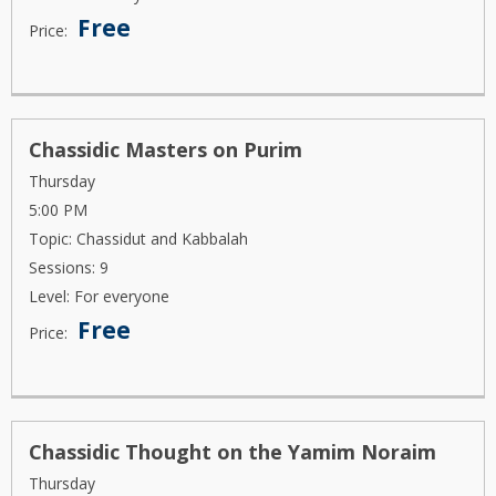
Free
Price:
Chassidic Masters on Purim
Thursday
5:00 PM
Topic: Chassidut and Kabbalah
Sessions: 9
Level: For everyone
Free
Price:
Chassidic Thought on the Yamim Noraim
Thursday