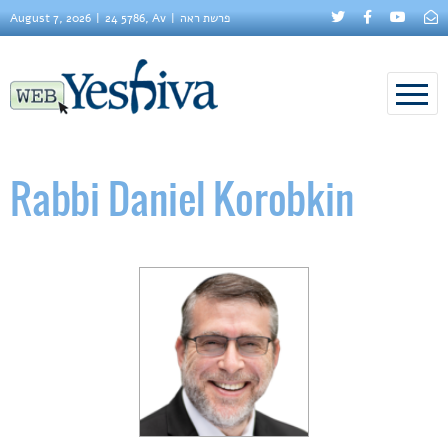
August 7, 2026
24 5786, Av
פרשת ראה
Rabbi Daniel Korobkin