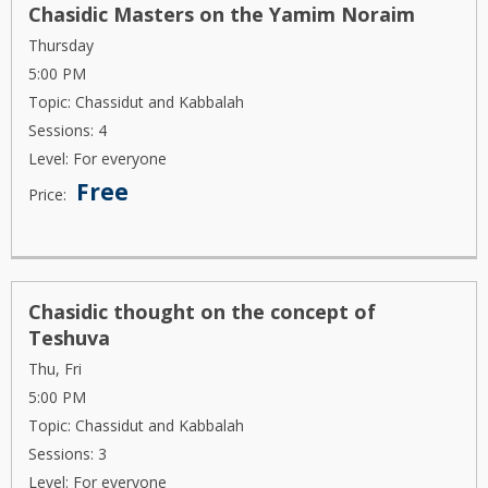
Chasidic Masters on the Yamim Noraim
Thursday
5:00 PM
Topic: Chassidut and Kabbalah
Sessions: 4
Level: For everyone
Free
Price:
Chasidic thought on the concept of
Teshuva
Thu, Fri
5:00 PM
Topic: Chassidut and Kabbalah
Sessions: 3
Level: For everyone