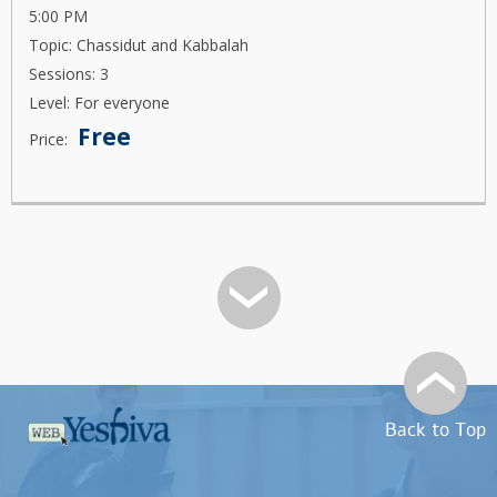
5:00 PM
Topic: Chassidut and Kabbalah
Sessions: 3
Level: For everyone
Free
Price:
Back to Top