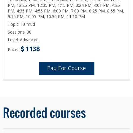
PM, 12:25 PM, 12:35 PM, 1:15 PM, 3:24 PM, 4:01 PM, 4:25
PM, 4:35 PM, 4:55 PM, 6:00 PM, 7:00 PM, 8:25 PM, 8:55 PM,
9:15 PM, 10:05 PM, 10:30 PM, 11:10 PM
Topic: Talmud
Sessions: 38
Level: Advanced
1138
Price:
Pay For Course
Recorded courses