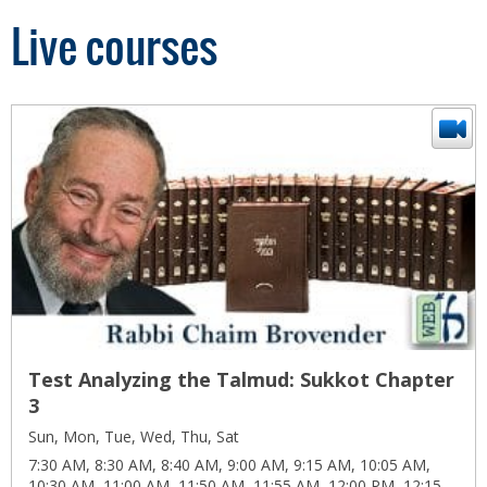
Live courses
Test Analyzing the Talmud: Sukkot Chapter
3
Sun, Mon, Tue, Wed, Thu, Sat
7:30 AM, 8:30 AM, 8:40 AM, 9:00 AM, 9:15 AM, 10:05 AM,
10:30 AM, 11:00 AM, 11:50 AM, 11:55 AM, 12:00 PM, 12:15