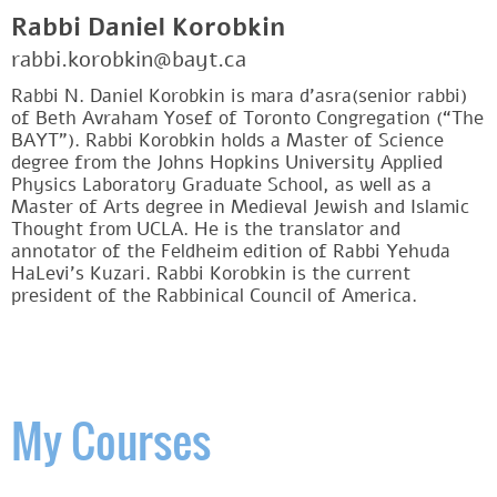
Rabbi Daniel Korobkin
rabbi.korobkin@bayt.ca
Rabbi N. Daniel Korobkin is mara d’asra(senior rabbi)
of Beth Avraham Yosef of Toronto Congregation (“The
BAYT”). Rabbi Korobkin holds a Master of Science
degree from the Johns Hopkins University Applied
Physics Laboratory Graduate School, as well as a
Master of Arts degree in Medieval Jewish and Islamic
Thought from UCLA. He is the translator and
annotator of the Feldheim edition of Rabbi Yehuda
HaLevi’s Kuzari. Rabbi Korobkin is the current
president of the Rabbinical Council of America.
My Courses