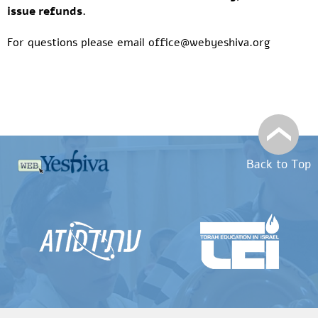
issue refunds.
For questions please email office@webyeshiva.org
Back to Top