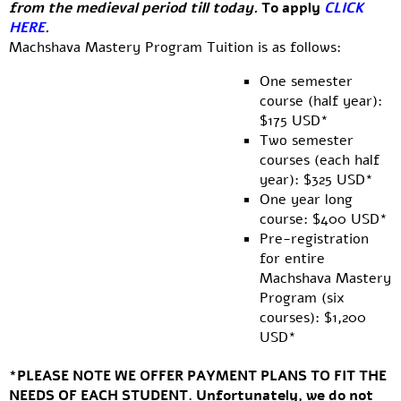
from the medieval period till today.
To apply
CLICK
HERE
.
Machshava Mastery Program Tuition is as follows:
One semester
course (half year):
$175 USD*
Two semester
courses (each half
year): $325 USD*
One year long
course: $400 USD*
Pre-registration
for entire
Machshava Mastery
Program (six
courses): $1,200
USD*
*
PLEASE NOTE WE OFFER PAYMENT PLANS TO FIT THE
NEEDS OF EACH STUDENT. Unfortunately, we do not