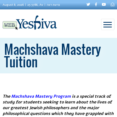
August 8, 2026
25 5786, Av
פרשת ראה
Machshava Mastery
Tuition
The
Machshava Mastery Program
is a special track of
study for students seeking to learn about the lives of
our greatest Jewish philosophers and the major
philosophical questions which they have grappled with