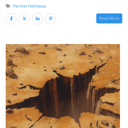
Parshat HaShavua
Read More