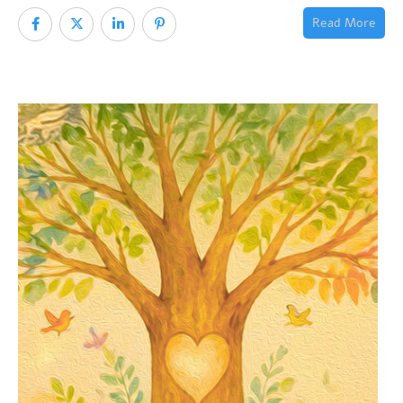
Read More