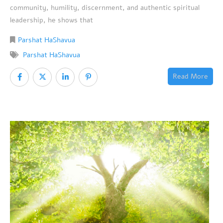
community, humility, discernment, and authentic spiritual
leadership, he shows that
Parshat HaShavua
Parshat HaShavua
Read More