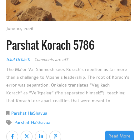
June 10, 2026
Parshat Korach 5786
Saul Orbach
Comments are off
The Ma’or Va-Shemesh sees Korach’s rebellion as far more
than a challenge to Moshe’s leadership. The root of Korach’s
error was separation. Onkelos translates “Vayikach
Korach” as “Ve’itpaleg” (“he separated himself”), teaching
that Korach tore apart realities that were meant to
Parshat HaShavua
Parshat HaShavua
Read More