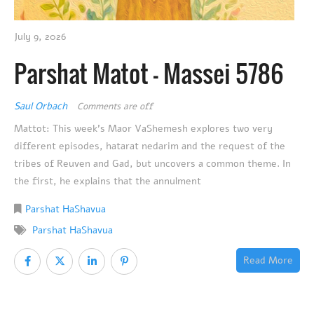
July 9, 2026
Parshat Matot – Massei 5786
Saul Orbach
Comments are off
Mattot: This week’s Maor VaShemesh explores two very
different episodes, hatarat nedarim and the request of the
tribes of Reuven and Gad, but uncovers a common theme. In
the first, he explains that the annulment
Parshat HaShavua
Parshat HaShavua
Read More