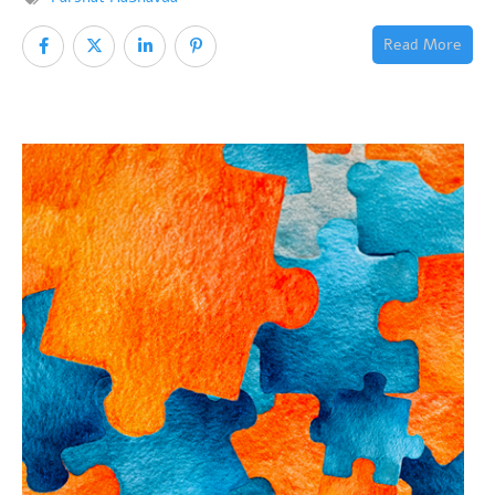
Read More