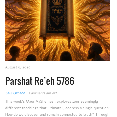
August 6, 2026
Parshat Re’eh 5786
Saul Orbach
Comments are off
This week’s Maor VaShemesh explores four seemingly
different teachings that ultimately address a single question:
How do we discover and remain connected to truth? Through