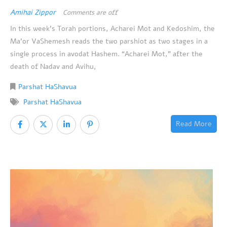
Amihai Zippor
Comments are off
In this week’s Torah portions, Acharei Mot and Kedoshim, the
Ma’or VaShemesh reads the two parshiot as two stages in a
single process in avodat Hashem. “Acharei Mot,” after the
death of Nadav and Avihu,
Parshat HaShavua
Parshat HaShavua
Read More