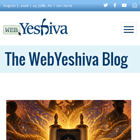
August 7, 2026
24 5786, Av
פרשת ראה
The WebYeshiva Blog