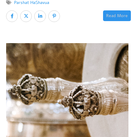
Parshat HaShavua
Read More