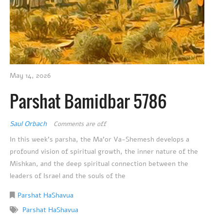
May 14, 2026
Parshat Bamidbar 5786
Saul Orbach
Comments are off
In this week’s parsha, the Ma’or Va-Shemesh develops a
profound vision of spiritual growth, the inner nature of the
Mishkan, and the deep spiritual connection between the
leaders of Israel and the souls of the
Parshat HaShavua
Parshat HaShavua