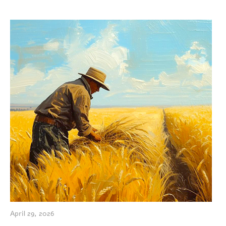
April 29, 2026