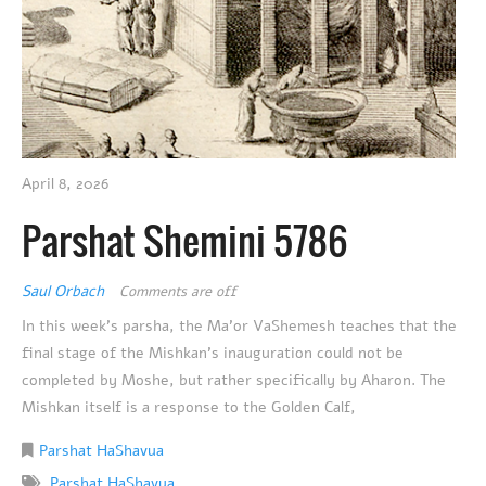
April 8, 2026
Parshat Shemini 5786
Saul Orbach
Comments are off
In this week’s parsha, the Ma’or VaShemesh teaches that the
final stage of the Mishkan’s inauguration could not be
completed by Moshe, but rather specifically by Aharon. The
Mishkan itself is a response to the Golden Calf,
Parshat HaShavua
Parshat HaShavua