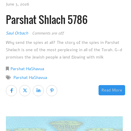
June 3, 2026
Parshat Shlach 5786
Saul Orbach
Comments are off
Why send the spies at all? The story of the spies in Parshat
Shelach is one of the most perplexing in all of the Torah. G-d
promises the Jewish people a land flowing with milk
Parshat HaShavua
Parshat HaShavua
Read More