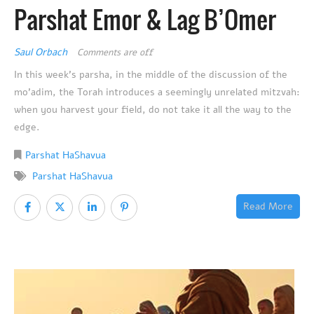
Parshat Emor & Lag B’Omer
Saul Orbach
Comments are off
In this week’s parsha, in the middle of the discussion of the
mo’adim, the Torah introduces a seemingly unrelated mitzvah:
when you harvest your field, do not take it all the way to the
edge.
Parshat HaShavua
Parshat HaShavua
Read More