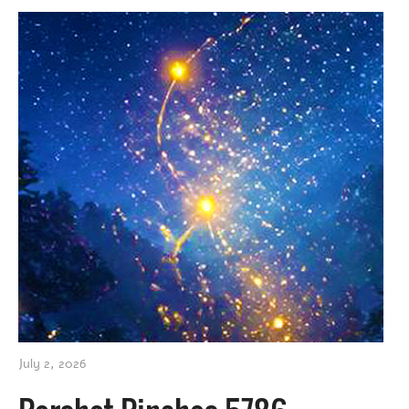
July 2, 2026