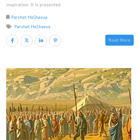
inspiration. It is presented
Parshat HaShavua
Parshat HaShavua
Read More