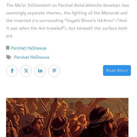
The Ma’or VaShemesh on Parshat Beha’alotecha develops two
seemingly separate themes, the lighting of the Menorah and
the inverted נו״ן surrounding “Vayehi Binso’a Ha’Aron” (“And
it was when the Ark traveled”), but beneath the surface both
are
Parshat HaShavua
Parshat HaShavua
Read More