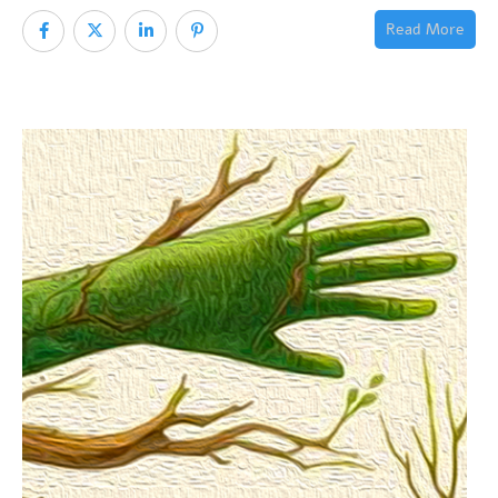
Read More