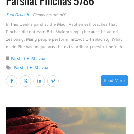
Parshat Pinchas 5786
Saul Orbach
Comments are off
In this week’s parsha, the Maor VaShemesh teaches that
Pinchas did not earn Brit Shalom simply because he acted
zealously. Many people perform mitzvot with alacrity. What
made Pinchas unique was the extraordinary mesirut nefesh
Parshat HaShavua
Parshat HaShavua
Read More