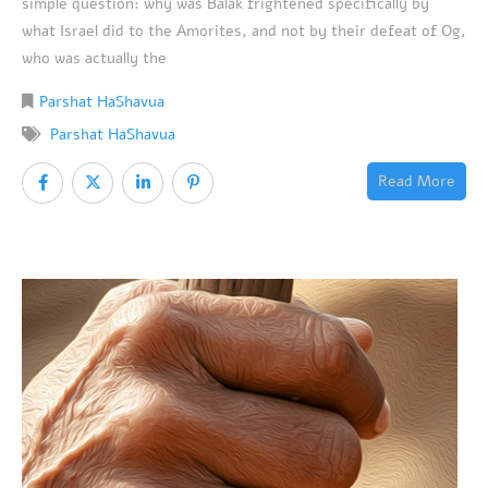
simple question: why was Balak frightened specifically by
what Israel did to the Amorites, and not by their defeat of Og,
who was actually the
Parshat HaShavua
Parshat HaShavua
Read More