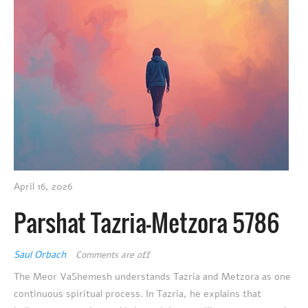
April 16, 2026
Parshat Tazria-Metzora 5786
Saul Orbach
Comments are off
The Meor VaShemesh understands Tazria and Metzora as one
continuous spiritual process. In Tazria, he explains that