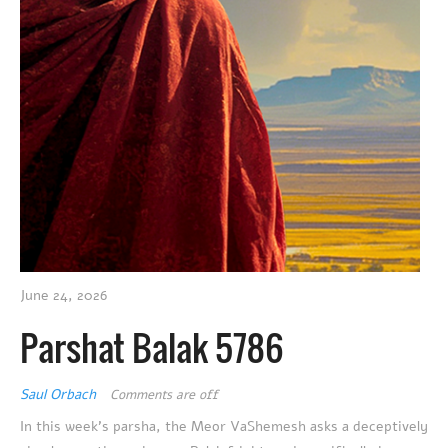
June 24, 2026
Parshat Balak 5786
Saul Orbach
Comments are off
In this week’s parsha, the Meor VaShemesh asks a deceptively