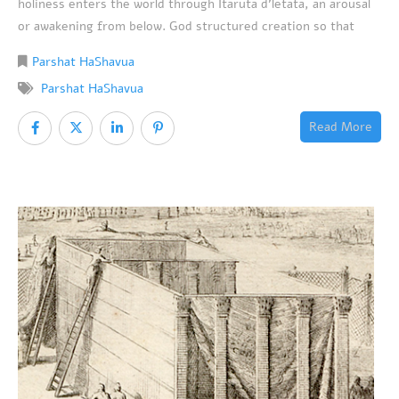
holiness enters the world through Itaruta d’letata, an arousal
or awakening from below. God structured creation so that
Parshat HaShavua
Parshat HaShavua
Read More