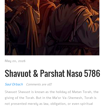
May 20, 2026
Shavuot & Parshat Naso 5786
Saul Orbach
Comments are off
Shavuot Shavuot is known as the holiday of Matan Torah, the
giving of the Torah. But in the Ma’or Va-Shemesh, Torah is
not presented merely as law, obligation, or even spiritual