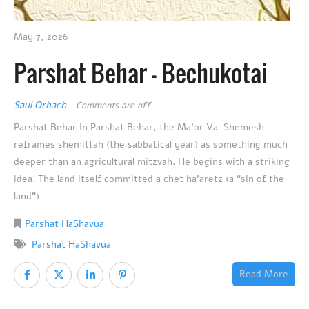
May 7, 2026
Parshat Behar – Bechukotai
Saul Orbach
Comments are off
Parshat Behar In Parshat Behar, the Ma’or Va-Shemesh
reframes shemittah (the sabbatical year) as something much
deeper than an agricultural mitzvah. He begins with a striking
idea. The land itself committed a chet ha’aretz (a “sin of the
land”)
Parshat HaShavua
Parshat HaShavua
Read More