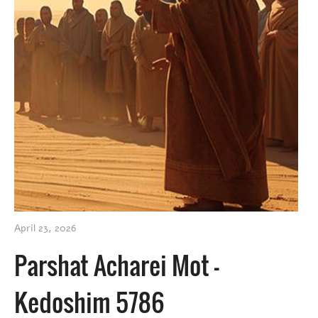
April 23, 2026
Parshat Acharei Mot –
Kedoshim 5786