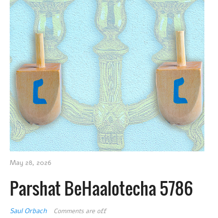
May 28, 2026
Parshat BeHaalotecha 5786
Saul Orbach
Comments are off