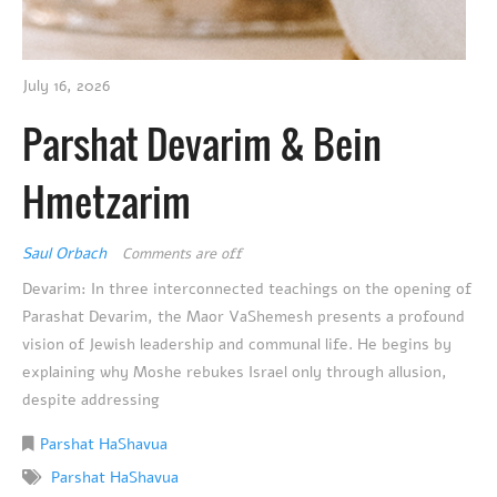
July 16, 2026
Parshat Devarim & Bein
Hmetzarim
Saul Orbach
Comments are off
Devarim: In three interconnected teachings on the opening of
Parashat Devarim, the Maor VaShemesh presents a profound
vision of Jewish leadership and communal life. He begins by
explaining why Moshe rebukes Israel only through allusion,
despite addressing
Parshat HaShavua
Parshat HaShavua