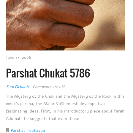
June 17, 2026
Parshat Chukat 5786
Saul Orbach
Comments are off
The Mystery of the Chok and the Mystery of the Rock In this
week’s parsha, the Ma’or VaShemesh develops two
fascinating ideas. First, in his introductory piece about Parah
Adumah, he suggests that even those
Parshat HaShavua