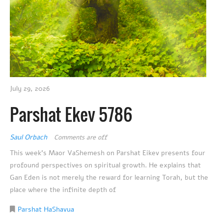
July 29, 2026
Parshat Ekev 5786
Saul Orbach
Comments are off
This week’s Maor VaShemesh on Parshat Eikev presents four
profound perspectives on spiritual growth. He explains that
Gan Eden is not merely the reward for learning Torah, but the
place where the infinite depth of
Parshat HaShavua