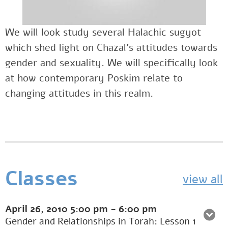
We will look study several Halachic sugyot
which shed light on Chazal’s attitudes towards
gender and sexuality. We will specifically look
at how contemporary Poskim relate to
changing attitudes in this realm.
Classes
view all
April 26, 2010
5:00 pm
-
6:00 pm
Gender and Relationships in Torah: Lesson 1