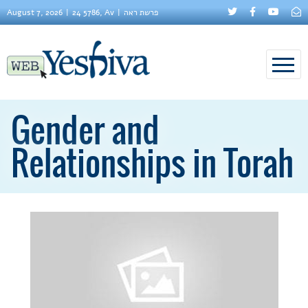
August 7, 2026
24 5786, Av
פרשת ראה
Gender and
Relationships in Torah