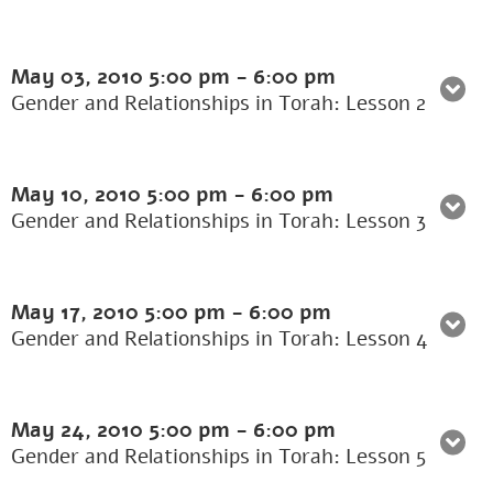
May 03, 2010
5:00 pm
-
6:00 pm
Gender and Relationships in Torah: Lesson 2
May 10, 2010
5:00 pm
-
6:00 pm
Gender and Relationships in Torah: Lesson 3
May 17, 2010
5:00 pm
-
6:00 pm
Gender and Relationships in Torah: Lesson 4
May 24, 2010
5:00 pm
-
6:00 pm
Gender and Relationships in Torah: Lesson 5