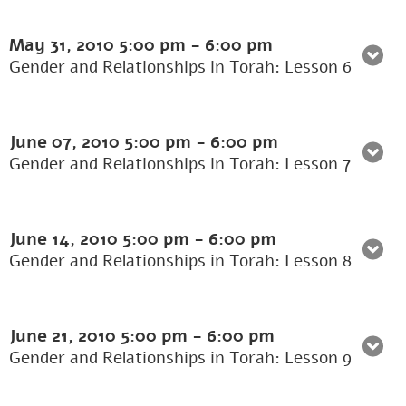
May 31, 2010
5:00 pm
-
6:00 pm
Gender and Relationships in Torah: Lesson 6
June 07, 2010
5:00 pm
-
6:00 pm
Gender and Relationships in Torah: Lesson 7
June 14, 2010
5:00 pm
-
6:00 pm
Gender and Relationships in Torah: Lesson 8
June 21, 2010
5:00 pm
-
6:00 pm
Gender and Relationships in Torah: Lesson 9