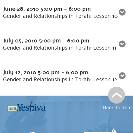
June 28, 2010
5:00 pm
-
6:00 pm
Gender and Relationships in Torah: Lesson 10
July 05, 2010
5:00 pm
-
6:00 pm
Gender and Relationships in Torah: Lesson 11
July 12, 2010
5:00 pm
-
6:00 pm
Gender and Relationships in Torah: Lesson 12
Back to Top