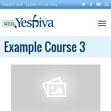
August 7, 2026
24 5786, Av
פרשת ראה
Example Course 3