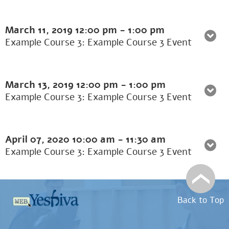
March 11, 2019
12:00 pm
-
1:00 pm
Example Course 3: Example Course 3 Event
March 13, 2019
12:00 pm
-
1:00 pm
Example Course 3: Example Course 3 Event
April 07, 2020
10:00 am
-
11:30 am
Example Course 3: Example Course 3 Event
Back to Top