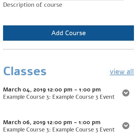
Description of course
Add Course
Classes
view all
March 04, 2019
12:00 pm
-
1:00 pm
Example Course 3: Example Course 3 Event
March 06, 2019
12:00 pm
-
1:00 pm
Example Course 3: Example Course 3 Event