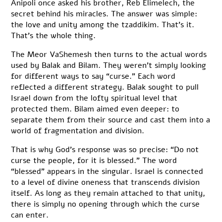
Anipoli once asked his brother, Reb Elimelech, the
secret behind his miracles. The answer was simple:
the love and unity among the tzaddikim. That’s it.
That’s the whole thing.
The Meor VaShemesh then turns to the actual words
used by Balak and Bilam. They weren’t simply looking
for different ways to say “curse.” Each word
reflected a different strategy. Balak sought to pull
Israel down from the lofty spiritual level that
protected them. Bilam aimed even deeper: to
separate them from their source and cast them into a
world of fragmentation and division.
That is why God’s response was so precise: “Do not
curse the people, for it is blessed.” The word
“blessed” appears in the singular. Israel is connected
to a level of divine oneness that transcends division
itself. As long as they remain attached to that unity,
there is simply no opening through which the curse
can enter.