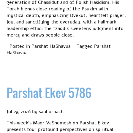
generation of Chassidut and of Polish Hasidism. His
Torah blends close reading of the Psukim with
mystical depth, emphasizing Dvekut, heartfelt prayer,
joy, and sanctifying the everyday, with a hallmark
leadership ethic: the tzaddik sweetens judgment into
mercy and draws people close.
Posted in
Parshat HaShavua
Tagged
Parshat
HaShavua
Parshat Ekev 5786
Jul 29, 2026
by
saul orbach
This week’s Maor VaShemesh on Parshat Eikev
presents four profound perspectives on spiritual