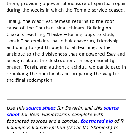
them, providing a powerful measure of spiritual repair
during the weeks in which the Temple service ceased.
Finally, the Maor VaShemesh returns to the root
cause of the Churban—sinat chinam. Building on
Chazal’s teaching, “Hasket—form groups to study
Torah,” he explains that dibuk chaverim, friendship
and unity forged through Torah learning, is the
antidote to the divisiveness that empowered Esav and
brought about the destruction. Through humility,
prayer, Torah, and authentic achdut, we participate in
rebuilding the Shechinah and preparing the way for
the final redemption.
Use this
source sheet
for Devarim and this
source
sheet
for Bein-Hametzarim, complete with
footnoted sources and a concise,
footnoted bio
of R.
Kalonymus Kalman Epstein (Ma’or Va-Shemesh) to