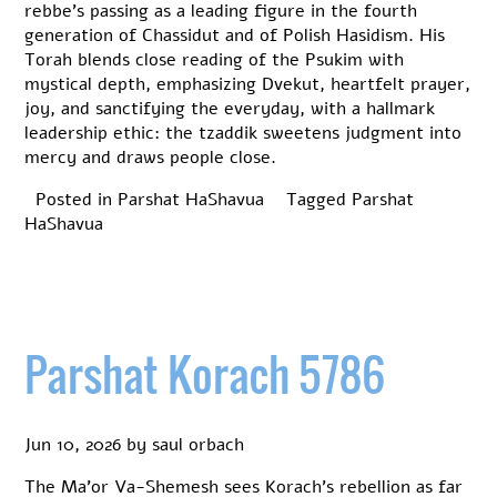
rebbe’s passing as a leading figure in the fourth
generation of Chassidut and of Polish Hasidism. His
Torah blends close reading of the Psukim with
mystical depth, emphasizing Dvekut, heartfelt prayer,
joy, and sanctifying the everyday, with a hallmark
leadership ethic: the tzaddik sweetens judgment into
mercy and draws people close.
Posted in
Parshat HaShavua
Tagged
Parshat
HaShavua
Parshat Korach 5786
Jun 10, 2026
by
saul orbach
The Ma’or Va-Shemesh sees Korach’s rebellion as far