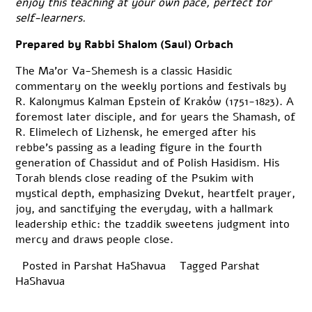
enjoy this teaching at your own pace, perfect for
self-learners.
Prepared by Rabbi Shalom (Saul) Orbach
The Ma’or Va-Shemesh is a classic Hasidic
commentary on the weekly portions and festivals by
R. Kalonymus Kalman Epstein of Kraków (1751-1823). A
foremost later disciple, and for years the Shamash, of
R. Elimelech of Lizhensk, he emerged after his
rebbe’s passing as a leading figure in the fourth
generation of Chassidut and of Polish Hasidism. His
Torah blends close reading of the Psukim with
mystical depth, emphasizing Dvekut, heartfelt prayer,
joy, and sanctifying the everyday, with a hallmark
leadership ethic: the tzaddik sweetens judgment into
mercy and draws people close.
Posted in
Parshat HaShavua
Tagged
Parshat
HaShavua