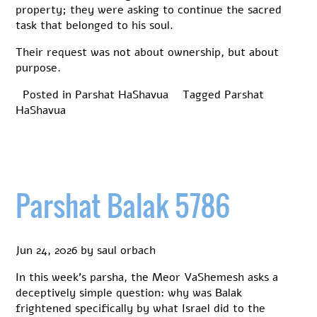
property; they were asking to continue the sacred
task that belonged to his soul.
Their request was not about ownership, but about
purpose.
Posted in
Parshat HaShavua
Tagged
Parshat
HaShavua
Parshat Balak 5786
Jun 24, 2026
by
saul orbach
In this week’s parsha, the Meor VaShemesh asks a
deceptively simple question: why was Balak
frightened specifically by what Israel did to the