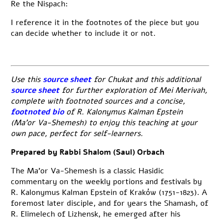
Re the Nispach:
I reference it in the footnotes of the piece but you
can decide whether to include it or not.
Use this
source sheet
for Chukat and this additional
source sheet
for further exploration of Mei Merivah,
complete with footnoted sources and a concise,
footnoted bio
of R. Kalonymus Kalman Epstein
(Ma’or Va-Shemesh) to enjoy this teaching at your
own pace, perfect for self-learners.
Prepared by Rabbi Shalom (Saul) Orbach
The Ma’or Va-Shemesh is a classic Hasidic
commentary on the weekly portions and festivals by
R. Kalonymus Kalman Epstein of Kraków (1751-1823). A
foremost later disciple, and for years the Shamash, of
R. Elimelech of Lizhensk, he emerged after his