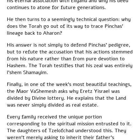
his eternal association with Eliyahu and why his deed
continues to atone for future generations.
He then turns to a seemingly technical question: why
does the Torah go out of its way to trace Pinchas’
lineage back to Aharon?
His answer is not simply to defend Pinchas’ pedigree,
but to refute the accusation that his actions stemmed
from his nature rather than from pure devotion to
Hashem. The Torah testifies that his zeal was entirely
l’shem Shamayim.
Finally, in one of the week’s most beautiful teachings,
the Maor VaShemesh asks why Eretz Yisrael was
divided by Divine lottery. He explains that the Land
was never simply divided as real estate.
Every family received the unique portion
corresponding to the spiritual mission entrusted to it.
The daughters of Tzelofchad understood this. They
weren’t merely asking to inherit their father’s