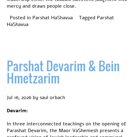
mercy and draws people close.
Posted in
Parshat HaShavua
Tagged
Parshat
HaShavua
Parshat Devarim & Bein
Hmetzarim
Jul 16, 2026
by
saul orbach
Devarim:
In three interconnected teachings on the opening of
Parashat Devarim, the Maor VaShemesh presents a