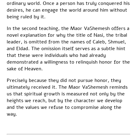
ordinary world. Once a person has truly conquered his
desires, he can engage the world around him without
being ruled by it.
In the second teaching, the Maor VaShemesh offers a
novel explanation for why the title of Nasi, the tribal
leader, is omitted from the names of Caleb, Shmuel,
and Eldad. The omission itself serves as a subtle hint
that these were individuals who had already
demonstrated a willingness to relinquish honor for the
sake of Heaven.
Precisely because they did not pursue honor, they
ultimately received it. The Maor VaShemesh reminds
us that spiritual growth is measured not only by the
heights we reach, but by the character we develop
and the values we refuse to compromise along the
way.