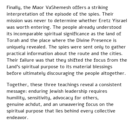
Finally, the Maor VaShemesh offers a striking
interpretation of the episode of the spies. Their
mission was never to determine whether Eretz Yisrael
was worth entering. The people already understood
its incomparable spiritual significance as the land of
Torah and the place where the Divine Presence is
uniquely revealed. The spies were sent only to gather
practical information about the route and the cities.
Their failure was that they shifted the focus from the
Land’s spiritual purpose to its material blessings
before ultimately discouraging the people altogether.
Together, these three teachings reveal a consistent
message: enduring Jewish leadership requires
humility, sensitivity, advocacy for others,
genuine achdut, and an unwavering focus on the
spiritual purpose that lies behind every collective
endeavor.