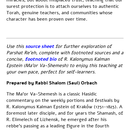
surest protection is to attach ourselves to authentic
Torah, genuine teachers, and communities whose
character has been proven over time.
Use this
source sheet
for further exploration of
Parshat Re’eh, complete with footnoted sources and a
concise,
footnoted bio
of R. Kalonymus Kalman
Epstein (Ma’or Va-Shemesh) to enjoy this teaching at
your own pace, perfect for self-learners.
Prepared by Rabbi Shalom (Saul) Orbach
The Ma’or Va-Shemesh is a classic Hasidic
commentary on the weekly portions and festivals by
R. Kalonymus Kalman Epstein of Kraków (1751-1823). A
foremost later disciple, and for years the Shamash, of
R. Elimelech of Lizhensk, he emerged after his
rebbe’s passing as a leading figure in the fourth