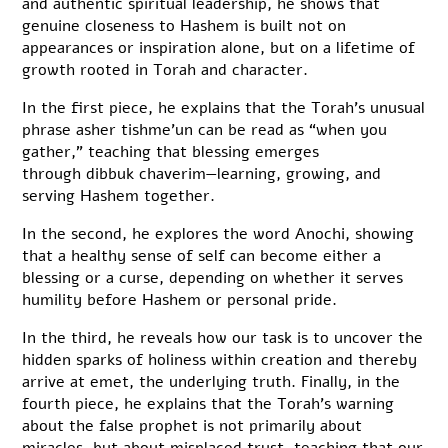
and authentic spiritual leadership, he shows that
genuine closeness to Hashem is built not on
appearances or inspiration alone, but on a lifetime of
growth rooted in Torah and character.
In the first piece, he explains that the Torah’s unusual
phrase asher tishme’un can be read as “when you
gather,” teaching that blessing emerges
through dibbuk chaverim—learning, growing, and
serving Hashem together.
In the second, he explores the word Anochi, showing
that a healthy sense of self can become either a
blessing or a curse, depending on whether it serves
humility before Hashem or personal pride.
In the third, he reveals how our task is to uncover the
hidden sparks of holiness within creation and thereby
arrive at emet, the underlying truth. Finally, in the
fourth piece, he explains that the Torah’s warning
about the false prophet is not primarily about
miracles, but about misplaced trust, teaching that our