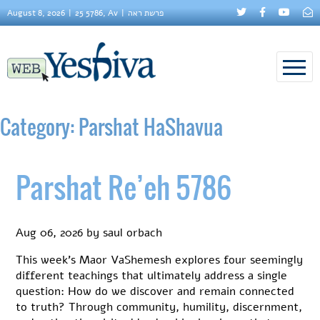
August 8, 2026
25 5786, Av
פרשת ראה
Category:
Parshat HaShavua
Parshat Re’eh 5786
Aug 06, 2026
by
saul orbach
This week’s Maor VaShemesh explores four seemingly
different teachings that ultimately address a single
question: How do we discover and remain connected
to truth? Through community, humility, discernment,