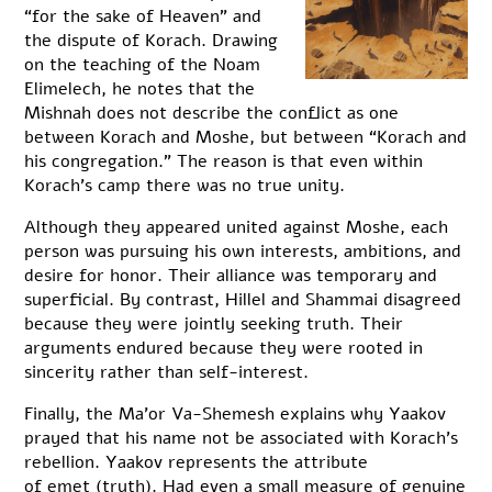
“for the sake of Heaven” and
the dispute of Korach. Drawing
on the teaching of the Noam
Elimelech, he notes that the
Mishnah does not describe the conflict as one
between Korach and Moshe, but between “Korach and
his congregation.” The reason is that even within
Korach’s camp there was no true unity.
Although they appeared united against Moshe, each
person was pursuing his own interests, ambitions, and
desire for honor. Their alliance was temporary and
superficial. By contrast, Hillel and Shammai disagreed
because they were jointly seeking truth. Their
arguments endured because they were rooted in
sincerity rather than self-interest.
Finally, the Ma’or Va-Shemesh explains why Yaakov
prayed that his name not be associated with Korach’s
rebellion. Yaakov represents the attribute
of emet (truth). Had even a small measure of genuine