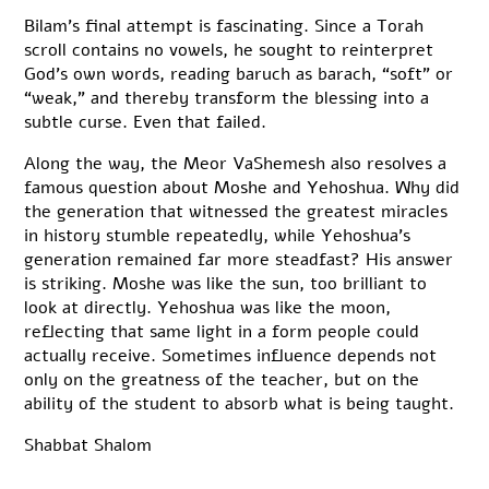
Bilam’s final attempt is fascinating. Since a Torah
scroll contains no vowels, he sought to reinterpret
God’s own words, reading baruch as barach, “soft” or
“weak,” and thereby transform the blessing into a
subtle curse. Even that failed.
Along the way, the Meor VaShemesh also resolves a
famous question about Moshe and Yehoshua. Why did
the generation that witnessed the greatest miracles
in history stumble repeatedly, while Yehoshua’s
generation remained far more steadfast? His answer
is striking. Moshe was like the sun, too brilliant to
look at directly. Yehoshua was like the moon,
reflecting that same light in a form people could
actually receive. Sometimes influence depends not
only on the greatness of the teacher, but on the
ability of the student to absorb what is being taught.
Shabbat Shalom