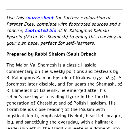
Use this
source sheet
for further exploration of
Parshat Ekev, complete with footnoted sources and a
concise,
footnoted bio
of R. Kalonymus Kalman
Epstein (Ma’or Va-Shemesh) to enjoy this teaching at
your own pace, perfect for self-learners.
Prepared by Rabbi Shalom (Saul) Orbach
The Ma’or Va-Shemesh is a classic Hasidic
commentary on the weekly portions and festivals by
R. Kalonymus Kalman Epstein of Kraków (1751-1823). A
foremost later disciple, and for years the Shamash, of
R. Elimelech of Lizhensk, he emerged after his
rebbe’s passing as a leading figure in the fourth
generation of Chassidut and of Polish Hasidism. His
Torah blends close reading of the Psukim with
mystical depth, emphasizing Dvekut, heartfelt prayer,
joy, and sanctifying the everyday, with a hallmark
leadership ethic: the tzaddik sweetens judgment into