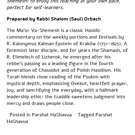
Shemesh) to enjoy this teaching at your own pace,
perfect for self-learners.
Prepared by Rabbi Shalom (Saul) Orbach
The Ma’or Va-Shemesh is a classic Hasidic
commentary on the weekly portions and festivals by
R. Kalonymus Kalman Epstein of Kraków (1751-1823). A
foremost later disciple, and for years the Shamash, of
R. Elimelech of Lizhensk, he emerged after his
rebbe’s passing as a leading figure in the fourth
generation of Chassidut and of Polish Hasidism. His
Torah blends close reading of the Psukim with
mystical depth, emphasizing Dvekut, heartfelt prayer,
joy, and sanctifying the everyday, with a hallmark
leadership ethic: the tzaddik sweetens judgment into
mercy and draws people close.
Posted in
Parshat HaShavua
Tagged
Parshat
HaShavua