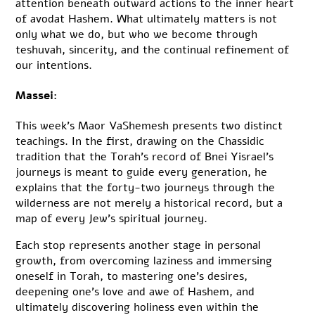
attention beneath outward actions to the inner heart
of avodat Hashem. What ultimately matters is not
only what we do, but who we become through
teshuvah, sincerity, and the continual refinement of
our intentions.
Massei:
This week’s Maor VaShemesh presents two distinct
teachings. In the first, drawing on the Chassidic
tradition that the Torah’s record of Bnei Yisrael’s
journeys is meant to guide every generation, he
explains that the forty-two journeys through the
wilderness are not merely a historical record, but a
map of every Jew’s spiritual journey.
Each stop represents another stage in personal
growth, from overcoming laziness and immersing
oneself in Torah, to mastering one’s desires,
deepening one’s love and awe of Hashem, and
ultimately discovering holiness even within the