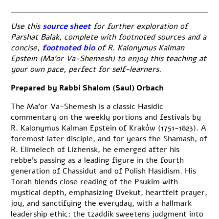
Use this
source sheet
for further exploration of
Parshat Balak, complete with footnoted sources and a
concise,
footnoted bio
of R. Kalonymus Kalman
Epstein (Ma’or Va-Shemesh) to enjoy this teaching at
your own pace, perfect for self-learners.
Prepared by Rabbi Shalom (Saul) Orbach
The Ma’or Va-Shemesh is a classic Hasidic
commentary on the weekly portions and festivals by
R. Kalonymus Kalman Epstein of Kraków (1751-1823). A
foremost later disciple, and for years the Shamash, of
R. Elimelech of Lizhensk, he emerged after his
rebbe’s passing as a leading figure in the fourth
generation of Chassidut and of Polish Hasidism. His
Torah blends close reading of the Psukim with
mystical depth, emphasizing Dvekut, heartfelt prayer,
joy, and sanctifying the everyday, with a hallmark
leadership ethic: the tzaddik sweetens judgment into