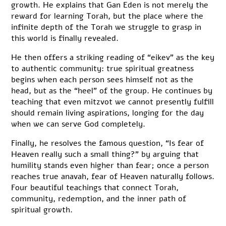
growth. He explains that Gan Eden is not merely the
reward for learning Torah, but the place where the
infinite depth of the Torah we struggle to grasp in
this world is finally revealed.
He then offers a striking reading of “eikev” as the key
to authentic community: true spiritual greatness
begins when each person sees himself not as the
head, but as the “heel” of the group. He continues by
teaching that even mitzvot we cannot presently fulfill
should remain living aspirations, longing for the day
when we can serve God completely.
Finally, he resolves the famous question, “Is fear of
Heaven really such a small thing?” by arguing that
humility stands even higher than fear; once a person
reaches true anavah, fear of Heaven naturally follows.
Four beautiful teachings that connect Torah,
community, redemption, and the inner path of
spiritual growth.