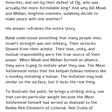
Amorites, and not by their defeat of Og, who was
actually the more formidable king? And why did Moab
and Midian, longtime enemies, suddenly decide to
make peace with one another?
His answer reframes the entire story.
Balak understood something that many people miss.
Israel’s strength was not military. Their victories
flowed from their achdut. Their love, unity, and
mutual responsibility were the true source of their
power. When Moab and Midian formed an alliance,
they were trying to imitate what they saw. The Meor
VaShemesh notes that the kelipah follows holiness like
a monkey imitating a human. The imitation may look
similar on the surface, but it lacks the real thing.
To illustrate the point, he brings a striking story, one
that carries particular weight because the Meor
VaShemesh himself had served as shamash to the
Rebbe Reb Elimelech of Lizhensk. Reb Zusha of