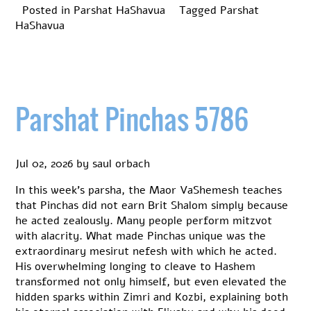
Posted in
Parshat HaShavua
Tagged
Parshat
HaShavua
Parshat Pinchas 5786
Jul 02, 2026
by
saul orbach
In this week’s parsha, the Maor VaShemesh teaches
that Pinchas did not earn Brit Shalom simply because
he acted zealously. Many people perform mitzvot
with alacrity. What made Pinchas unique was the
extraordinary mesirut nefesh with which he acted.
His overwhelming longing to cleave to Hashem
transformed not only himself, but even elevated the
hidden sparks within Zimri and Kozbi, explaining both