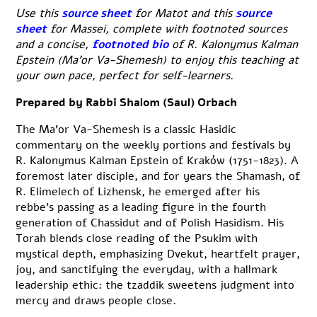
Use this
source sheet
for Matot and this
source
sheet
for Massei, complete with footnoted sources
and a concise,
footnoted bio
of R. Kalonymus Kalman
Epstein (Ma’or Va-Shemesh) to enjoy this teaching at
your own pace, perfect for self-learners.
Prepared by Rabbi Shalom (Saul) Orbach
The Ma’or Va-Shemesh is a classic Hasidic
commentary on the weekly portions and festivals by
R. Kalonymus Kalman Epstein of Kraków (1751-1823). A
foremost later disciple, and for years the Shamash, of
R. Elimelech of Lizhensk, he emerged after his
rebbe’s passing as a leading figure in the fourth
generation of Chassidut and of Polish Hasidism. His
Torah blends close reading of the Psukim with
mystical depth, emphasizing Dvekut, heartfelt prayer,
joy, and sanctifying the everyday, with a hallmark
leadership ethic: the tzaddik sweetens judgment into
mercy and draws people close.