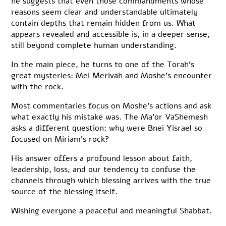
he suggests that even those commandments whose
reasons seem clear and understandable ultimately
contain depths that remain hidden from us. What
appears revealed and accessible is, in a deeper sense,
still beyond complete human understanding.
In the main piece, he turns to one of the Torah’s
great mysteries: Mei Merivah and Moshe’s encounter
with the rock.
Most commentaries focus on Moshe’s actions and ask
what exactly his mistake was. The Ma’or VaShemesh
asks a different question: why were Bnei Yisrael so
focused on Miriam’s rock?
His answer offers a profound lesson about faith,
leadership, loss, and our tendency to confuse the
channels through which blessing arrives with the true
source of the blessing itself.
Wishing everyone a peaceful and meaningful Shabbat.