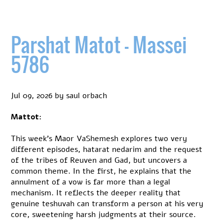
Parshat Matot – Massei
5786
Jul 09, 2026
by
saul orbach
Mattot:
This week’s Maor VaShemesh explores two very
different episodes, hatarat nedarim and the request
of the tribes of Reuven and Gad, but uncovers a
common theme. In the first, he explains that the
annulment of a vow is far more than a legal
mechanism. It reflects the deeper reality that
genuine teshuvah can transform a person at his very
core, sweetening harsh judgments at their source.