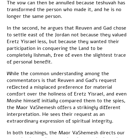
The vow can then be annulled because teshuvah has
transformed the person who made it, and he is no
longer the same person.
In the second, he argues that Reuven and Gad chose
to settle east of the Jordan not because they valued
Eretz Yisrael less, but because they wanted their
participation in conquering the Land to be
completely lishmah, free of even the slightest trace
of personal benefit.
While the common understanding among the
commentators is that Reuven and Gad’s request
reflected a misplaced preference for material
comfort over the holiness of Eretz Yisrael, and even
Moshe himself initially compared them to the spies,
the Maor VaShemesh offers a strikingly different
interpretation. He sees their request as an
extraordinary expression of spiritual integrity.
In both teachings, the Maor VaShemesh directs our