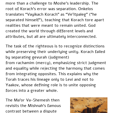
more than a challenge to Moshe’s leadership. The
root of Korach’s error was separation. Onkelos
translates “Vayikach Korach” as “Ve’itpaleg” (“he
separated himself”), teaching that Korach tore apart
realities that were meant to remain united. God
created the world through different levels and
attributes, but all are ultimately interconnected.
The task of the righteous is to recognize distinctions
while preserving their underlying unity. Korach failed
by separating gevurah (judgment)
from rachamim (mercy), emphasizing strict judgment
and equality while rejecting the harmony that comes
from integrating opposites. This explains why the
Torah traces his lineage only to Levi and not to
Yaakov, whose defining role is to unite opposing
forces into a greater whole.
The Ma’or Va-Shemesh then
revisits the Mishnah’s famous
contrast between a dispute