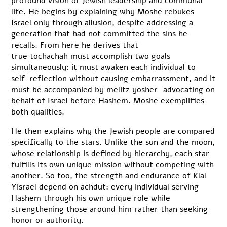
profound vision of Jewish leadership and communal
life. He begins by explaining why Moshe rebukes
Israel only through allusion, despite addressing a
generation that had not committed the sins he
recalls. From here he derives that
true tochachah must accomplish two goals
simultaneously: it must awaken each individual to
self-reflection without causing embarrassment, and it
must be accompanied by melitz yosher—advocating on
behalf of Israel before Hashem. Moshe exemplifies
both qualities.
He then explains why the Jewish people are compared
specifically to the stars. Unlike the sun and the moon,
whose relationship is defined by hierarchy, each star
fulfills its own unique mission without competing with
another. So too, the strength and endurance of Klal
Yisrael depend on achdut: every individual serving
Hashem through his own unique role while
strengthening those around him rather than seeking
honor or authority.