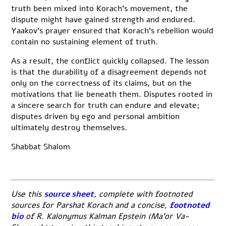
truth been mixed into Korach’s movement, the
dispute might have gained strength and endured.
Yaakov’s prayer ensured that Korach’s rebellion would
contain no sustaining element of truth.
As a result, the conflict quickly collapsed. The lesson
is that the durability of a disagreement depends not
only on the correctness of its claims, but on the
motivations that lie beneath them. Disputes rooted in
a sincere search for truth can endure and elevate;
disputes driven by ego and personal ambition
ultimately destroy themselves.
Shabbat Shalom
Use this
source sheet
,
complete with footnoted
sources for Parshat Korach and a concise,
footnoted
bio
of R. Kalonymus Kalman Epstein (Ma’or Va-