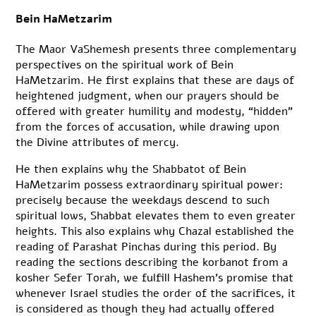
Bein HaMetzarim
The Maor VaShemesh presents three complementary
perspectives on the spiritual work of Bein
HaMetzarim. He first explains that these are days of
heightened judgment, when our prayers should be
offered with greater humility and modesty, “hidden”
from the forces of accusation, while drawing upon
the Divine attributes of mercy.
He then explains why the Shabbatot of Bein
HaMetzarim possess extraordinary spiritual power:
precisely because the weekdays descend to such
spiritual lows, Shabbat elevates them to even greater
heights. This also explains why Chazal established the
reading of Parashat Pinchas during this period. By
reading the sections describing the korbanot from a
kosher Sefer Torah, we fulfill Hashem’s promise that
whenever Israel studies the order of the sacrifices, it
is considered as though they had actually offered