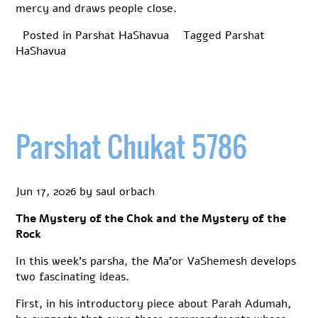
mercy and draws people close.
Posted in
Parshat HaShavua
Tagged
Parshat
HaShavua
Parshat Chukat 5786
Jun 17, 2026
by
saul orbach
The Mystery of the Chok and the Mystery of the
Rock
In this week’s parsha, the Ma’or VaShemesh develops
two fascinating ideas.
First, in his introductory piece about Parah Adumah,