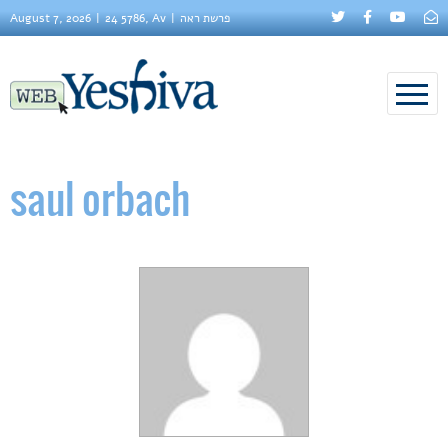
August 7, 2026
24 5786, Av
פרשת ראה
saul orbach