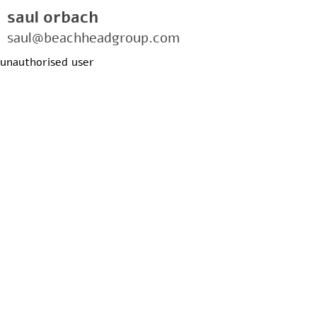
saul orbach
saul@beachheadgroup.com
unauthorised user