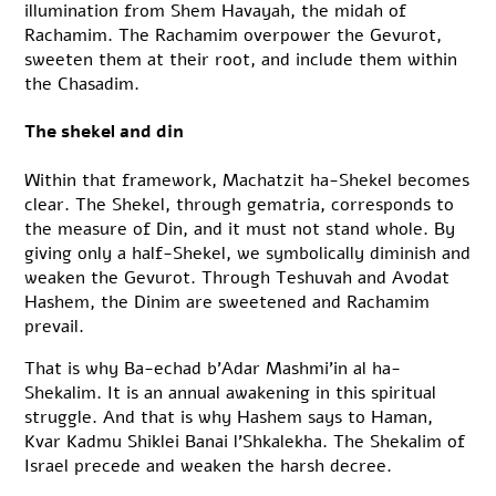
illumination from Shem Havayah, the midah of
Rachamim. The Rachamim overpower the Gevurot,
sweeten them at their root, and include them within
the Chasadim.
The shekel and din
Within that framework, Machatzit ha-Shekel becomes
clear. The Shekel, through gematria, corresponds to
the measure of Din, and it must not stand whole. By
giving only a half-Shekel, we symbolically diminish and
weaken the Gevurot. Through Teshuvah and Avodat
Hashem, the Dinim are sweetened and Rachamim
prevail.
That is why Ba-echad b’Adar Mashmi’in al ha-
Shekalim. It is an annual awakening in this spiritual
struggle. And that is why Hashem says to Haman,
Kvar Kadmu Shiklei Banai l’Shkalekha. The Shekalim of
Israel precede and weaken the harsh decree.