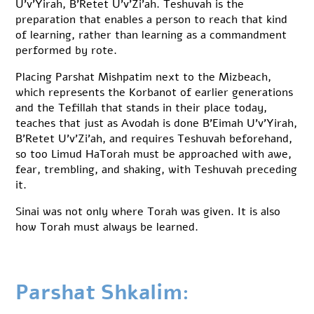
U’v’Yirah, B’Retet U’v’Zi’ah. Teshuvah is the
preparation that enables a person to reach that kind
of learning, rather than learning as a commandment
performed by rote.
Placing Parshat Mishpatim next to the Mizbeach,
which represents the Korbanot of earlier generations
and the Tefillah that stands in their place today,
teaches that just as Avodah is done B’Eimah U’v’Yirah,
B’Retet U’v’Zi’ah, and requires Teshuvah beforehand,
so too Limud HaTorah must be approached with awe,
fear, trembling, and shaking, with Teshuvah preceding
it.
Sinai was not only where Torah was given. It is also
how Torah must always be learned.
Parshat Shkalim: