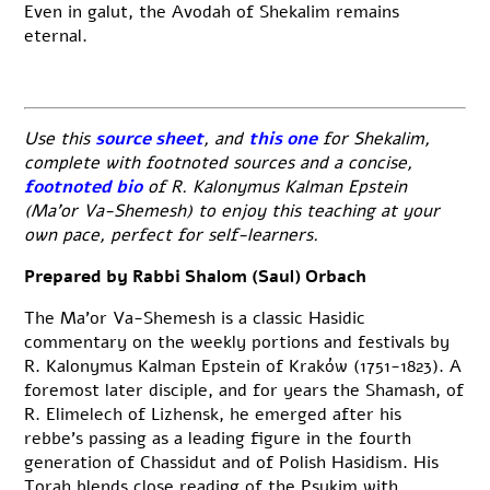
Even in galut, the Avodah of Shekalim remains
eternal.
Use this
source sheet
, and
this one
for Shekalim,
complete with footnoted sources and a concise,
footnoted bio
of R. Kalonymus Kalman Epstein
(Ma’or Va-Shemesh) to enjoy this teaching at your
own pace, perfect for self-learners.
Prepared by Rabbi Shalom (Saul) Orbach
The Ma’or Va-Shemesh is a classic Hasidic
commentary on the weekly portions and festivals by
R. Kalonymus Kalman Epstein of Kraków (1751-1823). A
foremost later disciple, and for years the Shamash, of
R. Elimelech of Lizhensk, he emerged after his
rebbe’s passing as a leading figure in the fourth
generation of Chassidut and of Polish Hasidism. His
Torah blends close reading of the Psukim with