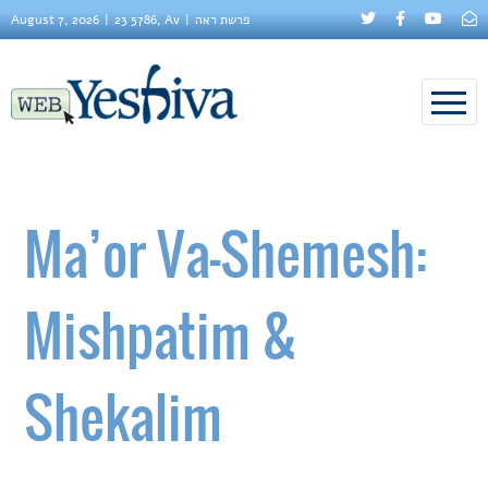
August 7, 2026
23 5786, Av
פרשת ראה
Ma’or Va-Shemesh:
Mishpatim &
Shekalim