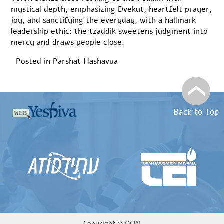
mystical depth, emphasizing Dvekut, heartfelt prayer,
joy, and sanctifying the everyday, with a hallmark
leadership ethic: the tzaddik sweetens judgment into
mercy and draws people close.
Posted in
Parshat Hashavua
Back to Top
Copyright ©
OCW