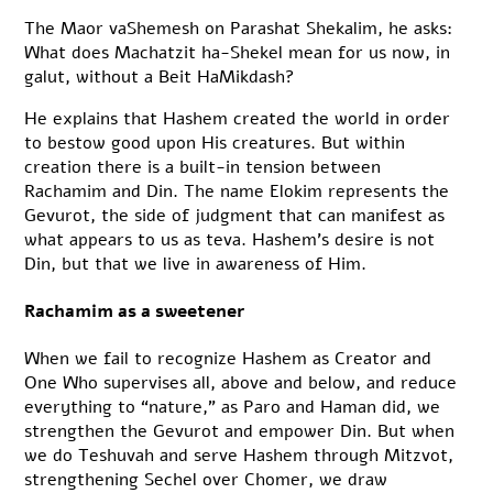
The Maor vaShemesh on Parashat Shekalim, he asks:
What does Machatzit ha-Shekel mean for us now, in
galut, without a Beit HaMikdash?
He explains that Hashem created the world in order
to bestow good upon His creatures. But within
creation there is a built-in tension between
Rachamim and Din. The name Elokim represents the
Gevurot, the side of judgment that can manifest as
what appears to us as teva. Hashem’s desire is not
Din, but that we live in awareness of Him.
Rachamim as a sweetener
When we fail to recognize Hashem as Creator and
One Who supervises all, above and below, and reduce
everything to “nature,” as Paro and Haman did, we
strengthen the Gevurot and empower Din. But when
we do Teshuvah and serve Hashem through Mitzvot,
strengthening Sechel over Chomer, we draw