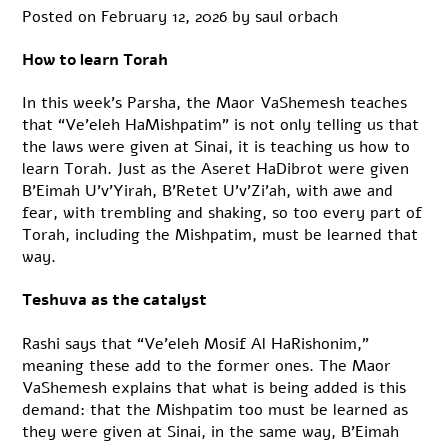
Posted on
February 12, 2026
by
saul orbach
How to learn Torah
In this week’s Parsha, the Maor VaShemesh teaches
that “Ve’eleh HaMishpatim” is not only telling us that
the laws were given at Sinai, it is teaching us how to
learn Torah. Just as the Aseret HaDibrot were given
B’Eimah U’v’Yirah, B’Retet U’v’Zi’ah, with awe and
fear, with trembling and shaking, so too every part of
Torah, including the Mishpatim, must be learned that
way.
Teshuva as the catalyst
Rashi says that “Ve’eleh Mosif Al HaRishonim,”
meaning these add to the former ones. The Maor
VaShemesh explains that what is being added is this
demand: that the Mishpatim too must be learned as
they were given at Sinai, in the same way, B’Eimah