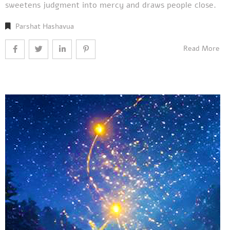
sweetens judgment into mercy and draws people close.
Parshat Hashavua
Read More