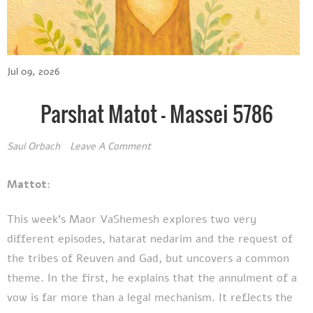
Jul 09, 2026
Parshat Matot - Massei 5786
Saul Orbach
Leave A Comment
Mattot:
This week's Maor VaShemesh explores two very
different episodes, hatarat nedarim and the request of
the tribes of Reuven and Gad, but uncovers a common
theme. In the first, he explains that the annulment of a
vow is far more than a legal mechanism. It reflects the