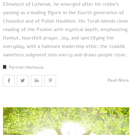
Elimelech of Lizhensk, he emerged after his rebbe’s
passing as a leading figure in the fourth generation of
Chassidut and of Polish Hasidism. His Torah blends close
reading of the Psukim with mystical depth, emphasizing
Dvekut, heartfelt prayer, joy, and sanctifying the
everyday, with a hallmark leadership ethic: the tzaddik
sweetens judgment into mercy and draws people close.
Parshat Hashavua
Read More