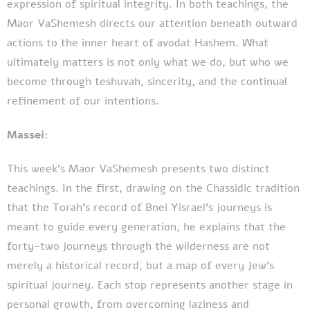
expression of spiritual integrity. In both teachings, the
Maor VaShemesh directs our attention beneath outward
actions to the inner heart of avodat Hashem. What
ultimately matters is not only what we do, but who we
become through teshuvah, sincerity, and the continual
refinement of our intentions.
Massei:
This week's Maor VaShemesh presents two distinct
teachings. In the first, drawing on the Chassidic tradition
that the Torah's record of Bnei Yisrael's journeys is
meant to guide every generation, he explains that the
forty-two journeys through the wilderness are not
merely a historical record, but a map of every Jew's
spiritual journey. Each stop represents another stage in
personal growth, from overcoming laziness and