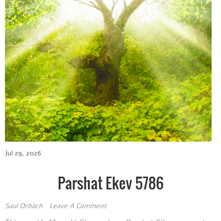
Jul 29, 2026
Parshat Ekev 5786
Saul Orbach
Leave A Comment