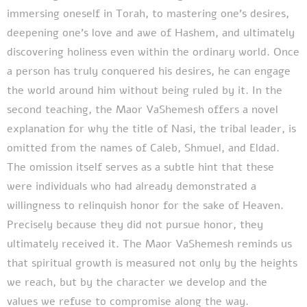
immersing oneself in Torah, to mastering one's desires,
deepening one's love and awe of Hashem, and ultimately
discovering holiness even within the ordinary world. Once
a person has truly conquered his desires, he can engage
the world around him without being ruled by it. In the
second teaching, the Maor VaShemesh offers a novel
explanation for why the title of Nasi, the tribal leader, is
omitted from the names of Caleb, Shmuel, and Eldad.
The omission itself serves as a subtle hint that these
were individuals who had already demonstrated a
willingness to relinquish honor for the sake of Heaven.
Precisely because they did not pursue honor, they
ultimately received it. The Maor VaShemesh reminds us
that spiritual growth is measured not only by the heights
we reach, but by the character we develop and the
values we refuse to compromise along the way.