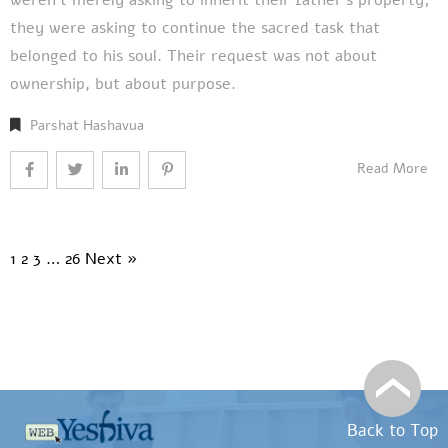
they were asking to continue the sacred task that
belonged to his soul. Their request was not about
ownership, but about purpose.
Parshat Hashavua
Read More
1
2
3
…
26
Next »
Back to Top