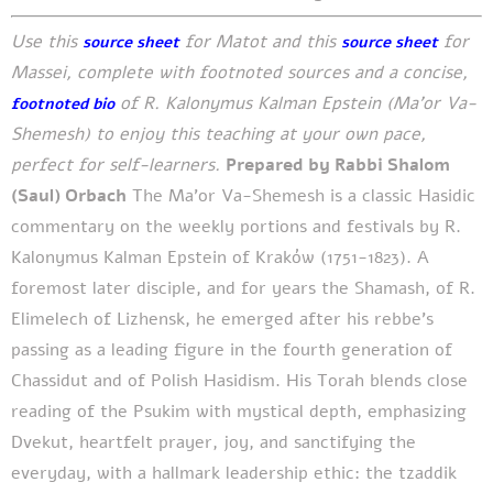
Use this
for Matot and this
for
source sheet
source sheet
Massei, complete with footnoted sources and a concise,
of R. Kalonymus Kalman Epstein (Ma’or Va-
footnoted bio
Shemesh) to enjoy this teaching at your own pace,
perfect for self-learners.
Prepared by Rabbi Shalom
(Saul) Orbach
The Ma’or Va-Shemesh is a classic Hasidic
commentary on the weekly portions and festivals by R.
Kalonymus Kalman Epstein of Kraków (1751-1823). A
foremost later disciple, and for years the Shamash, of R.
Elimelech of Lizhensk, he emerged after his rebbe’s
passing as a leading figure in the fourth generation of
Chassidut and of Polish Hasidism. His Torah blends close
reading of the Psukim with mystical depth, emphasizing
Dvekut, heartfelt prayer, joy, and sanctifying the
everyday, with a hallmark leadership ethic: the tzaddik