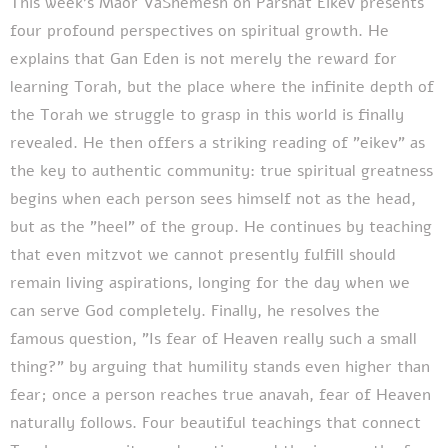
This week's Maor VaShemesh on Parshat Eikev presents
four profound perspectives on spiritual growth. He
explains that Gan Eden is not merely the reward for
learning Torah, but the place where the infinite depth of
the Torah we struggle to grasp in this world is finally
revealed. He then offers a striking reading of "eikev" as
the key to authentic community: true spiritual greatness
begins when each person sees himself not as the head,
but as the "heel" of the group. He continues by teaching
that even mitzvot we cannot presently fulfill should
remain living aspirations, longing for the day when we
can serve God completely. Finally, he resolves the
famous question, "Is fear of Heaven really such a small
thing?" by arguing that humility stands even higher than
fear; once a person reaches true anavah, fear of Heaven
naturally follows. Four beautiful teachings that connect