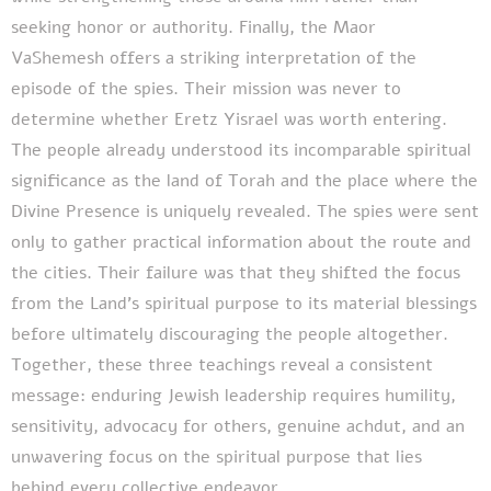
seeking honor or authority. Finally, the Maor
VaShemesh offers a striking interpretation of the
episode of the spies. Their mission was never to
determine whether Eretz Yisrael was worth entering.
The people already understood its incomparable spiritual
significance as the land of Torah and the place where the
Divine Presence is uniquely revealed. The spies were sent
only to gather practical information about the route and
the cities. Their failure was that they shifted the focus
from the Land's spiritual purpose to its material blessings
before ultimately discouraging the people altogether.
Together, these three teachings reveal a consistent
message: enduring Jewish leadership requires humility,
sensitivity, advocacy for others, genuine achdut, and an
unwavering focus on the spiritual purpose that lies
behind every collective endeavor.