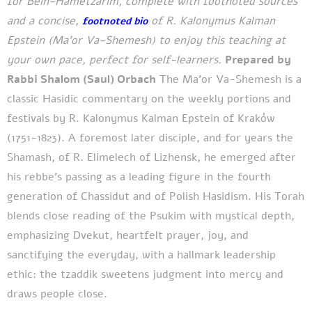
for Bein-Hametzarim, complete with footnoted sources
and a concise,
of R. Kalonymus Kalman
footnoted bio
Epstein (Ma’or Va-Shemesh) to enjoy this teaching at
your own pace, perfect for self-learners.
Prepared by
Rabbi Shalom (Saul) Orbach
The Ma’or Va-Shemesh is a
classic Hasidic commentary on the weekly portions and
festivals by R. Kalonymus Kalman Epstein of Kraków
(1751-1823). A foremost later disciple, and for years the
Shamash, of R. Elimelech of Lizhensk, he emerged after
his rebbe’s passing as a leading figure in the fourth
generation of Chassidut and of Polish Hasidism. His Torah
blends close reading of the Psukim with mystical depth,
emphasizing Dvekut, heartfelt prayer, joy, and
sanctifying the everyday, with a hallmark leadership
ethic: the tzaddik sweetens judgment into mercy and
draws people close.