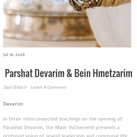
Jul 16, 2026
Parshat Devarim & Bein Hmetzarim
Saul Orbach
Leave A Comment
Devarim:
In three interconnected teachings on the opening of
Parashat Devarim, the Maor VaShemesh presents a
profound vision of Jewish leadership and communal life.