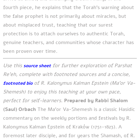
fourth piece, he explains that the Torah's warning about
the false prophet is not primarily about miracles, but
about misplaced trust, teaching that our surest
protection is to attach ourselves to authentic Torah,
genuine teachers, and communities whose character has
been proven over time.
Use this
for further exploration of Parshat
source sheet
Re'eh, complete with footnoted sources and a concise,
of R. Kalonymus Kalman Epstein (Ma’or Va-
footnoted bio
Shemesh) to enjoy this teaching at your own pace,
perfect for self-learners.
Prepared by Rabbi Shalom
(Saul) Orbach
The Ma’or Va-Shemesh is a classic Hasidic
commentary on the weekly portions and festivals by R.
Kalonymus Kalman Epstein of Kraków (1751-1823). A
foremost later disciple, and for years the Shamash, of R.