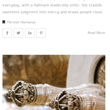
everyday, with a hallmark leadership ethic: the tzaddik
sweetens judgment into mercy and draws people close.
Parshat Hashavua
Read More