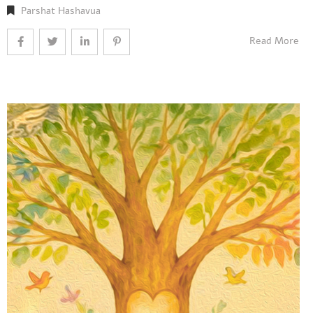
Parshat Hashavua
Read More