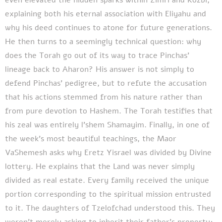
explaining both his eternal association with Eliyahu and
why his deed continues to atone for future generations.
He then turns to a seemingly technical question: why
does the Torah go out of its way to trace Pinchas'
lineage back to Aharon? His answer is not simply to
defend Pinchas' pedigree, but to refute the accusation
that his actions stemmed from his nature rather than
from pure devotion to Hashem. The Torah testifies that
his zeal was entirely l'shem Shamayim. Finally, in one of
the week's most beautiful teachings, the Maor
VaShemesh asks why Eretz Yisrael was divided by Divine
lottery. He explains that the Land was never simply
divided as real estate. Every family received the unique
portion corresponding to the spiritual mission entrusted
to it. The daughters of Tzelofchad understood this. They
weren't merely asking to inherit their father's property;