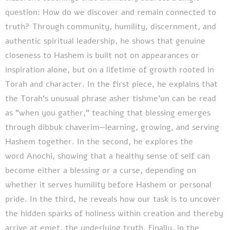
question: How do we discover and remain connected to
truth? Through community, humility, discernment, and
authentic spiritual leadership, he shows that genuine
closeness to Hashem is built not on appearances or
inspiration alone, but on a lifetime of growth rooted in
Torah and character. In the first piece, he explains that
the Torah's unusual phrase asher tishme'un can be read
as "when you gather," teaching that blessing emerges
through dibbuk chaverim—learning, growing, and serving
Hashem together. In the second, he explores the
word Anochi, showing that a healthy sense of self can
become either a blessing or a curse, depending on
whether it serves humility before Hashem or personal
pride. In the third, he reveals how our task is to uncover
the hidden sparks of holiness within creation and thereby
arrive at emet, the underlying truth. Finally, in the