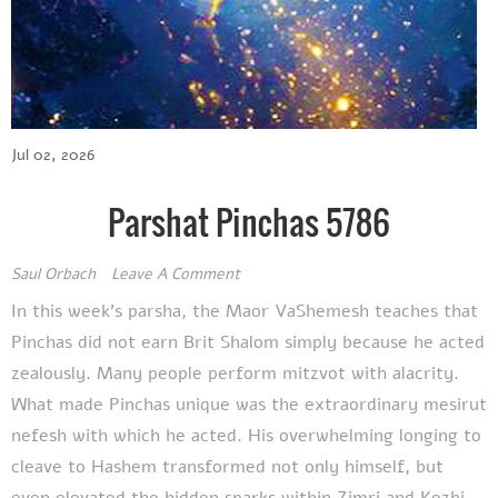
Jul 02, 2026
Parshat Pinchas 5786
Saul Orbach
Leave A Comment
In this week's parsha, the Maor VaShemesh teaches that
Pinchas did not earn Brit Shalom simply because he acted
zealously. Many people perform mitzvot with alacrity.
What made Pinchas unique was the extraordinary mesirut
nefesh with which he acted. His overwhelming longing to
cleave to Hashem transformed not only himself, but
even elevated the hidden sparks within Zimri and Kozbi,