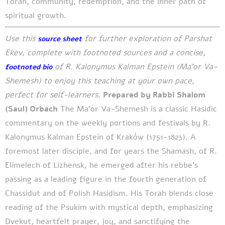
Torah, community, redemption, and the inner path of
spiritual growth.
Use this
for further exploration of Parshat
source sheet
Ekev, complete with footnoted sources and a concise,
of R. Kalonymus Kalman Epstein (Ma’or Va-
footnoted bio
Shemesh) to enjoy this teaching at your own pace,
perfect for self-learners.
Prepared by Rabbi Shalom
(Saul) Orbach
The Ma’or Va-Shemesh is a classic Hasidic
commentary on the weekly portions and festivals by R.
Kalonymus Kalman Epstein of Kraków (1751-1823). A
foremost later disciple, and for years the Shamash, of R.
Elimelech of Lizhensk, he emerged after his rebbe’s
passing as a leading figure in the fourth generation of
Chassidut and of Polish Hasidism. His Torah blends close
reading of the Psukim with mystical depth, emphasizing
Dvekut, heartfelt prayer, joy, and sanctifying the