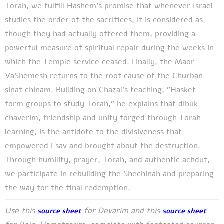
Torah, we fulfill Hashem's promise that whenever Israel
studies the order of the sacrifices, it is considered as
though they had actually offered them, providing a
powerful measure of spiritual repair during the weeks in
which the Temple service ceased. Finally, the Maor
VaShemesh returns to the root cause of the Churban—
sinat chinam. Building on Chazal's teaching, "Hasket—
form groups to study Torah," he explains that dibuk
chaverim, friendship and unity forged through Torah
learning, is the antidote to the divisiveness that
empowered Esav and brought about the destruction.
Through humility, prayer, Torah, and authentic achdut,
we participate in rebuilding the Shechinah and preparing
the way for the final redemption.
Use this
for Devarim and this
source sheet
source sheet