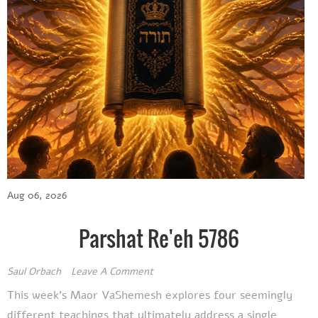
Aug 06, 2026
Parshat Re'eh 5786
Saul Orbach
Leave A Comment
This week's Maor VaShemesh explores four seemingly
different teachings that ultimately address a single