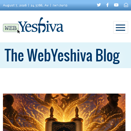
August 7, 2026
24 5786, Av
פרשת ראה
The WebYeshiva Blog