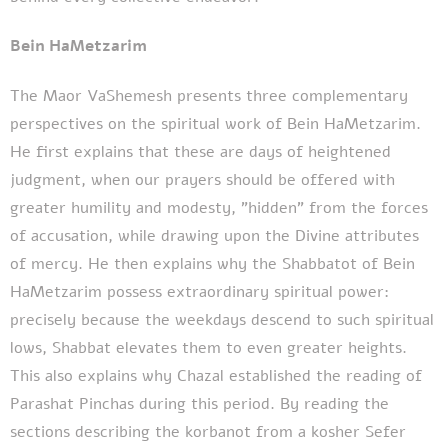
Bein HaMetzarim
The Maor VaShemesh presents three complementary
perspectives on the spiritual work of Bein HaMetzarim.
He first explains that these are days of heightened
judgment, when our prayers should be offered with
greater humility and modesty, "hidden" from the forces
of accusation, while drawing upon the Divine attributes
of mercy. He then explains why the Shabbatot of Bein
HaMetzarim possess extraordinary spiritual power:
precisely because the weekdays descend to such spiritual
lows, Shabbat elevates them to even greater heights.
This also explains why Chazal established the reading of
Parashat Pinchas during this period. By reading the
sections describing the korbanot from a kosher Sefer