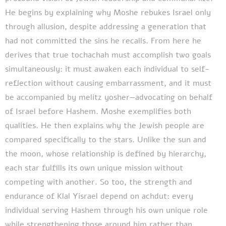
He begins by explaining why Moshe rebukes Israel only
through allusion, despite addressing a generation that
had not committed the sins he recalls. From here he
derives that true tochachah must accomplish two goals
simultaneously: it must awaken each individual to self-
reflection without causing embarrassment, and it must
be accompanied by melitz yosher—advocating on behalf
of Israel before Hashem. Moshe exemplifies both
qualities. He then explains why the Jewish people are
compared specifically to the stars. Unlike the sun and
the moon, whose relationship is defined by hierarchy,
each star fulfills its own unique mission without
competing with another. So too, the strength and
endurance of Klal Yisrael depend on achdut: every
individual serving Hashem through his own unique role
while strengthening those around him rather than