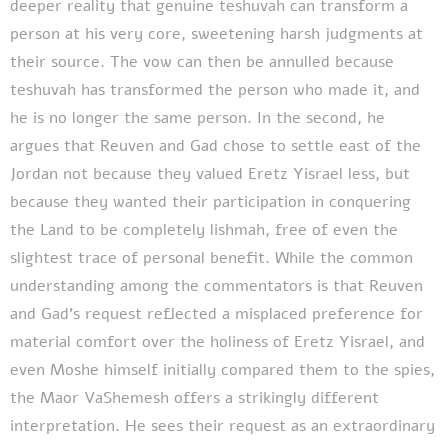
deeper reality that genuine teshuvah can transform a
person at his very core, sweetening harsh judgments at
their source. The vow can then be annulled because
teshuvah has transformed the person who made it, and
he is no longer the same person. In the second, he
argues that Reuven and Gad chose to settle east of the
Jordan not because they valued Eretz Yisrael less, but
because they wanted their participation in conquering
the Land to be completely lishmah, free of even the
slightest trace of personal benefit. While the common
understanding among the commentators is that Reuven
and Gad's request reflected a misplaced preference for
material comfort over the holiness of Eretz Yisrael, and
even Moshe himself initially compared them to the spies,
the Maor VaShemesh offers a strikingly different
interpretation. He sees their request as an extraordinary