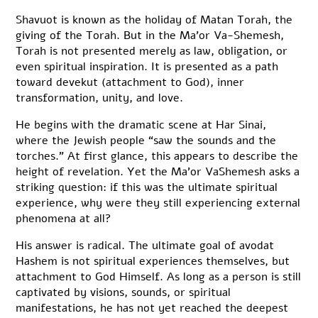
Shavuot is known as the holiday of Matan Torah, the
giving of the Torah. But in the Ma’or Va-Shemesh,
Torah is not presented merely as law, obligation, or
even spiritual inspiration. It is presented as a path
toward devekut (attachment to God), inner
transformation, unity, and love.
He begins with the dramatic scene at Har Sinai,
where the Jewish people “saw the sounds and the
torches.” At first glance, this appears to describe the
height of revelation. Yet the Ma’or VaShemesh asks a
striking question: if this was the ultimate spiritual
experience, why were they still experiencing external
phenomena at all?
His answer is radical. The ultimate goal of avodat
Hashem is not spiritual experiences themselves, but
attachment to God Himself. As long as a person is still
captivated by visions, sounds, or spiritual
manifestations, he has not yet reached the deepest