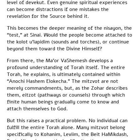
level of devekut. Even genuine spiritual experiences
can become distractions if one mistakes the
revelation for the Source behind it.
This becomes the deeper meaning of the nisayon, the
“test,” at Sinai. Would the people become attached to
the kolot u’lapidim (sounds and torches), or continue
beyond them toward the Divine Himself?
From there, the Ma’or VaShemesh develops a
profound understanding of Torah itself. The entire
Torah, he explains, is ultimately contained within
“Anochi Hashem Elokecha.” The mitzvot are not
merely commandments, but, as the Zohar describes
them, eitzot (pathways or counsels) through which
finite human beings gradually come to know and
attach themselves to God.
But this raises a practical problem. No individual can
fulfill the entire Torah alone. Many mitzvot belong
specifically to Kohanim, Leviim, the Beit HaMikdash,