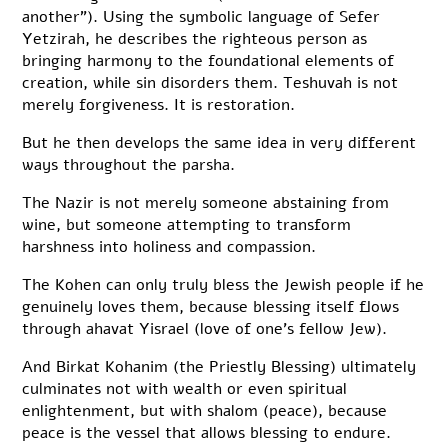
another”). Using the symbolic language of Sefer
Yetzirah, he describes the righteous person as
bringing harmony to the foundational elements of
creation, while sin disorders them. Teshuvah is not
merely forgiveness. It is restoration.
But he then develops the same idea in very different
ways throughout the parsha.
The Nazir is not merely someone abstaining from
wine, but someone attempting to transform
harshness into holiness and compassion.
The Kohen can only truly bless the Jewish people if he
genuinely loves them, because blessing itself flows
through ahavat Yisrael (love of one’s fellow Jew).
And Birkat Kohanim (the Priestly Blessing) ultimately
culminates not with wealth or even spiritual
enlightenment, but with shalom (peace), because
peace is the vessel that allows blessing to endure.