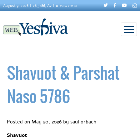
August 9, 2026
26 5786, Av
פרשת שופטים
Shavuot & Parshat
Naso 5786
Posted on
May 20, 2026
by
saul orbach
Shavuot