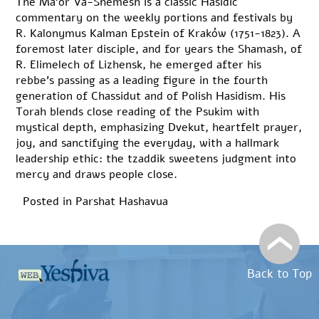
The Ma’or Va-Shemesh is a classic Hasidic
commentary on the weekly portions and festivals by
R. Kalonymus Kalman Epstein of Kraków (1751-1823). A
foremost later disciple, and for years the Shamash, of
R. Elimelech of Lizhensk, he emerged after his
rebbe’s passing as a leading figure in the fourth
generation of Chassidut and of Polish Hasidism. His
Torah blends close reading of the Psukim with
mystical depth, emphasizing Dvekut, heartfelt prayer,
joy, and sanctifying the everyday, with a hallmark
leadership ethic: the tzaddik sweetens judgment into
mercy and draws people close.
Posted in
Parshat Hashavua
Back to Top