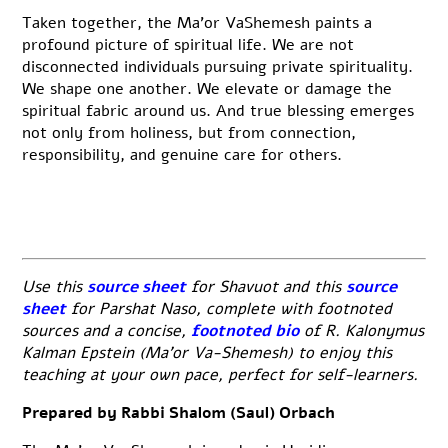
Taken together, the Ma’or VaShemesh paints a
profound picture of spiritual life. We are not
disconnected individuals pursuing private spirituality.
We shape one another. We elevate or damage the
spiritual fabric around us. And true blessing emerges
not only from holiness, but from connection,
responsibility, and genuine care for others.
Use this
source sheet
for Shavuot and this
source
sheet
for Parshat Naso, complete with footnoted
sources and a concise,
footnoted bio
of R. Kalonymus
Kalman Epstein (Ma’or Va-Shemesh) to enjoy this
teaching at your own pace, perfect for self-learners.
Prepared by Rabbi Shalom (Saul) Orbach