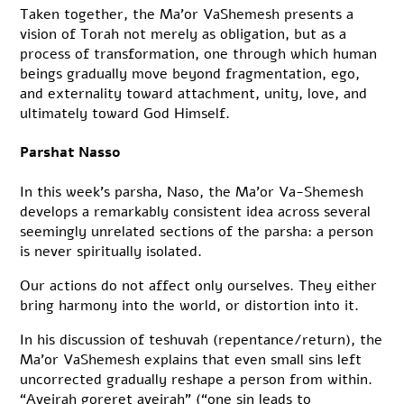
Taken together, the Ma’or VaShemesh presents a
vision of Torah not merely as obligation, but as a
process of transformation, one through which human
beings gradually move beyond fragmentation, ego,
and externality toward attachment, unity, love, and
ultimately toward God Himself.
Parshat Nasso
In this week’s parsha, Naso, the Ma’or Va-Shemesh
develops a remarkably consistent idea across several
seemingly unrelated sections of the parsha: a person
is never spiritually isolated.
Our actions do not affect only ourselves. They either
bring harmony into the world, or distortion into it.
In his discussion of teshuvah (repentance/return), the
Ma’or VaShemesh explains that even small sins left
uncorrected gradually reshape a person from within.
“Aveirah goreret aveirah” (“one sin leads to