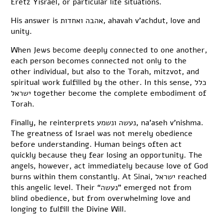
Eretz Yisrael, or particular life situations.
His answer is אהבה ואחדות, ahavah v’achdut, love and
unity.
When Jews become deeply connected to one another,
each person becomes connected not only to the
other individual, but also to the Torah, mitzvot, and
spiritual work fulfilled by the other. In this sense, כלל
ישראל together become the complete embodiment of
Torah.
Finally, he reinterprets נעשה ונשמע, na’aseh v’nishma.
The greatness of Israel was not merely obedience
before understanding. Human beings often act
quickly because they fear losing an opportunity. The
angels, however, act immediately because love of God
burns within them constantly. At Sinai, ישראל reached
this angelic level. Their “נעשה” emerged not from
blind obedience, but from overwhelming love and
longing to fulfill the Divine Will.