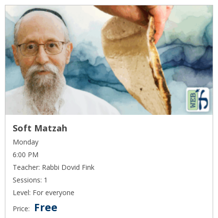
Soft Matzah
Monday
6:00 PM
Teacher: Rabbi Dovid Fink
Sessions: 1
Level: For everyone
Free
Price: