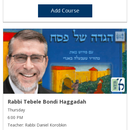
Add Course
Rabbi Tebele Bondi Haggadah
Thursday
6:00 PM
Teacher: Rabbi Daniel Korobkin