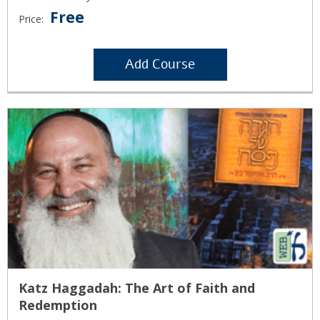
Free
Price:
Add Course
Katz Haggadah: The Art of Faith and
Redemption