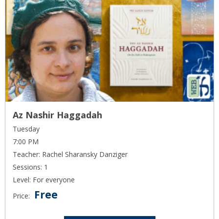
Az Nashir Haggadah
Tuesday
7:00 PM
Teacher: Rachel Sharansky Danziger
Sessions: 1
Level: For everyone
Free
Price: