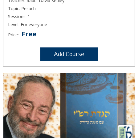
Teacher: Rabbi David Sedley
Topic: Pesach
Sessions: 1
Level: For everyone
Free
Price:
Add Course