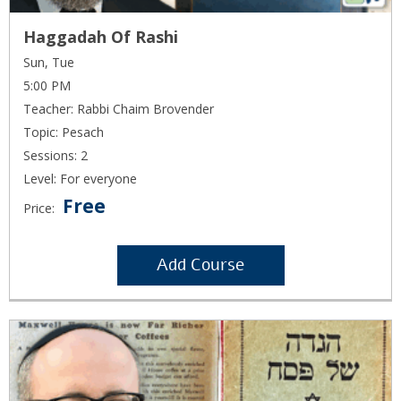
Haggadah Of Rashi
Sun, Tue
5:00 PM
Teacher: Rabbi Chaim Brovender
Topic: Pesach
Sessions: 2
Level: For everyone
Free
Price:
Add Course