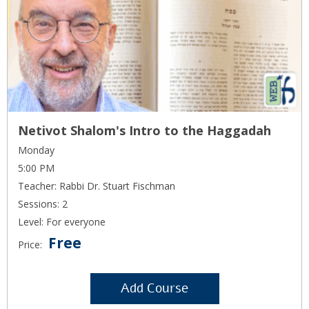
Netivot Shalom's Intro to the Haggadah
Monday
5:00 PM
Teacher: Rabbi Dr. Stuart Fischman
Sessions: 2
Level: For everyone
Free
Price:
Add Course