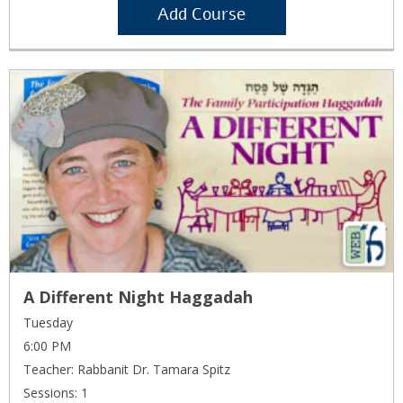
Add Course
A Different Night Haggadah
Tuesday
6:00 PM
Teacher: Rabbanit Dr. Tamara Spitz
Sessions: 1