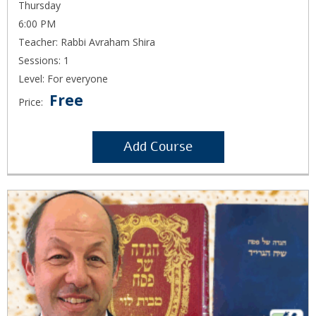
Thursday
6:00 PM
Teacher: Rabbi Avraham Shira
Sessions: 1
Level: For everyone
Free
Price:
Add Course