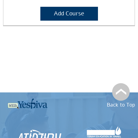
Add Course
Back to Top