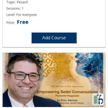
Topic: Pesach
Sessions: 1
Level: For everyone
Free
Price:
Add Course