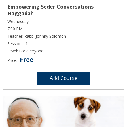
Empowering Seder Conversations
Haggadah
Wednesday
7:00 PM
Teacher: Rabbi Johnny Solomon
Sessions: 1
Level: For everyone
Free
Price:
Add Course