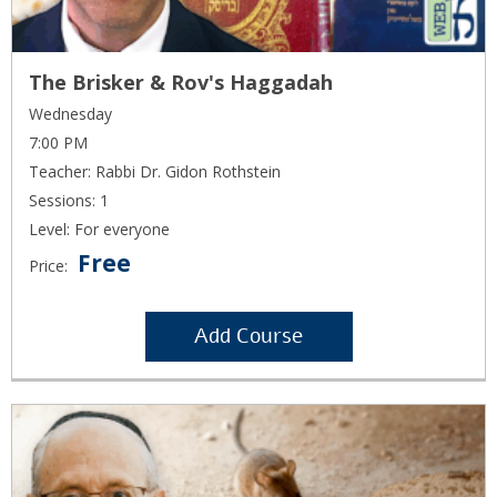
The Brisker & Rov's Haggadah
Wednesday
7:00 PM
Teacher: Rabbi Dr. Gidon Rothstein
Sessions: 1
Level: For everyone
Free
Price:
Add Course