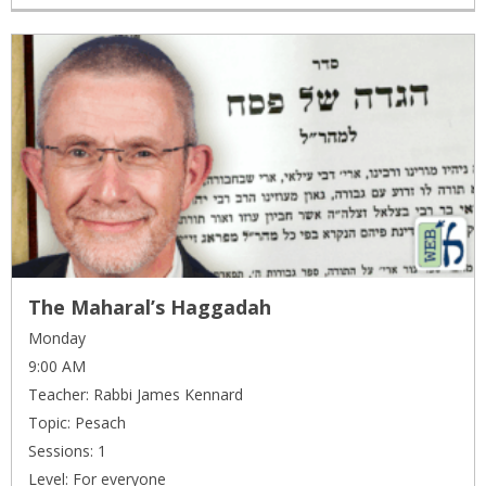
The Maharal’s Haggadah
Monday
9:00 AM
Teacher: Rabbi James Kennard
Topic: Pesach
Sessions: 1
Level: For everyone