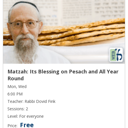
Matzah: Its Blessing on Pesach and All Year
Round
Mon, Wed
6:00 PM
Teacher: Rabbi Dovid Fink
Sessions: 2
Level: For everyone
Free
Price: