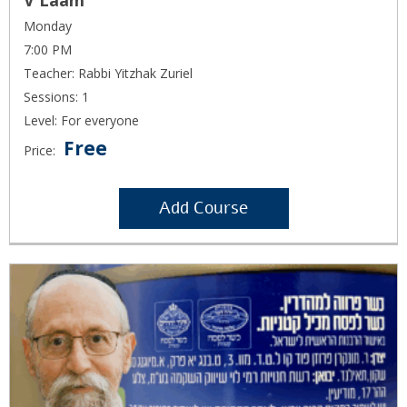
V'Laam
Monday
7:00 PM
Teacher: Rabbi Yitzhak Zuriel
Sessions: 1
Level: For everyone
Free
Price:
Add Course