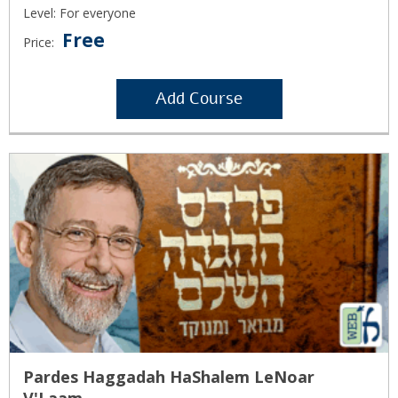
Level: For everyone
Free
Price:
Add Course
Pardes Haggadah HaShalem LeNoar