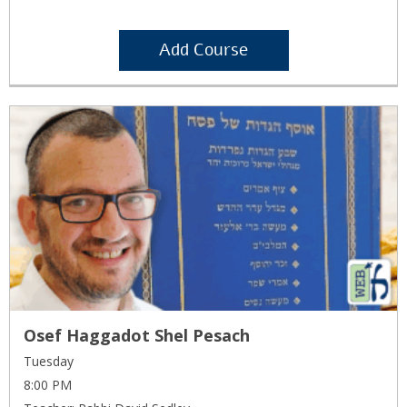
Add Course
Osef Haggadot Shel Pesach
Tuesday
8:00 PM