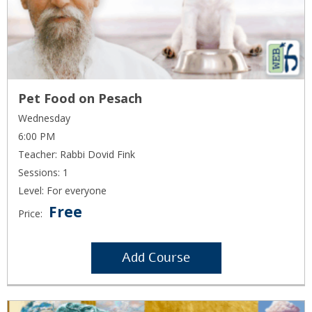
Pet Food on Pesach
Wednesday
6:00 PM
Teacher: Rabbi Dovid Fink
Sessions: 1
Level: For everyone
Free
Price:
Add Course