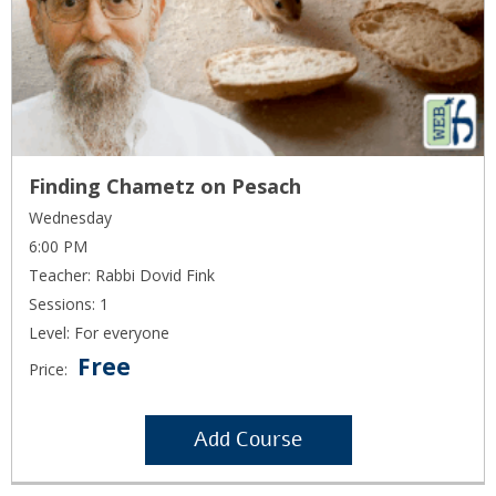
Finding Chametz on Pesach
Wednesday
6:00 PM
Teacher: Rabbi Dovid Fink
Sessions: 1
Level: For everyone
Free
Price:
Add Course