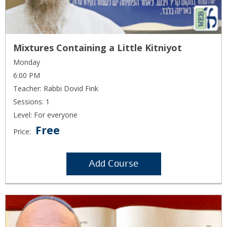
Mixtures Containing a Little Kitniyot
Monday
6:00 PM
Teacher: Rabbi Dovid Fink
Sessions: 1
Level: For everyone
Free
Price:
Add Course