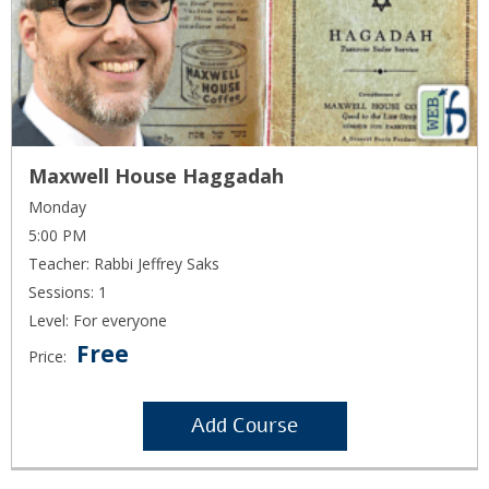
Maxwell House Haggadah
Monday
5:00 PM
Teacher: Rabbi Jeffrey Saks
Sessions: 1
Level: For everyone
Free
Price:
Add Course