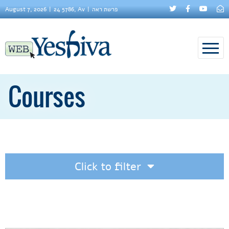
August 7, 2026
24 5786, Av
פרשת ראה
Courses
Click to filter