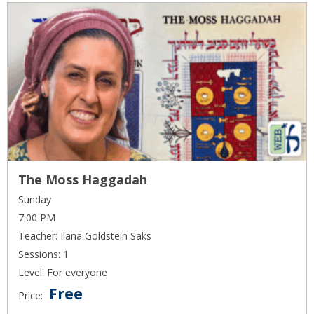
The Moss Haggadah
Sunday
7:00 PM
Teacher: Ilana Goldstein Saks
Sessions: 1
Level: For everyone
Free
Price: