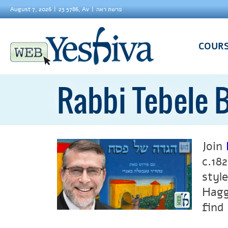
August 7, 2026
23 5786, Av
פרשת ראה
COUR
Rabbi Tebele 
Join
c.18
styl
Hagg
find