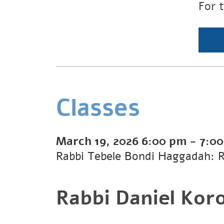
For 
Classes
March 19, 2026
6:00 pm
-
7:0
Rabbi Tebele Bondi Haggadah: 
Rabbi Daniel Kor