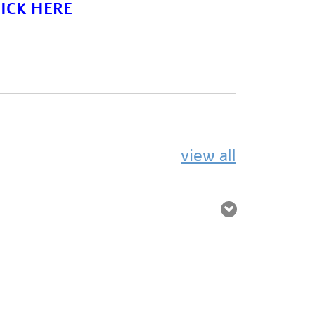
ICK HERE
view all