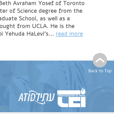
f Beth Avraham Yosef of Toronto
ter of Science degree from the
duate School, as well as a
hought from UCLA. He is the
bi Yehuda HaLevi’s...
read more
Back to Top