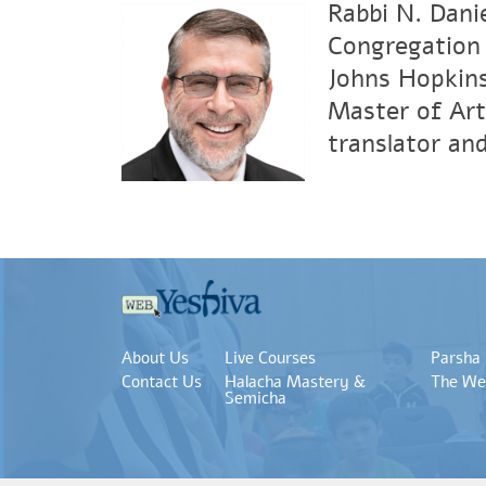
Rabbi N. Dani
Congregation 
Johns Hopkins
Master of Art
translator an
About Us
Live Courses
Parsha
Contact Us
Halacha Mastery &
The We
Semicha