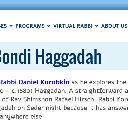
SES
PROGRAMS
VIRTUAL RABBI
ABOUT US
Bondi Haggadah
Rabbi Daniel Korobkin
as he explores the
20 – c.1880) Haggadah. A straightforward a
e of Rav Shimshon Rafael Hirsch, Rabbi Kor
adah on Seder night because it has answer
 anywhere else.