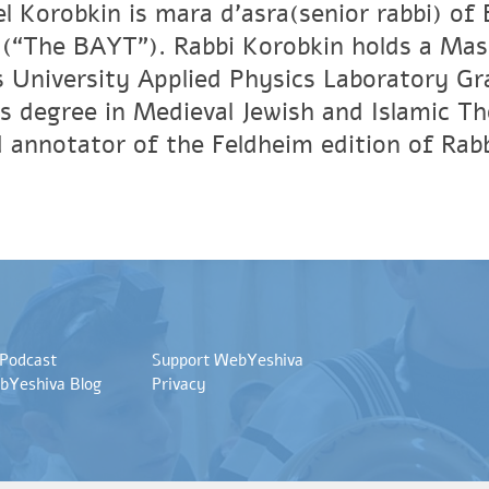
el Korobkin is mara d’asra(senior rabbi) o
(“The BAYT”). Rabbi Korobkin holds a Mas
 University Applied Physics Laboratory Gra
s degree in Medieval Jewish and Islamic T
d annotator of the Feldheim edition of Rab
 Podcast
Support WebYeshiva
bYeshiva Blog
Privacy