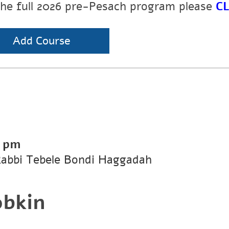
the full 2026 pre-Pesach program please
CL
Add Course
0 pm
Rabbi Tebele Bondi Haggadah
obkin