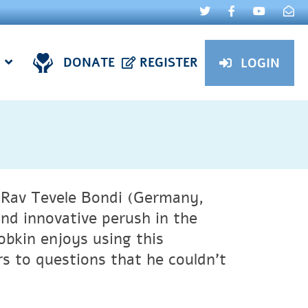
DONATE
REGISTER
LOGIN
 Rav Tevele Bondi (Germany,
nd innovative perush in the
obkin enjoys using this
s to questions that he couldn’t