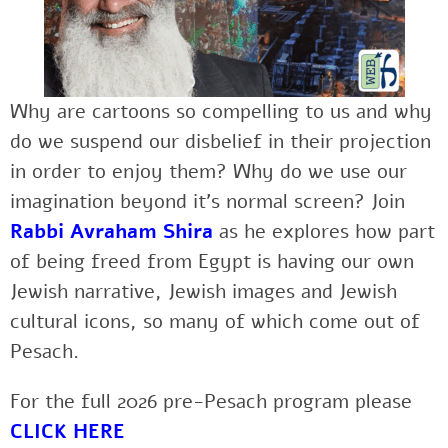
Why are cartoons so compelling to us and why
do we suspend our disbelief in their projection
in order to enjoy them? Why do we use our
imagination beyond it’s normal screen? Join
Rabbi Avraham Shira
as he explores how part
of being freed from Egypt is having our own
Jewish narrative, Jewish images and Jewish
cultural icons, so many of which come out of
Pesach.
For the full 2026 pre-Pesach program please
CLICK HERE