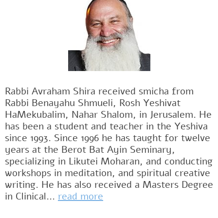
Rabbi Avraham Shira received smicha from
Rabbi Benayahu Shmueli, Rosh Yeshivat
HaMekubalim, Nahar Shalom, in Jerusalem. He
has been a student and teacher in the Yeshiva
since 1993. Since 1996 he has taught for twelve
years at the Berot Bat Ayin Seminary,
specializing in Likutei Moharan, and conducting
workshops in meditation, and spiritual creative
writing. He has also received a Masters Degree
in Clinical...
read more