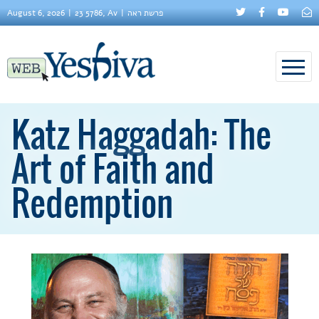
August 6, 2026
23 5786, Av
פרשת ראה
Katz Haggadah: The
Art of Faith and
Redemption