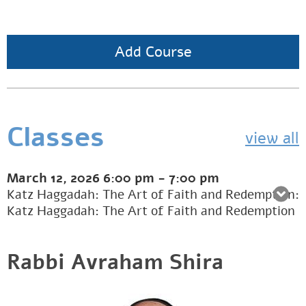
Add Course
Classes
view all
March 12, 2026
6:00 pm
-
7:00 pm
Katz Haggadah: The Art of Faith and Redemption:
Katz Haggadah: The Art of Faith and Redemption
Rabbi Avraham Shira