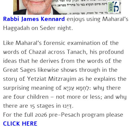
Rabbi James Kennard
enjoys using Maharal’s
Haggadah on Seder night.
Like Maharal’s forensic examination of the
words of Chazal across Tanach, his profound
ideas that he derives from the words of the
Great Sages likewise shows through in the
story of Yetziat Mitzrayim as he explains the
surprising meaning of לַחְמָא עַנְיָא: why there
are four children – not more or less; and why
there are 15 stages in דַּיֵּנוּ.
For the full 2026 pre-Pesach program please
CLICK HERE