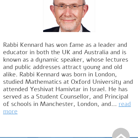
Rabbi Kennard has won fame as a leader and
educator in both the UK and Australia and is
known as a dynamic speaker, whose lectures
and public addresses attract young and old
alike. Rabbi Kennard was born in London,
studied Mathematics at Oxford University and
attended Yeshivat Hamivtar in Israel. He has
served as a Student Counsellor, and Principal
of schools in Manchester, London, and...
read
more