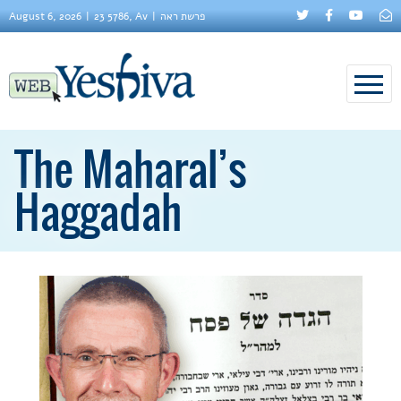
August 6, 2026
23 5786, Av
פרשת ראה
The Maharal’s
Haggadah