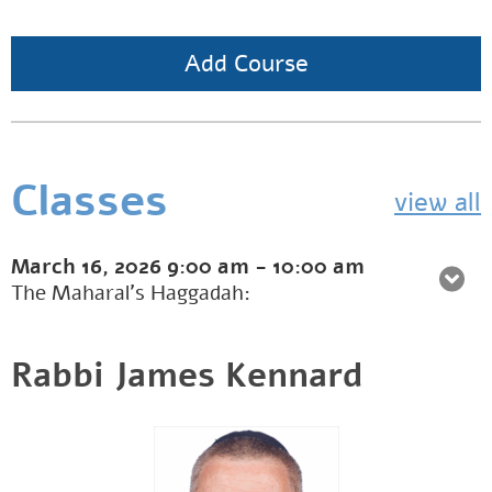
Add Course
Classes
view all
March 16, 2026
9:00 am
-
10:00 am
The Maharal’s Haggadah:
Rabbi James Kennard