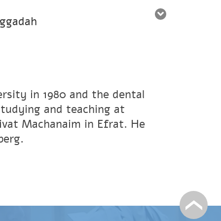
aggadah
rsity in 1980 and the dental
studying and teaching at
ivat Machanaim in Efrat. He
berg.