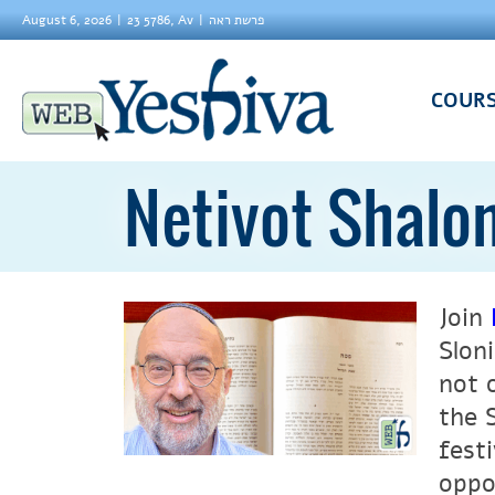
August 6, 2026
23 5786, Av
פרשת ראה
COUR
Netivot Shalo
Join
Slon
not 
the 
fest
oppo