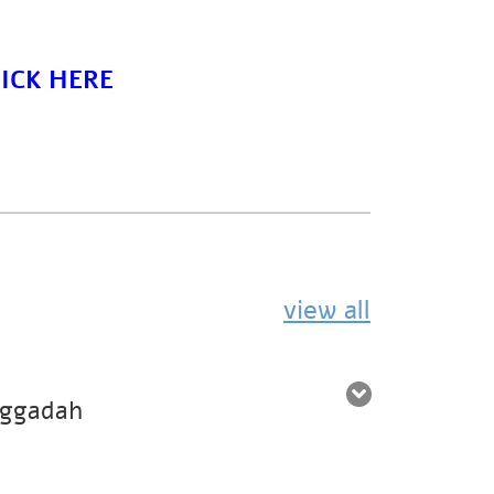
ICK HERE
view all
aggadah