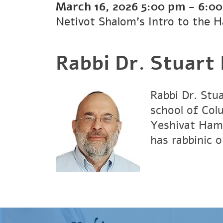
March 16, 2026
5:00 pm
-
6:0
Netivot Shalom's Intro to the 
Rabbi Dr. Stuart
Rabbi Dr. Stu
school of Col
Yeshivat Hami
has rabbinic 