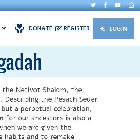
DONATE
REGISTER
LOGIN
ggadah
 the Netivot Shalom, the
 Describing the Pesach Seder
but a perpetual celebration,
m for our ancestors is also a
 when we are given the
e habits and to remake