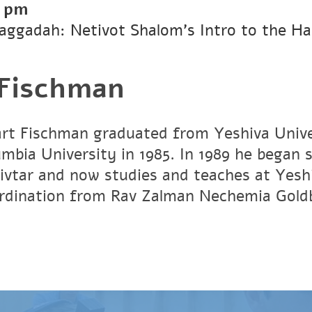
0 pm
Haggadah: Netivot Shalom’s Intro to the H
 Fischman
art Fischman graduated from Yeshiva Unive
umbia University in 1985. In 1989 he began 
vtar and now studies and teaches at Yesh
ordination from Rav Zalman Nechemia Gold