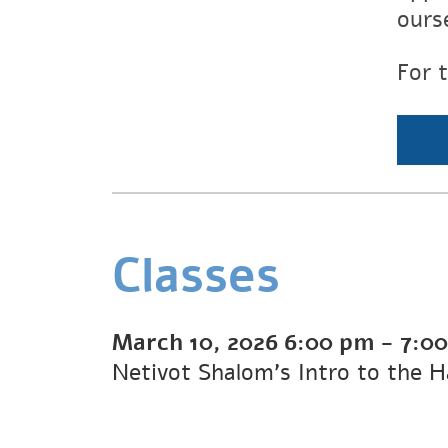
ours
For 
Classes
March 10, 2026
6:00 pm
-
7:0
Netivot Shalom's Intro to the 