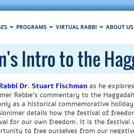
SES
PROGRAMS
VIRTUAL RABBI
ABOUT US
m's Intro to the Ha
Rabbi Dr. Stuart Fischman
as he explores
imer Rebbe’s commentary to the Haggadah.
only as a historical commemorative holiday 
Slonimer details how the festival of freedo
ival for our own freedom. It is the festival
rtunity to free ourselves from our negativ