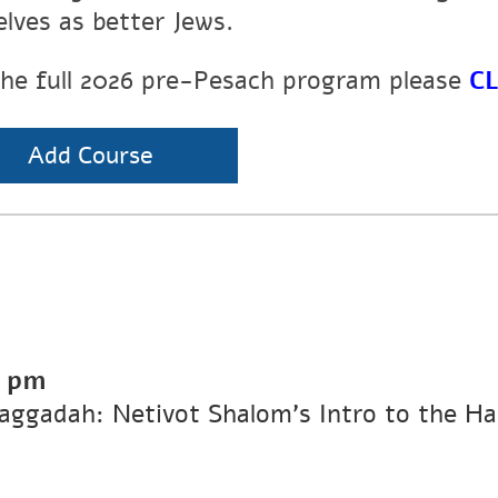
elves as better Jews.
the full 2026 pre-Pesach program please
CL
Add Course
0 pm
Haggadah: Netivot Shalom’s Intro to the H