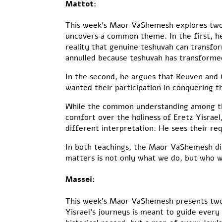
Mattot:
This week’s Maor VaShemesh explores two 
uncovers a common theme. In the first, he
reality that genuine teshuvah can transfo
annulled because teshuvah has transforme
In the second, he argues that Reuven and G
wanted their participation in conquering t
While the common understanding among the
comfort over the holiness of Eretz Yisrae
different interpretation. He sees their req
In both teachings, the Maor VaShemesh di
matters is not only what we do, but who w
Massei:
This week’s Maor VaShemesh presents two di
Yisrael’s journeys is meant to guide ever