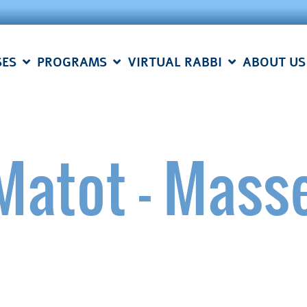
SES
PROGRAMS
VIRTUAL RABBI
ABOUT US
Matot – Mass