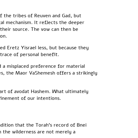
f the tribes of Reuven and Gad, but
gal mechanism. It reflects the deeper
 their source. The vow can then be
on.
ed Eretz Yisrael less, but because they
trace of personal benefit.
 a misplaced preference for material
es, the Maor VaShemesh offers a strikingly
eart of avodat Hashem. What ultimately
inement of our intentions.
dition that the Torah’s record of Bnei
h the wilderness are not merely a