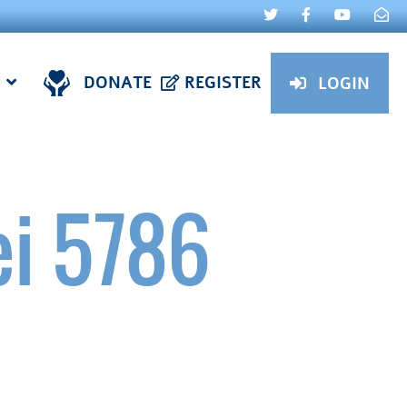
DONATE
REGISTER
LOGIN
ei 5786