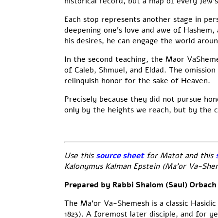
historical record, but a map of every Jew’s
Each stop represents another stage in per
deepening one’s love and awe of Hashem, a
his desires, he can engage the world aroun
In the second teaching, the Maor VaShemesh
of Caleb, Shmuel, and Eldad. The omission 
relinquish honor for the sake of Heaven.
Precisely because they did not pursue hon
only by the heights we reach, but by the 
Use this
source sheet
for Matot and this
Kalonymus Kalman Epstein (Ma’or Va-Shemes
Prepared by Rabbi Shalom (Saul) Orbach
The Ma’or Va-Shemesh is a classic Hasidic
1823). A foremost later disciple, and for y