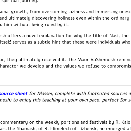
 spiritual journey.
sonal growth, from overcoming laziness and immersing onesel
nd ultimately discovering holiness even within the ordinary
d him without being ruled by it.
 offers a novel explanation for why the title of Nasi, the 
itself serves as a subtle hint that these were individuals wh
or, they ultimately received it. The Maor VaShemesh reminds
character we develop and the values we refuse to compromis
source sheet
for Massei, complete with footnoted sources a
h) to enjoy this teaching at your own pace, perfect for se
 commentary on the weekly portions and festivals by R. Kal
ears the Shamash, of R. Elimelech of Lizhensk, he emerged aft