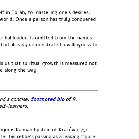
f in Torah, to mastering one’s desires,
 world. Once a person has truly conquered
tribal leader, is omitted from the names
o had already demonstrated a willingness to
 us that spiritual growth is measured not
e along the way.
nd a concise,
footnoted bio
of R.
lf-learners.
onymus Kalman Epstein of Kraków (1751-
er his rebbe’s passing as a leading figure