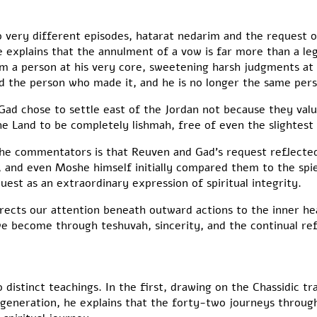
very different episodes, hatarat nedarim and the request o
 explains that the annulment of a vow is far more than a le
rm a person at his very core, sweetening harsh judgments at
d the person who made it, and he is no longer the same pers
ad chose to settle east of the Jordan not because they valu
he Land to be completely lishmah, free of even the slightest 
 commentators is that Reuven and Gad’s request reflected
l, and even Moshe himself initially compared them to the spi
uest as an extraordinary expression of spiritual integrity.
rects our attention beneath outward actions to the inner h
e become through teshuvah, sincerity, and the continual ref
stinct teachings. In the first, drawing on the Chassidic tra
y generation, he explains that the forty-two journeys throug