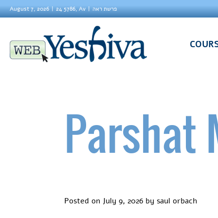
August 7, 2026
24 5786, Av
פרשת ראה
COUR
Parshat 
Posted on
July 9, 2026
by
saul orbach