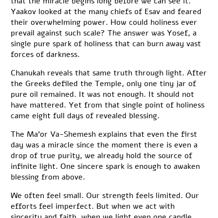
that the miracle begins long before we can see it.
Yaakov looked at the many chiefs of Esav and feared
their overwhelming power. How could holiness ever
prevail against such scale? The answer was Yosef, a
single pure spark of holiness that can burn away vast
forces of darkness.
Chanukah reveals that same truth through light. After
the Greeks defiled the Temple, only one tiny jar of
pure oil remained. It was not enough. It should not
have mattered. Yet from that single point of holiness
came eight full days of revealed blessing.
The Ma’or Va-Shemesh explains that even the first
day was a miracle since the moment there is even a
drop of true purity, we already hold the source of
infinite light. One sincere spark is enough to awaken
blessing from above.
We often feel small. Our strength feels limited. Our
efforts feel imperfect. But when we act with
sincerity and faith, when we light even one candle,