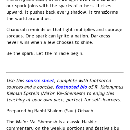
our spark joins with the sparks of others. It rises
upward. It pushes back every shadow. It transforms
the world around us.
Chanukah reminds us that light multiplies and courage
spreads. One spark can ignite a nation. Darkness
never wins when a Jew chooses to shine.
Be the spark. Let the miracle begin.
Use this
source sheet
, complete with footnoted
sources and a concise,
footnoted bio
of R. Kalonymus
Kalman Epstein (Ma’or Va-Shemesh) to enjoy this
teaching at your own pace, perfect for self-learners.
Prepared by Rabbi Shalom (Saul) Orbach
The Ma’or Va-Shemesh is a classic Hasidic
commentary on the weekly portions and festivals by