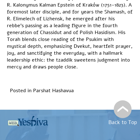
R. Kalonymus Kalman Epstein of Kraków (1751-1823). A
foremost later disciple, and for years the Shamash, of
R. Elimelech of Lizhensk, he emerged after his
rebbe’s passing as a leading figure in the fourth
generation of Chassidut and of Polish Hasidism. His
Torah blends close reading of the Psukim with
mystical depth, emphasizing Dvekut, heartfelt prayer,
joy, and sanctifying the everyday, with a hallmark
leadership ethic: the tzaddik sweetens judgment into
mercy and draws people close.
Posted in
Parshat Hashavua
Back to Top