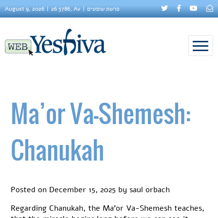
August 9, 2026
26 5786, Av
פרשת שופטים
Ma’or Va-Shemesh:
Chanukah
Posted on
December 15, 2025
by
saul orbach
Regarding Chanukah, the Ma’or Va-Shemesh teaches,