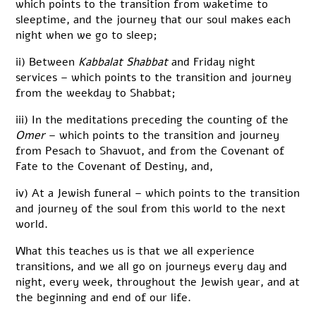
which points to the transition from waketime to
sleeptime, and the journey that our soul makes each
night when we go to sleep;
ii) Between
Kabbalat Shabbat
and Friday night
services – which points to the transition and journey
from the weekday to Shabbat;
iii) In the meditations preceding the counting of the
Omer
– which points to the transition and journey
from Pesach to Shavuot, and from the Covenant of
Fate to the Covenant of Destiny, and,
iv) At a Jewish funeral – which points to the transition
and journey of the soul from this world to the next
world.
What this teaches us is that we all experience
transitions, and we all go on journeys every day and
night, every week, throughout the Jewish year, and at
the beginning and end of our life.