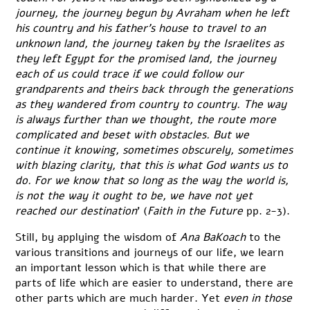
journey, the journey begun by Avraham when he left
his country and his father’s house to travel to an
unknown land, the journey taken by the Israelites as
they left Egypt for the promised land, the journey
each of us could trace if we could follow our
grandparents and theirs back through the generations
as they wandered from country to country. The way
is always further than we thought, the route more
complicated and beset with obstacles. But we
continue it knowing, sometimes obscurely, sometimes
with blazing clarity, that this is what God wants us to
do. For we know that so long as the way the world is,
is not the way it ought to be, we have not yet
reached our destination
’ (
Faith in the Future
pp. 2-3).
Still, by applying the wisdom of
Ana BaKoach
to the
various transitions and journeys of our life, we learn
an important lesson which is that while there are
parts of life which are easier to understand, there are
other parts which are much harder. Yet
even in those