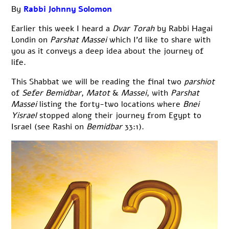
By
Rabbi Johnny Solomon
Earlier this week I heard a
Dvar Torah
by Rabbi Hagai
Londin on
Parshat Massei
which I’d like to share with
you as it conveys a deep idea about the journey of
life.
This Shabbat we will be reading the final two
parshiot
of
Sefer Bemidbar
,
Matot
&
Massei
, with
Parshat
Massei
listing the forty-two locations where
Bnei
Yisrael
stopped along their journey from Egypt to
Israel (see Rashi on
Bemidbar
33:1).