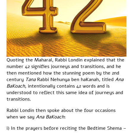
Quoting the Maharal, Rabbi Londin explained that the
number 42 signifies journeys and transitions, and he
then mentioned how the stunning poem by the 2nd
century
Tana
Rabbi Nehunya ben haKanah, titled
Ana
BaKoach
, intentionally contains 42 words and is
understood to reflect this same idea of journeys and
transitions.
Rabbi Londin then spoke about the four occasions
when we say
Ana BaKoach
:
i) In the prayers before reciting the Bedtime Shema –