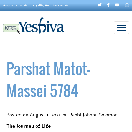
August 7, 2026
24 5786, Av
פרשת ראה
Parshat Matot-
Massei 5784
Posted on
August 1, 2024
by
Rabbi Johnny Solomon
The Journey of Life