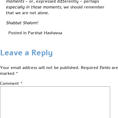
moments
– or, expressed differently – perhaps
especially in those moments
, we should remember
that we are not alone.
Shabbat Shalom!
Posted in
Parshat Hashavua
Leave a Reply
Your email address will not be published.
Required fields are
marked
*
Comment
*