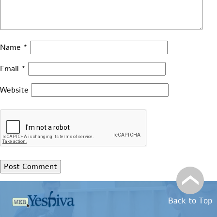
Name
*
Email
*
Website
Back to Top