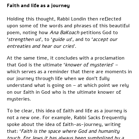
Faith and life as a journey
Holding this thought, Rabbi Londin then reflected
upon some of the words and phrases of this beautiful
poem, noting how
Ana BaKoach
petitions God to
‘
strengthen us
’, to ‘
guide us
’, and to ‘
accept our
entreaties and hear our cries
’.
At the same time, it concludes with a proclamation
that God is the ultimate ‘
knower of mysteries
’ –
which serves as a reminder that there are moments in
our journey through life when we don’t fully
understand what is going on – at which point we rely
on our faith in God who is the ultimate knower of
mysteries.
To be clear, this idea of faith and life as a journey is
not a new one. For example, Rabbi Sacks frequently
spoke about the idea of faith-as-journey, writing
that: ‘
Faith is the space where God and humanity
touch. For Jews it has always been symbolized by a