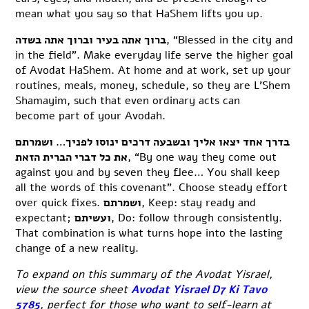
mean what you say so that HaShem lifts you up.
ברוך אתה בעיר וברוך אתה בשדה
, “Blessed in the city and
in the field”. Make everyday life serve the higher goal
of Avodat HaShem. At home and at work, set up your
routines, meals, money, schedule, so they are L’Shem
Shamayim, such that even ordinary acts can
become part of your Avodah.
בדרך אחד יצאו אליך ובשבעה דרכים ינוסו לפניך… ושמרתם
את כל דברי הברית הזאת
, “By one way they come out
against you and by seven they flee… You shall keep
all the words of this covenant”. Choose steady effort
over quick fixes.
ושמרתם
, Keep: stay ready and
expectant;
ועשיתם
, Do: follow through consistently.
That combination is what turns hope into the lasting
change of a new reality.
To expand on this summary of the Avodat Yisrael,
view the source sheet
Avodat Yisrael D7 Ki Tavo
5785
, perfect for those who want to self-learn at