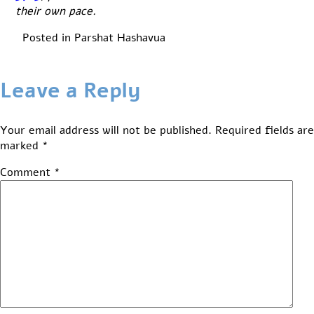
their own pace.
Posted in
Parshat Hashavua
Leave a Reply
Your email address will not be published.
Required fields are
marked
*
Comment
*