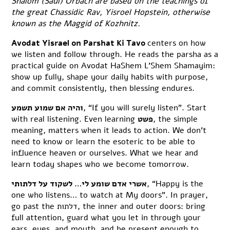
Shalom (Saul) Orbach are based on the teachings of
the great Chassidic Rav, Yisroel Hopstein, otherwise
known as the Maggid of Kozhnitz.
Avodat Yisrael on Parshat Ki Tavo
centers on how
we listen and follow through. He reads the parsha as a
practical guide on Avodat HaShem L’Shem Shamayim:
show up fully, shape your daily habits with purpose,
and commit consistently, then blessing endures.
והיה אם שמוע תשמע
, “If you will surely listen”. Start
with real listening. Even learning
פשט
, the simple
meaning, matters when it leads to action. We don’t
need to know or learn the esoteric to be able to
influence heaven or ourselves. What we hear and
learn today shapes who we become tomorrow.
אשרי אדם שומע לי… לשקוד על דלתותי
, “Happy is the
one who listens… to watch at My doors”. In prayer,
go past the דלתות, the inner and outer doors: bring
full attention, guard what you let in through your
ears, eyes, and mouth, and be present enough to