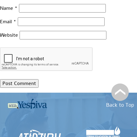
Name
*
Email
*
Website
Back to Top