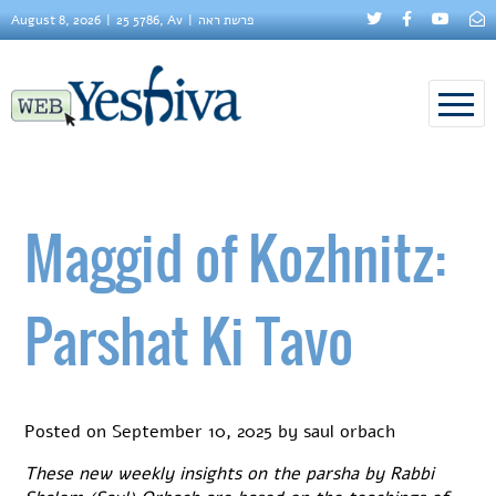
August 8, 2026
25 5786, Av
פרשת ראה
Maggid of Kozhnitz:
Parshat Ki Tavo
Posted on
September 10, 2025
by
saul orbach
These new weekly insights on the parsha by Rabbi