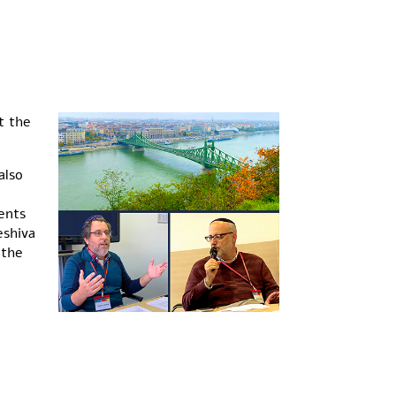
t the
also
ents
eshiva
 the