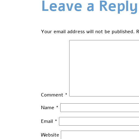
Leave a Reply
Your email address will not be published.
R
Comment
*
Name
*
Email
*
Website