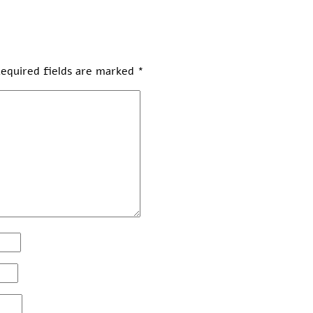
equired fields are marked
*