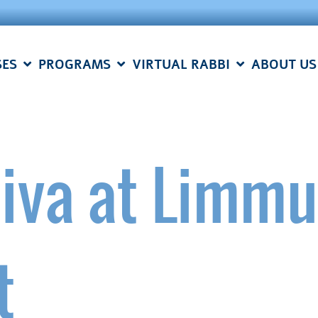
SES
PROGRAMS
VIRTUAL RABBI
ABOUT US
iva at Limm
t