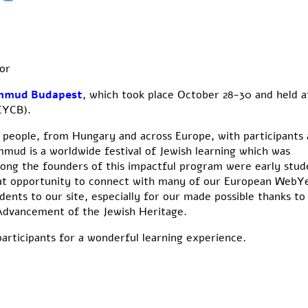
or
mmud Budapest
, which took place October 28-30 and held a
EYCB).
people, from Hungary and across Europe, with participants 
mud is a worldwide festival of Jewish learning which was
ong the founders of this impactful program were early stud
eat opportunity to connect with many of our European WebY
ents to our site, especially for our
made possible thanks to
 Advancement of the Jewish Heritage.
articipants for a wonderful learning experience.