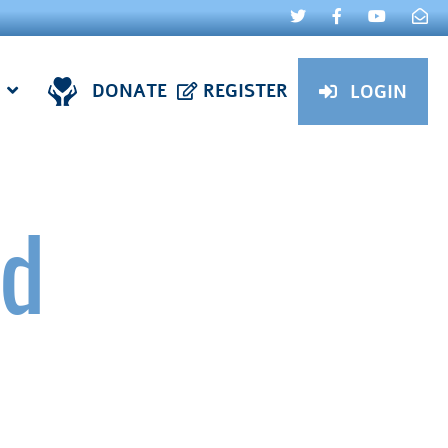
DONATE
REGISTER
LOGIN
ud