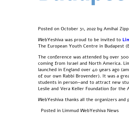
Posted on
October 31, 2022
by
Amihai Zipp
WebYeshiva was proud to be invited to
Li
The European Youth Centre in Budapest (
The conference was attended by over 300 
coming from Israel and North America. Lim
launched in England over 40 years ago (am
of our own Rabbi Brovender). It was a gr
students in person—and to attract new stud
Leslie and Vera Keller Foundation for the
WebYeshiva thanks all the organizers and p
Posted in
Limmud
WebYeshiva News