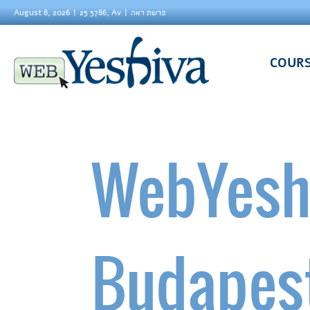
August 8, 2026
25 5786, Av
פרשת ראה
COUR
WebYesh
Budapes