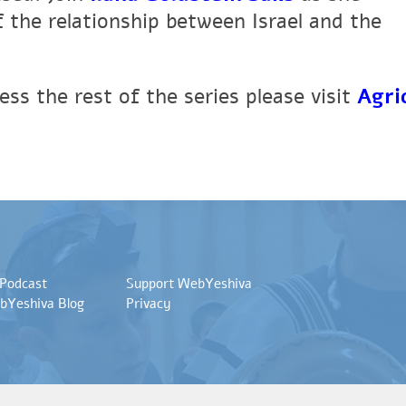
 the relationship between Israel and the
ss the rest of the series please visit
Agri
 Podcast
Support WebYeshiva
bYeshiva Blog
Privacy