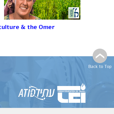
culture & the Omer
Back to Top