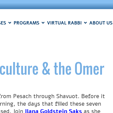
SES
PROGRAMS
VIRTUAL RABBI
ABOUT US
culture & the Omer
from Pesach through Shavuot. Before it
ning, the days that filled these seven
used. Join
Ilana Goldstein Saks
as she