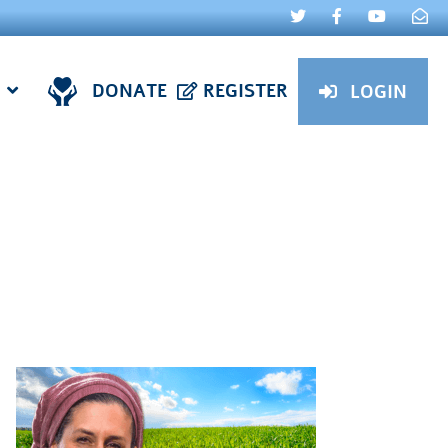
DONATE
REGISTER
LOGIN