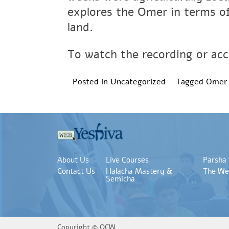
explores the Omer in terms of
land.
To watch the recording or acce
Posted in
Uncategorized
Tagged
Omer
About Us
Live Courses
Parsha
Contact Us
Halacha Mastery &
The We
Semicha
Copyright ©
OCW