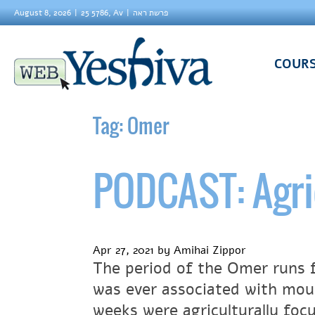
August 8, 2026
25 5786, Av
פרשת ראה
COUR
Tag:
Omer
PODCAST: Agri
Apr 27, 2021
by
Amihai Zippor
The period of the Omer runs 
was ever associated with mour
weeks were agriculturally foc