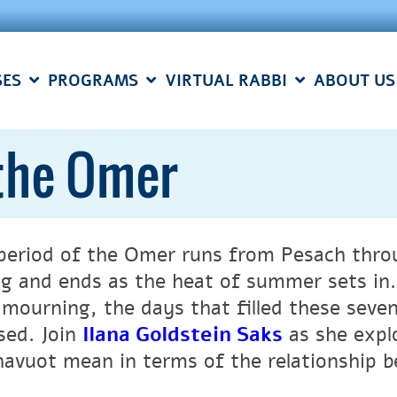
SES
PROGRAMS
VIRTUAL RABBI
ABOUT US
 the Omer
period of the Omer runs from Pesach throu
ng and ends as the heat of summer sets in.
 mourning, the days that filled these seve
sed. Join
Ilana Goldstein Saks
as she expl
havuot mean in terms of the relationship b