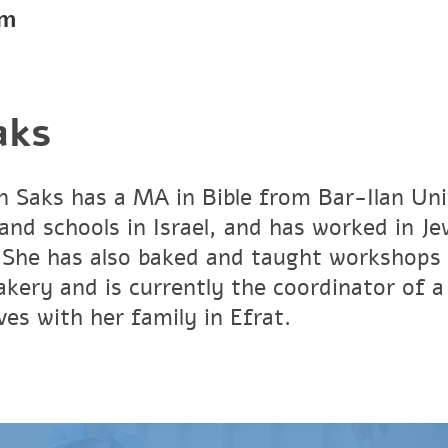
pm
aks
in Saks has a MA in Bible from Bar-Ilan Un
and schools in Israel, and has worked in J
She has also baked and taught workshops 
bakery and is currently the coordinator of 
ives with her family in Efrat.