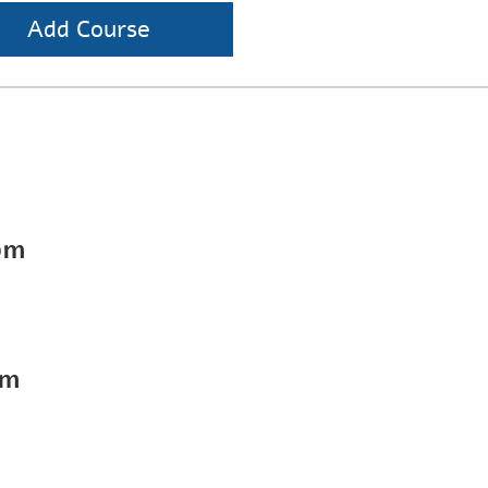
Add Course
pm
pm