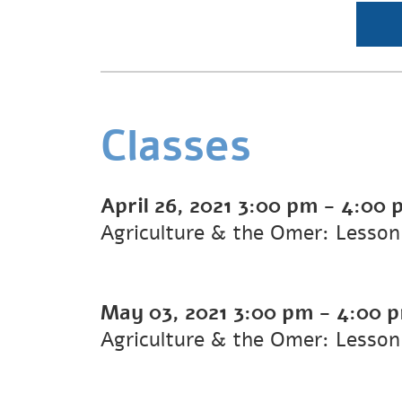
Classes
April 26, 2021
3:00 pm
-
4:00 
Agriculture & the Omer: Lesson
May 03, 2021
3:00 pm
-
4:00 
Agriculture & the Omer: Lesson