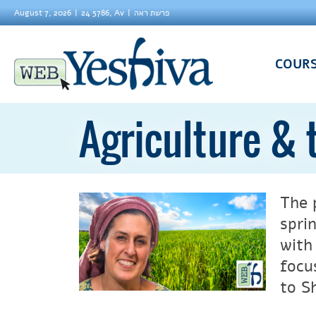
August 7, 2026
24 5786, Av
פרשת ראה
COUR
Agriculture &
The 
spri
with
focu
to S