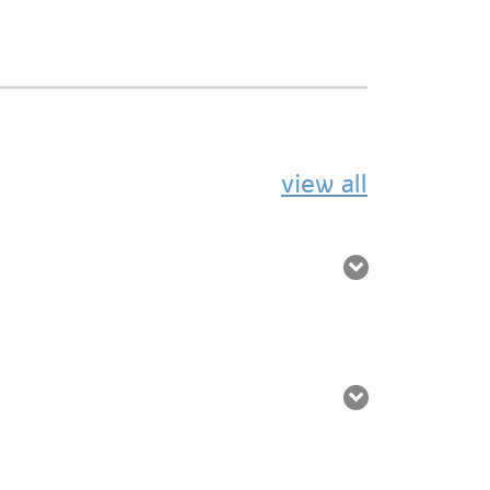
view all