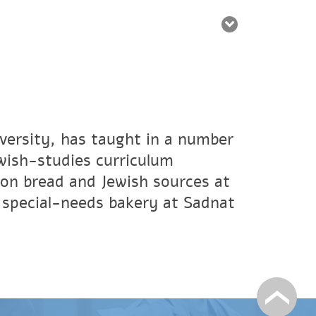
iversity, has taught in a number
ewish-studies curriculum
on bread and Jewish sources at
a special-needs bakery at Sadnat