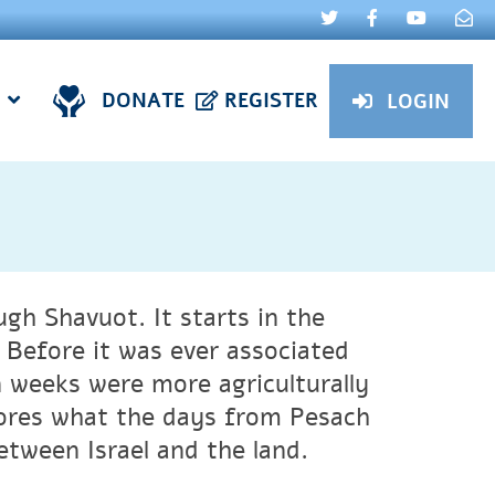
DONATE
REGISTER
LOGIN
gh Shavuot. It starts in the
 Before it was ever associated
n weeks were more agriculturally
ores what the days from Pesach
etween Israel and the land.