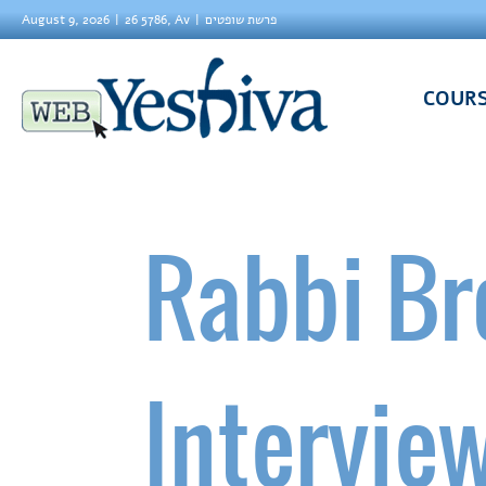
August 9, 2026
26 5786, Av
פרשת שופטים
COUR
Rabbi Br
Interview