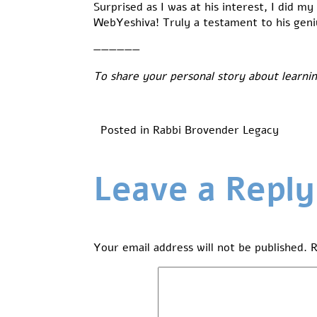
Surprised as I was at his interest, I did 
WebYeshiva! Truly a testament to his geni
——————
To share your personal story about learni
Posted in
Rabbi Brovender Legacy
Leave a Reply
Your email address will not be published.
R