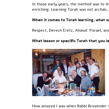
In those early years, the method was to s
enriching. Learning Torah was not archaic, 
When it comes to Torah learning, what w
Respect, Derech Eretz, Ahavat Yisrael, an
What lesson or specific Torah that you 
How amazed I was when Rabbi Brovender sta