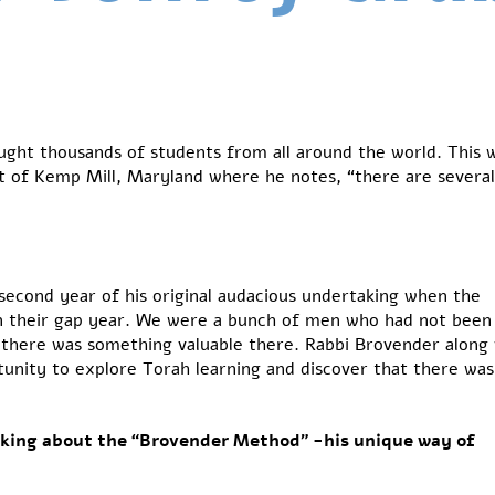
ught thousands of students from all around the world. This 
ent of Kemp Mill, Maryland where he notes, “there are severa
second year of his original audacious undertaking when the
n their gap year. We were a bunch of men who had not been
d there was something valuable there. Rabbi Brovender along
tunity to explore Torah learning and discover that there was
iking about the “Brovender Method” -his unique way of