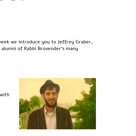
week we introduce you to Jeffrey Graber,
l alumni of Rabbi Brovender’s many
 with