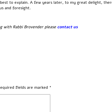
my best to explain. A few years later, to my great delight, t
us and foresight.
ng with Rabbi Brovender please
contact us
equired fields are marked
*