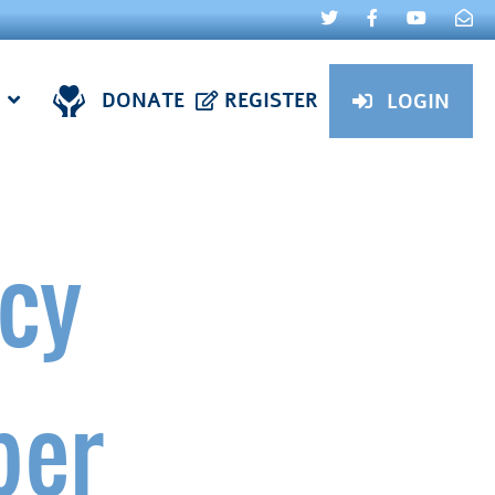
DONATE
REGISTER
LOGIN
cy
ber