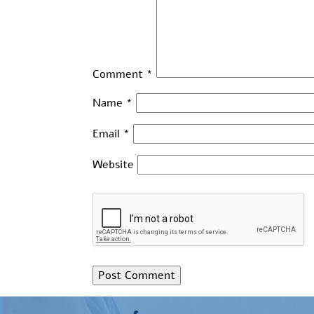
Comment
*
Name
*
Email
*
Website