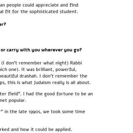
an people could appreciate and find
al fit for the sophisticated student.
er?
 or carry with you wherever you go?
 (I don’t remember what night) Rabbi
h one). It was brilliant, powerful,
beautiful drashah. I don’t remember the
 this is what Judaism really is all about.
ter field”. I had the good fortune to be an
net popular.
r” in the late 1990s, we took some time
ked and how it could be applied.