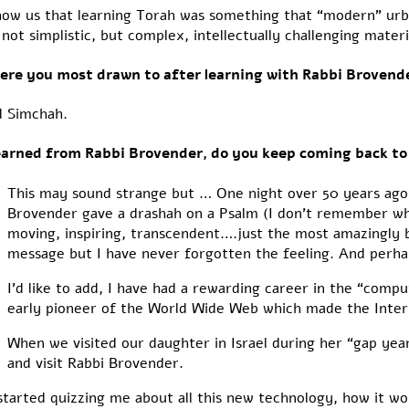
how us that learning Torah was something that “modern” urb
not simplistic, but complex, intellectually challenging materi
ere you most drawn to after learning with Rabbi Brovend
d Simchah.
learned from Rabbi Brovender, do you keep coming back to
This may sound strange but … One night over 50 years ago
Brovender gave a drashah on a Psalm (I don’t remember whic
moving, inspiring, transcendent….just the most amazingly 
message but I have never forgotten the feeling. And perhaps,
I’d like to add, I have had a rewarding career in the “compu
early pioneer of the World Wide Web which made the Inter
When we visited our daughter in Israel during her “gap yea
and visit Rabbi Brovender.
rted quizzing me about all this new technology, how it wor