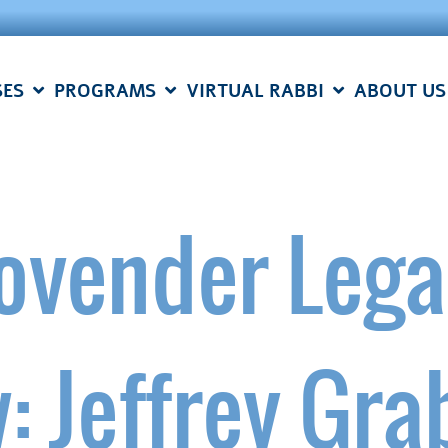
SES
PROGRAMS
VIRTUAL RABBI
ABOUT US
ovender Lega
: Jeffrey Gra