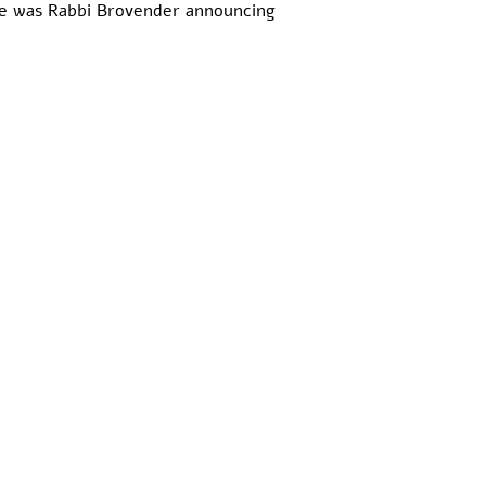
here was Rabbi Brovender announcing