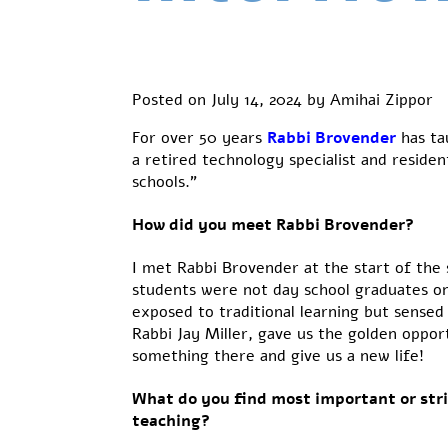
Posted on
July 14, 2024
by
Amihai Zippor
For over
50 years
Rabbi Brovender
has
ta
a retired technology specialist and resid
schools.”
How did you meet Rabbi Brovender?
I met Rabbi Brovender at the start of the 
students were not day school graduates o
exposed to traditional learning but sense
Rabbi Jay Miller, gave us the golden oppor
something there and give us a new life!
What do you find most important or str
teaching?