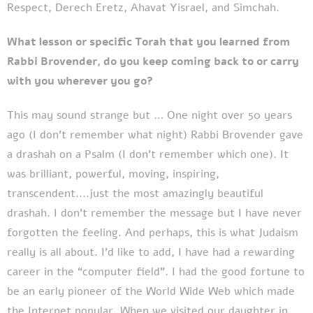
Respect, Derech Eretz, Ahavat Yisrael, and Simchah.
What lesson or specific Torah that you learned from
Rabbi Brovender, do you keep coming back to or carry
with you wherever you go?
This may sound strange but … One night over 50 years
ago (I don't remember what night) Rabbi Brovender gave
a drashah on a Psalm (I don't remember which one). It
was brilliant, powerful, moving, inspiring,
transcendent....just the most amazingly beautiful
drashah. I don't remember the message but I have never
forgotten the feeling. And perhaps, this is what Judaism
really is all about. I’d like to add, I have had a rewarding
career in the “computer field”. I had the good fortune to
be an early pioneer of the World Wide Web which made
the Internet popular. When we visited our daughter in