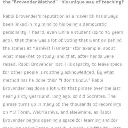
the “Brovender Method” -his unique way of teaching?
Rabbi Brovender’s reputation as a maverick has always
been linked in my mind to his being a democratic
personality. I heard, even while a student (22 to 30 years
ago), that there was a lot of voting that went on behind
the scenes at Yeshivat Hamivtar (for example, about
what masekhet to study) and that, after hands were
raised, Rabbi Brovender lost. His capacity to leave space
for other people is routinely acknowledged. By what
method has he done this? “I don’t know.” Rabbi
Brovender has done a lot with that phrase over the last
nearly sixty years and, long ago, so did Socrates. The
phrase turns up in many of the thousands of recordings
on YU Torah, WebYeshiva, and elsewhere, as Rabbi
Brovender begins opening a space for learning and for