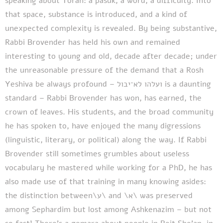
speaking about Torah: a pasuk, a word, a difficulty.
Into
that space, substance is introduced, and a kind of
unexpected complexity is revealed. By being substantive,
Rabbi Brovender has held his own and remained
interesting to young and old, decade after decade; under
the unreasonable pressure of the demand that a Rosh
Yeshiva be always profound – ועלהו לא־יבול is a daunting
standard – Rabbi Brovender has won, has earned, the
crown of leaves. His students, and the broad community
he has spoken to, have enjoyed the many digressions
(linguistic, literary, or political) along the way. If Rabbi
Brovender still sometimes grumbles about useless
vocabulary he mastered while working for a PhD, he has
also made use of that training in many knowing asides:
the distinction between\ע\ and \א\ was preserved
among Sephardim but lost among Ashkenazim – but not