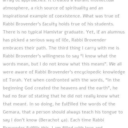
atmosphere, a rich source of spirituality and an
inspirational example of coexistence. What was true of
Rabbi Brovender’s faculty holds true of his students.
There is no typical Hamivtar graduate. Yet, if an alumnus
has picked a serious way of life, Rabbi Brovender
embraces their path.
The third thing I carry with me is
Rabbi Brovender’s willingness to say “I know what the
words mean, but I do not know what this means”. We all
were aware of Rabbi Brovender’s encyclopedic knowledge
of Torah. Yet when confronted with the words, “In the
beginning God created the heavens and the earth”, he
had no fear of stating that he did not really know what
that meant. In so doing, he fulfilled the words of the
Gemara, that a person should always teach his tongue to
say I don’t know (Berachot 4a). Each time Rabbi
Brovender fulfills this, I am filled with love and