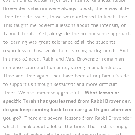
Brovender’s shiurim were always robust, there was little
time for side issues, those were deferred to lunch time.
This taught me powerful lessons about the intensity of
Talmud Torah.
Yet, alongside the no-nonsense approach
to learning was great tolerance of all the students
regardless of how weak their learning backgrounds. And
in times of need, Rabbi and Mrs. Brovender remain an
immense source of humanity, strength and kindness.
Time and time again, they have been at my family’s side
to support us through
semachot
and more difficult
times. We are immensely grateful.
What lesson or
specific Torah that you learned from Rabbi Brovender,
do you keep coming back to or carry with you wherever
you go?
There are several lessons from Rabbi Brovender
which I think about a lot of the time.
The first is simply
the thrill of being able to read and understand a text.