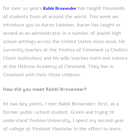
For over
50 years
has
taught thousands
Rabbi Brovender
of students from all around the world. This week we
introduce you to Aaron Liebman. Aaron has taught or
served as an administrator in a number of Jewish high
school settings across the United States since 2006, He
currently teaches at the Yeshiva of Cleveland (a Chofetz
Chaim institution) and his wife teaches math and science
at the Hebrew Academy of Cleveland. They live in
Cleveland with their three children.
How did you meet Rabbi Brovender?
At two key points, I met Rabbi Brovender: first, as a
former public-school student. Green and trying to
understand Yeshiva University, I spent my second year
of college at Yeshivat Hamivtar in the effort to learn