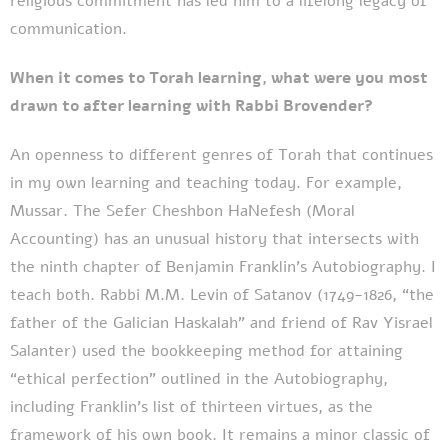
religious commitment has led him to a lifelong legacy of
communication.
When it comes to Torah learning, what were you most
drawn to after learning with Rabbi Brovender?
An openness to different genres of Torah that continues
in my own learning and teaching today. For example,
Mussar. The Sefer Cheshbon HaNefesh (Moral
Accounting) has an unusual history that intersects with
the ninth chapter of Benjamin Franklin’s Autobiography. I
teach both. Rabbi M.M. Levin of Satanov (1749-1826, “the
father of the Galician Haskalah” and friend of Rav Yisrael
Salanter) used the bookkeeping method for attaining
“ethical perfection” outlined in the Autobiography,
including Franklin’s list of thirteen virtues, as the
framework of his own book. It remains a minor classic of