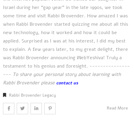
Israel during her “gap year” in the late 1990s, we took
some time and visit Rabbi Brovender. How amazed I was
when Rabbi Brovender started quizzing me about all this
new technology, how it worked and how it could be
applied. Surprised as I was at his interest, I did my best
to explain. A few years later, to my great delight, there
was Rabbi Brovender announcing WebYeshiva! Truly a
testament to his genius and foresight. ---------------
---
To share your personal story about learning with
Rabbi Brovender please
contact us
Rabbi Brovender Legacy
Read More