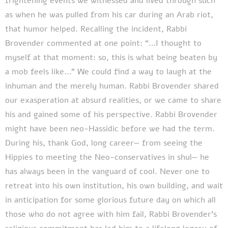
frightening events we witnessed and lived through such
as when he was pulled from his car during an Arab riot,
that humor helped. Recalling the incident, Rabbi
Brovender commented at one point: “…I thought to
myself at that moment: so, this is what being beaten by
a mob feels like…” We could find a way to laugh at the
inhuman and the merely human. Rabbi Brovender shared
our exasperation at absurd realities, or we came to share
his and gained some of his perspective. Rabbi Brovender
might have been neo-Hassidic before we had the term.
During his, thank God, long career— from seeing the
Hippies to meeting the Neo-conservatives in shul— he
has always been in the vanguard of cool. Never one to
retreat into his own institution, his own building, and wait
in anticipation for some glorious future day on which all
those who do not agree with him fail, Rabbi Brovender’s