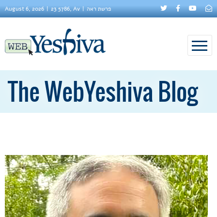
August 6, 2026
23 5786, Av
פרשת ראה
The WebYeshiva Blog