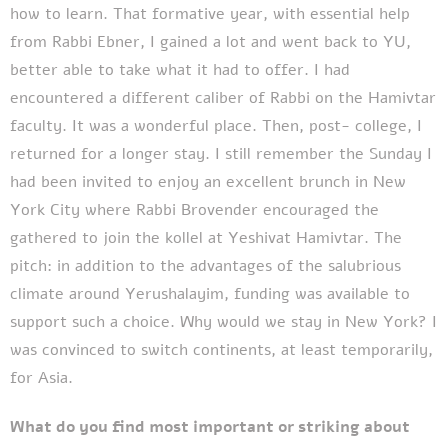
how to learn. That formative year, with essential help
from Rabbi Ebner, I gained a lot and went back to YU,
better able to take what it had to offer. I had
encountered a different caliber of Rabbi on the Hamivtar
faculty. It was a wonderful place. Then, post- college, I
returned for a longer stay. I still remember the Sunday I
had been invited to enjoy an excellent brunch in New
York City where Rabbi Brovender encouraged the
gathered to join the kollel at Yeshivat Hamivtar. The
pitch: in addition to the advantages of the salubrious
climate around Yerushalayim, funding was available to
support such a choice. Why would we stay in New York? I
was convinced to switch continents, at least temporarily,
for Asia.
What do you find most important or striking about