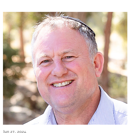
Jun 27, 2024