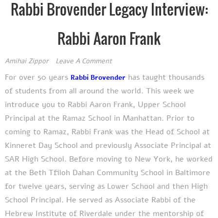
Rabbi Brovender Legacy Interview:
Rabbi Aaron Frank
Amihai Zippor
Leave A Comment
For over
50 years
has
taught thousands
Rabbi Brovender
of students from all around the world. This week we
introduce you to Rabbi Aaron Frank, Upper School
Principal at the Ramaz School in Manhattan.
Prior to
coming to Ramaz, Rabbi Frank was the Head of School at
Kinneret Day School and previously Associate Principal at
SAR High School. Before moving to New York, he worked
at the Beth Tfiloh Dahan Community School in Baltimore
for twelve years, serving as Lower School and then High
School Principal. He served as Associate Rabbi of the
Hebrew Institute of Riverdale under the mentorship of