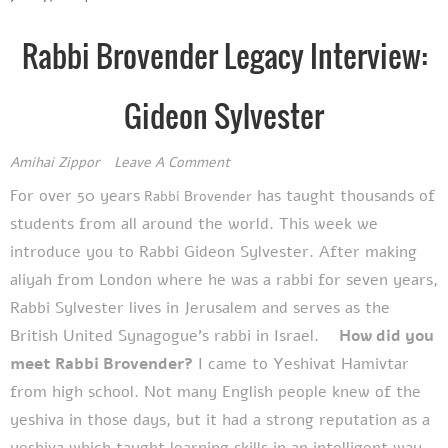
Rabbi Brovender Legacy Interview:
Gideon Sylvester
Amihai Zippor
Leave A Comment
For over 50 years
has taught thousands of
Rabbi Brovender
students from all around the world. This week we
introduce you to
Rabbi Gideon Sylvester. After making
aliyah from London where he was a rabbi for seven years,
Rabbi Sylvester lives in Jerusalem and serves as the
British United Synagogue’s rabbi in Israel.
How did you
meet Rabbi Brovender?
I came to Yeshivat Hamivtar
from high school. Not many English people knew of the
yeshiva in those days, but it had a strong reputation as a
yeshiva which taught learning skills in an intelligent way,