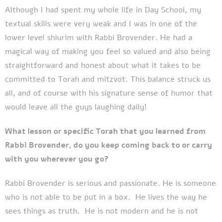
Although I had spent my whole life in Day School, my
textual skills were very weak and I was in one of the
lower level shiurim with Rabbi Brovender. He had a
magical way of making you feel so valued and also being
straightforward and honest about what it takes to be
committed to Torah and mitzvot. This balance struck us
all, and of course with his signature sense of humor that
would leave all the guys laughing daily!
What lesson or specific Torah that you learned from
Rabbi Brovender, do you keep coming back to or carry
with you wherever you go?
Rabbi Brovender is serious and passionate. He is someone
who is not able to be put in a box. He lives the way he
sees things as truth. He is not modern and he is not