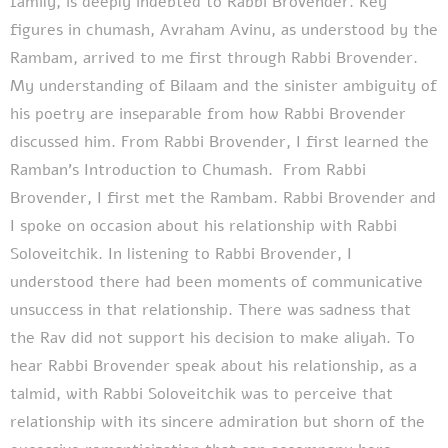
family, is deeply indebted to Rabbi Brovender. Key
figures in chumash, Avraham Avinu, as understood by the
Rambam, arrived to me first through Rabbi Brovender.
My understanding of Bilaam and the sinister ambiguity of
his poetry are inseparable from how Rabbi Brovender
discussed him. From Rabbi Brovender, I first learned the
Ramban’s Introduction to Chumash. From Rabbi
Brovender, I first met the Rambam. Rabbi Brovender and
I spoke on occasion about his relationship with Rabbi
Soloveitchik. In listening to Rabbi Brovender, I
understood there had been moments of communicative
unsuccess in that relationship. There was sadness that
the Rav did not support his decision to make aliyah. To
hear Rabbi Brovender speak about his relationship, as a
talmid, with Rabbi Soloveitchik was to perceive that
relationship with its sincere admiration but shorn of the