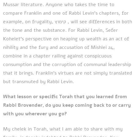
Mussar literature. Anyone who takes the time to
compare Franklin and one of Rabbi Levin’s chapters, for
example, on frugality, קימוץ , will see differences in both
the tone and the substance. For Rabbi Levin, Sefer
Kohelet’s perspective on heaping up wealth as an act of
nihility and the fury and accusation of Mishlei 24,
combine in a chapter railing against conspicuous
consumption and the corruption of communal leadership
that it brings. Franklin’s virtues are not simply translated
but transmuted by Rabbi Levin.
What lesson or specific Torah that you learned from
Rabbi Brovender, do you keep coming back to or carry
with you wherever you go?
My chelek in Torah, what I am able to share with my