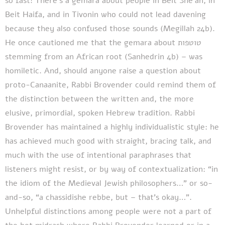
so fast! There’s a gemara about people in Beit She’an, in
Beit Haifa, and in Tivonin who could not lead davening
because they also confused those sounds (Megillah 24b).
He once cautioned me that the gemara about טוטפות
stemming from an African root (Sanhedrin 4b) – was
homiletic. And, should anyone raise a question about
proto-Canaanite, Rabbi Brovender could remind them of
the distinction between the written and, the more
elusive, primordial, spoken Hebrew tradition. Rabbi
Brovender has maintained a highly individualistic style: he
has achieved much good with straight, bracing talk, and
much with the use of intentional paraphrases that
listeners might resist, or by way of contextualization: “in
the idiom of the Medieval Jewish philosophers…” or so-
and-so, “a chassidishe rebbe, but – that’s okay…”.
Unhelpful distinctions among people were not a part of