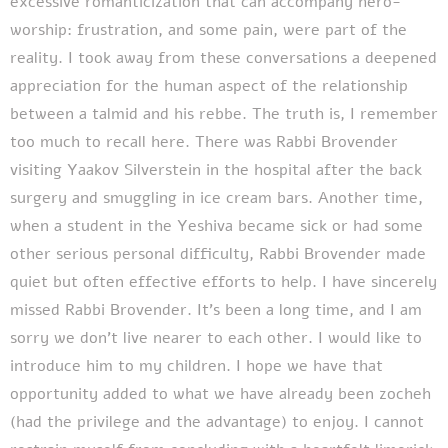
excessive romanticization that can accompany hero-
worship: frustration, and some pain, were part of the
reality. I took away from these conversations a deepened
appreciation for the human aspect of the relationship
between a talmid and his rebbe. The truth is, I remember
too much to recall here. There was Rabbi Brovender
visiting Yaakov Silverstein in the hospital after the back
surgery and smuggling in ice cream bars. Another time,
when a student in the Yeshiva became sick or had some
other serious personal difficulty, Rabbi Brovender made
quiet but often effective efforts to help. I have sincerely
missed Rabbi Brovender. It’s been a long time, and I am
sorry we don’t live nearer to each other. I would like to
introduce him to my children. I hope we have that
opportunity added to what we have already been zocheh
(had the privilege and the advantage) to enjoy. I cannot