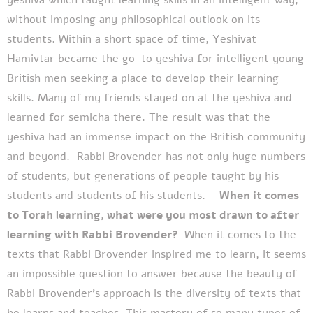
without imposing any philosophical outlook on its
students.
Within a short space of time, Yeshivat
Hamivtar became the go-to yeshiva for intelligent young
British men seeking a place to develop their learning
skills. Many of my friends stayed on at the yeshiva and
learned for semicha there. The result was that the
yeshiva had an immense impact on the British community
and beyond.
Rabbi Brovender has not only huge numbers
of students, but generations of people taught by his
students and students of his students.
When it comes
to Torah learning, what were you most drawn to after
learning with Rabbi Brovender?
When it comes to the
texts that Rabbi Brovender inspired me to learn, it seems
an impossible question to answer because the beauty of
Rabbi Brovender’s approach is the diversity of texts that
he learns and teaches. This mastery of so many types of