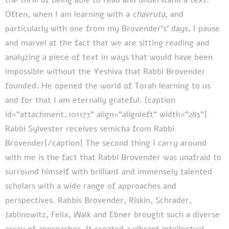
Often, when I am learning with a
chavruta
, and
particularly with one from my Brovender’s’ days, I pause
and marvel at the fact that we are sitting reading and
analyzing a piece of text in ways that would have been
impossible without the Yeshiva that Rabbi Brovender
founded. He opened the world of Torah learning to us
and for that I am eternally grateful.
[caption
id="attachment_101173" align="alignleft" width="283"]
Rabbi Sylvester receives semicha from Rabbi
Brovender[/caption]
The second thing I carry around
with me is the fact that Rabbi Brovender was unafraid to
surround himself with brilliant and immensely talented
scholars with a wide range of approaches and
perspectives. Rabbis Brovender, Riskin, Schrader,
Jablinowitz, Felix, Walk and Ebner brought such a diverse
array of approaches. It created a vibrant intellectual