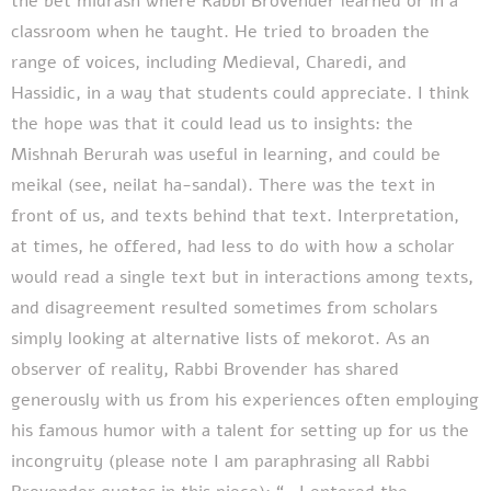
the bet midrash where Rabbi Brovender learned or in a
classroom when he taught. He tried to broaden the
range of voices, including Medieval, Charedi, and
Hassidic, in a way that students could appreciate. I think
the hope was that it could lead us to insights: the
Mishnah Berurah was useful in learning, and could be
meikal (see, neilat ha-sandal). There was the text in
front of us, and texts behind that text. Interpretation,
at times, he offered, had less to do with how a scholar
would read a single text but in interactions among texts,
and disagreement resulted sometimes from scholars
simply looking at alternative lists of mekorot. As an
observer of reality, Rabbi Brovender has shared
generously with us from his experiences often employing
his famous humor with a talent for setting up for us the
incongruity (please note I am paraphrasing all Rabbi