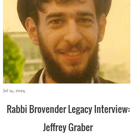
Jul 14, 2024
Rabbi Brovender Legacy Interview:
Jeffrey Graber