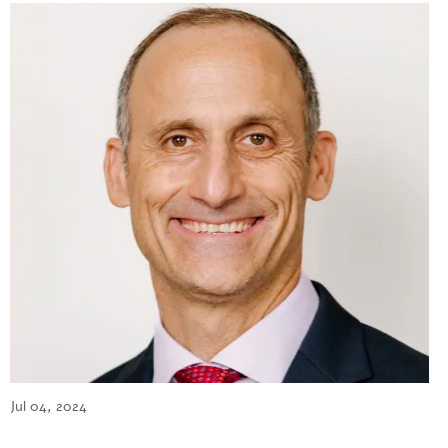
Jul 04, 2024