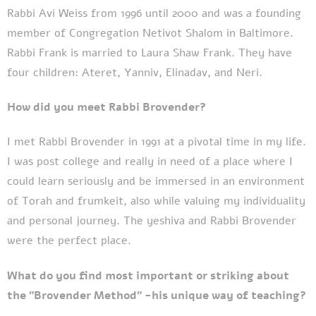
Rabbi Avi Weiss from 1996 until 2000 and was a founding
member of Congregation Netivot Shalom in Baltimore.
Rabbi Frank is married to Laura Shaw Frank. They have
four children: Ateret, Yanniv, Elinadav, and Neri.
How did you meet Rabbi Brovender?
I met Rabbi Brovender in 1991 at a pivotal time in my life.
I was post college and really in need of a place where I
could learn seriously and be immersed in an environment
of Torah and frumkeit, also while valuing my individuality
and personal journey. The yeshiva and Rabbi Brovender
were the perfect place.
What do you find most important or striking about
the "Brovender Method" -his unique way of teaching?