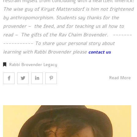
restrain myself from concluding with a heartfelt limerick:
The wise guy of Kiryat Mattersdorf is him
not frightened
by anthropomorphism.
Students say thanks for the
provender –
the feed, and for teaching us all how to
read –
The gifts of the Rav Chaim Brovender.
-------
-----------
To share your personal story about
learning with Rabbi Brovender please
contact us
Rabbi Brovender Legacy
Read More