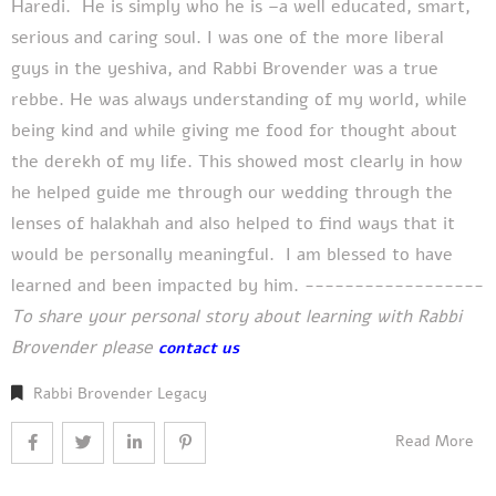
Haredi. He is simply who he is –a well educated, smart,
serious and caring soul. I was one of the more liberal
guys in the yeshiva, and Rabbi Brovender was a true
rebbe. He was always understanding of my world, while
being kind and while giving me food for thought about
the derekh of my life. This showed most clearly in how
he helped guide me through our wedding through the
lenses of halakhah and also helped to find ways that it
would be personally meaningful. I am blessed to have
learned and been impacted by him. ------------------
To share your personal story about learning with Rabbi
Brovender please
contact us
Rabbi Brovender Legacy
Read More