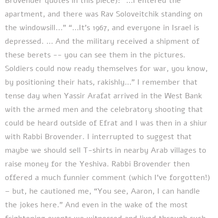
Brovender quotes in this piece): “…I entered the
apartment, and there was Rav Soloveitchik standing on
the windowsill...” “…It’s 1967, and everyone in Israel is
depressed. … And the military received a shipment of
these berets -- you can see them in the pictures.
Soldiers could now ready themselves for war, you know,
by positioning their hats, rakishly…” I remember that
tense day when Yassir Arafat arrived in the West Bank
with the armed men and the celebratory shooting that
could be heard outside of Efrat and I was then in a shiur
with Rabbi Brovender. I interrupted to suggest that
maybe we should sell T-shirts in nearby Arab villages to
raise money for the Yeshiva. Rabbi Brovender then
offered a much funnier comment (which I’ve forgotten!)
– but, he cautioned me, “You see, Aaron, I can handle
the jokes here.” And even in the wake of the most