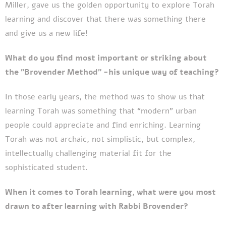
Miller, gave us the golden opportunity to explore Torah
learning and discover that there was something there
and give us a new life!
What do you find most important or striking about
the "Brovender Method" -his unique way of teaching?
In those early years, the method was to show us that
learning Torah was something that “modern” urban
people could appreciate and find enriching. Learning
Torah was not archaic, not simplistic, but complex,
intellectually challenging material fit for the
sophisticated student.
When it comes to Torah learning, what were you most
drawn to after learning with Rabbi Brovender?