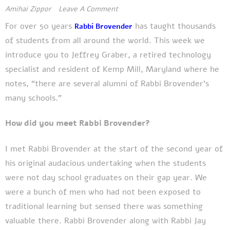
Amihai Zippor
Leave A Comment
For over
50 years
has
taught thousands
Rabbi Brovender
of students from all around the world. This week we
introduce you to Jeffrey Graber, a retired technology
specialist and resident of Kemp Mill, Maryland where he
notes, “there are several alumni of Rabbi Brovender's
many schools.”
How did you meet Rabbi Brovender?
I met Rabbi Brovender at the start of the second year of
his original audacious undertaking when the students
were not day school graduates on their gap year. We
were a bunch of men who had not been exposed to
traditional learning but sensed there was something
valuable there. Rabbi Brovender along with Rabbi Jay