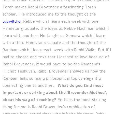
Torah makes Rabbi Brovender a fascinating Torah
scholar.
He introduced me to the thought of the
Rebbe which I learn each week with one
Lubavitcher
Hamivtar graduate, the ideas of Rebbe Nachman which I
learn with another. He taught us Gemara which I learn
with a third Hamivtar graduate and the thought of the
Ramban which I learn each week with Rabbi Walk.
But if I
had to choose one text that I learned to love because of
Rabbi Brovender, it would have to be the Rambam’s
Hilchot Teshuvah. Rabbi Brovender showed us how the
Rambam links so many philosophical topics elegantly
connecting one to another.
What do you find most
important or striking about the 'Brovender Method',
about his way of teaching?
Perhaps the most striking
thing for me is Rabbi Brovender’s combination of
extreme intellectual rigor with infinite kindness. Rabbi