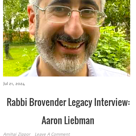
Jul 21, 2024
Rabbi Brovender Legacy Interview:
Aaron Liebman
Amihai Zippor
Leave A Comment