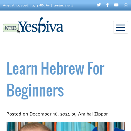
August 10, 2026
27 5786, Av
פרשת שופטים
Learn Hebrew For
Beginners
Posted on
December 18, 2024
by
Amihai Zippor