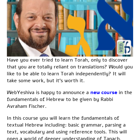
Have you ever tried to learn Torah, only to discover
that you are totally reliant on translations? Would you
like to be able to learn Torah independently? It will
take some work, but it’s worth it.
WebYeshiva is happy to announce a
new course
in the
fundamentals of Hebrew to be given by Rabbi
Avraham Fischer.
In this course you will learn the fundamentals of
textual Hebrew including: basic grammar, parsing a
text, vocabulary and using reference tools. This will
open a world of deeper understanding of Tanach,