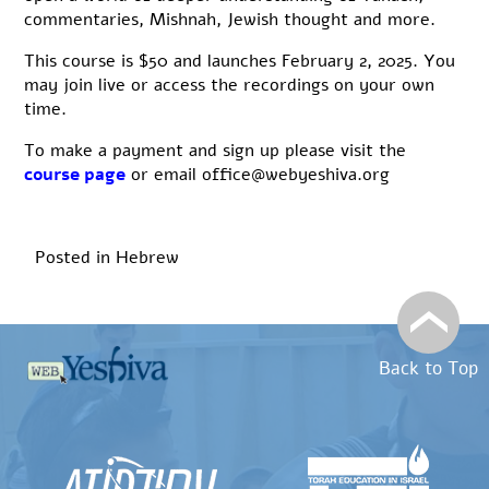
commentaries, Mishnah, Jewish thought and more.
This course is $50 and launches February 2, 2025. You
may join live or access the recordings on your own
time.
To make a payment and sign up please visit the
course page
or email office@webyeshiva.org
Posted in
Hebrew
Back to Top