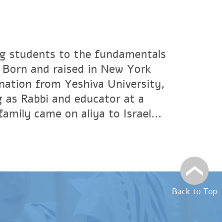
ng students to the fundamentals
. Born and raised in New York
ination from Yeshiva University,
 as Rabbi and educator at a
amily came on aliya to Israel...
Back to Top