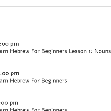
:00 pm
arn Hebrew For Beginners Lesson 1: Nouns,
:00 pm
earn Hebrew For Beginners
:00 pm
earn Hebrew For Beginners