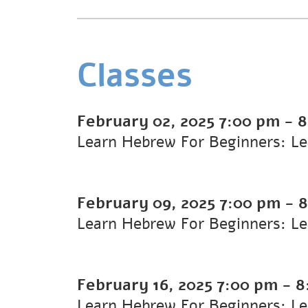
Classes
February 02, 2025
7:00 pm
-
8
Learn Hebrew For Beginners: Le
February 09, 2025
7:00 pm
-
8
Learn Hebrew For Beginners: L
February 16, 2025
7:00 pm
-
8
Learn Hebrew For Beginners: L