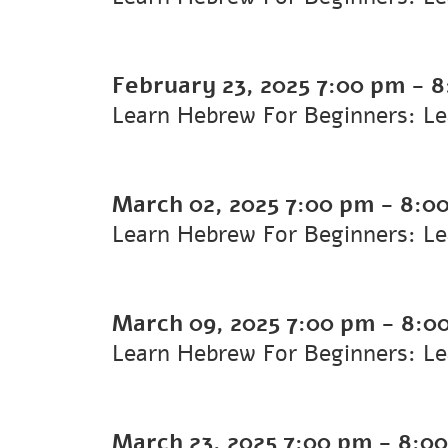
February 23, 2025
7:00 pm
-
8
Learn Hebrew For Beginners: L
March 02, 2025
7:00 pm
-
8:0
Learn Hebrew For Beginners: L
March 09, 2025
7:00 pm
-
8:0
Learn Hebrew For Beginners: L
March 23, 2025
7:00 pm
-
8:0