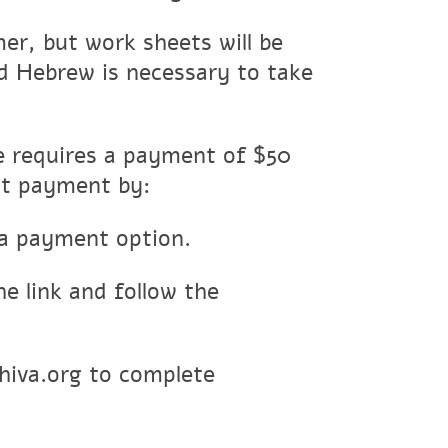
r, but work sheets will be
ead Hebrew is necessary to take
se requires a payment of $50
it payment by:
a payment option.
he link and follow the
hiva.org to complete