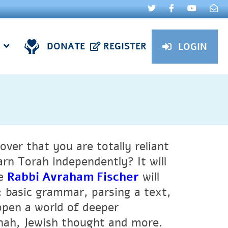
DONATE
REGISTER
LOGIN
over that you are totally reliant
arn Torah independently? It will
se
Rabbi Avraham Fischer
will
 basic grammar, parsing a text,
 open a world of deeper
nah, Jewish thought and more.