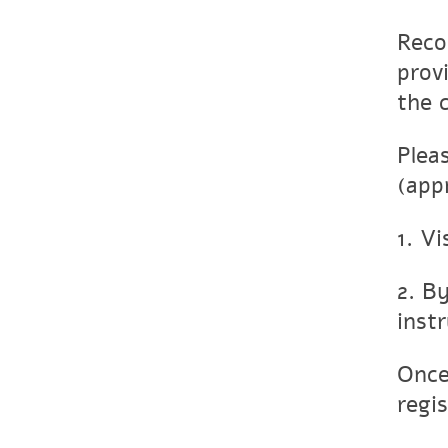
Reco
prov
the 
Plea
(app
1. Vi
2. B
inst
Once
regis