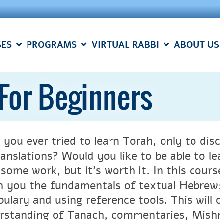
SES
PROGRAMS
VIRTUAL RABBI
ABOUT US
For Beginners
 you ever tried to learn Torah, only to disc
ranslations? Would you like to be able to le
 some work, but it’s worth it. In this cour
h you the fundamentals of textual Hebrew:
bulary and using reference tools. This will
rstanding of Tanach, commentaries, Mish