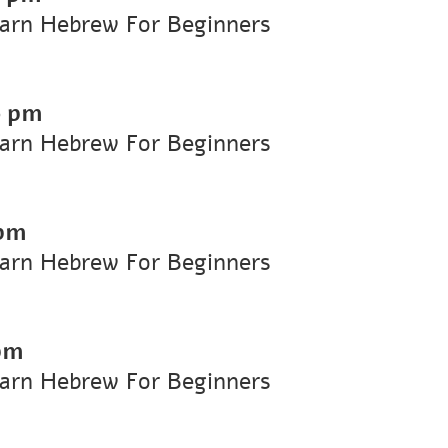
earn Hebrew For Beginners
0 pm
earn Hebrew For Beginners
 pm
earn Hebrew For Beginners
pm
earn Hebrew For Beginners