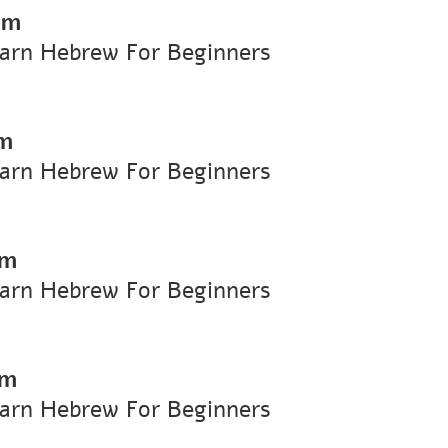
pm
earn Hebrew For Beginners
pm
earn Hebrew For Beginners
pm
earn Hebrew For Beginners
pm
earn Hebrew For Beginners