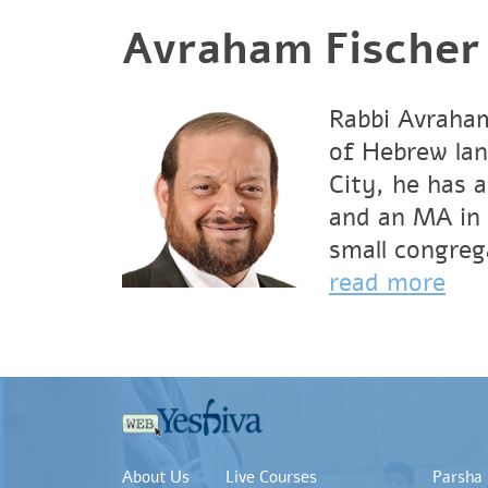
Avraham Fischer
Rabbi Avraham
of Hebrew lan
City, he has 
and an MA in 
small congrega
read more
About Us
Live Courses
Parsha