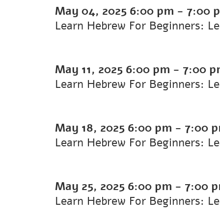
May 04, 2025
6:00 pm
-
7:00 
Learn Hebrew For Beginners: L
May 11, 2025
6:00 pm
-
7:00 
Learn Hebrew For Beginners: L
May 18, 2025
6:00 pm
-
7:00 
Learn Hebrew For Beginners: L
May 25, 2025
6:00 pm
-
7:00 
Learn Hebrew For Beginners: L