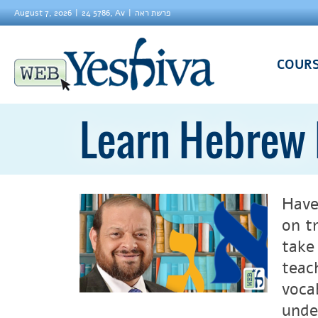
August 7, 2026
24 5786, Av
פרשת ראה
COUR
Learn Hebrew 
Have
on t
take
teac
voca
unde