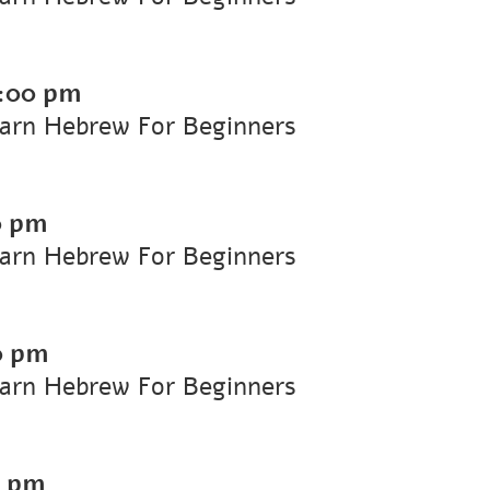
:00 pm
earn Hebrew For Beginners
0 pm
earn Hebrew For Beginners
0 pm
earn Hebrew For Beginners
0 pm