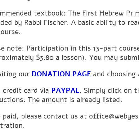
mmended textbook: The First Hebrew Prime
ided by Rabbi Fischer. A basic ability to r
course.
se note: Participation in this 13-part cour
roximately $3.80 a lesson). You may subm
siting our
DONATION PAGE
and choosing 
y credit card via
PAYPAL
. Simply click on t
ructions. The amount is already listed.
 paid, please contact us at office@webyes
tration.