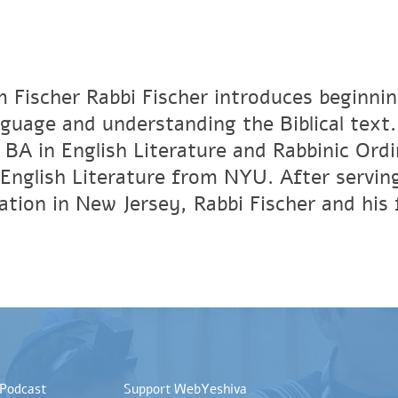
 Fischer Rabbi Fischer introduces beginni
guage and understanding the Biblical text
a BA in English Literature and Rabbinic Ord
English Literature from NYU. After serving
tion in New Jersey, Rabbi Fischer and his f
 Podcast
Support WebYeshiva