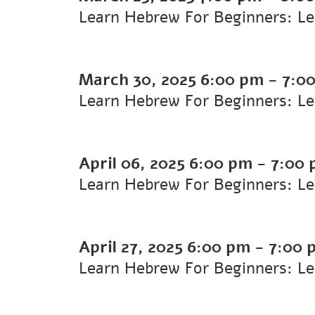
Learn Hebrew For Beginners: L
March 30, 2025
6:00 pm
-
7:0
Learn Hebrew For Beginners: L
April 06, 2025
6:00 pm
-
7:00
Learn Hebrew For Beginners: L
April 27, 2025
6:00 pm
-
7:00 
Learn Hebrew For Beginners: L