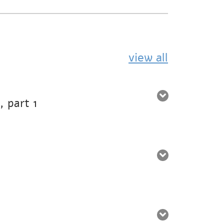
view all
 part 1