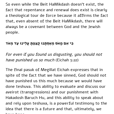
So even while the Beit HaMikdash doesn’t exist, the
fact that repentance and renewal does exist is clearly
a theological tour de force because it affirms the fact
that, even absent of the Beit HaMikdash, there will
always be a covenant between God and the Jewish
people.
כִּי אִם מָאֹס מְאַסְתָּנוּ קָצַפְתָּ עָלֵינוּ עַד מְאֹד
For even if you found us disgusting, you should not
have punished us so much
(Eichah 5:22)
The final pasuk of Megillat Eichah expresses that in
spite of the fact that we have sinned, God should not
have punished us this much because we would have
done teshuva. This ability to evaluate and discuss our
aveirot (transgressions) and our punishment with
Hakadosh Baruch Hu, and this ability to speak about
and rely upon teshuva, is a powerful testimony to the
idea that there is a future and that, ultimately, we