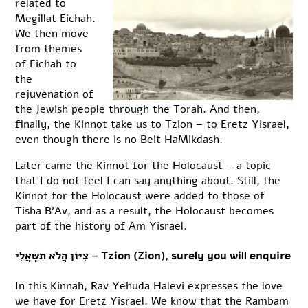
related to
Megillat Eichah.
We then move
from themes
of Eichah to
the
rejuvenation of
the Jewish people through the Torah. And then,
finally, the Kinnot take us to Tzion – to Eretz Yisrael,
even though there is no Beit HaMikdash.
Later came the Kinnot for the Holocaust – a topic
that I do not feel I can say anything about. Still, the
Kinnot for the Holocaust were added to those of
Tisha B’Av, and as a result, the Holocaust becomes
part of the history of Am Yisrael.
צִיּוֹן הֲלֹא תִשְׁאֲלִי – Tzion (Zion), surely you will enquire
In this Kinnah, Rav Yehuda Halevi expresses the love
we have for Eretz Yisrael. We know that the Rambam