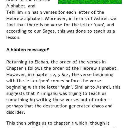
Alphabet, and
Tehillim 119 has 9 verses for each letter of the
Hebrew alphabet. Moreover, in terms of Ashrei, we
find that there is no verse for the letter ‘nun’, and
according to our Sages, this was done to teach us a
lesson.
A hidden message?
Returning to Eichah, the order of the verses in
Chapter 1 follows the order of the Hebrew alphabet.
However, in chapters 2, 3 & 4, the verse beginning
with the letter ‘peh’ comes before the verse
beginning with the letter ‘ayin’. Similar to Ashrei, this
suggests that Yirmiyahu was trying to teach us
something by writing these verses out of order –
perhaps that the destruction generated chaos and
disorder.
This then brings us to chapter 5 which, though it