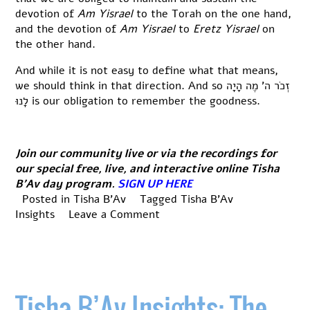
devotion of
Am Yisrael
to the Torah on the one hand,
and the devotion of
Am Yisrael
to
Eretz Yisrael
on
the other hand.
And while it is not easy to define what that means,
we should think in that direction. And so זְכֹר ה’ מֶה הָיָה
לָנוּ is our obligation to remember the goodness.
Join our community live or via the recordings for
our special free, live, and interactive online Tisha
B’Av day program.
SIGN UP HERE
Posted in
Tisha B'Av
Tagged
Tisha B'Av
on
Insights
Leave a Comment
Tisha
B’Av
Insights:
Hope
in
Tisha B’Av Insights: The
Chapter