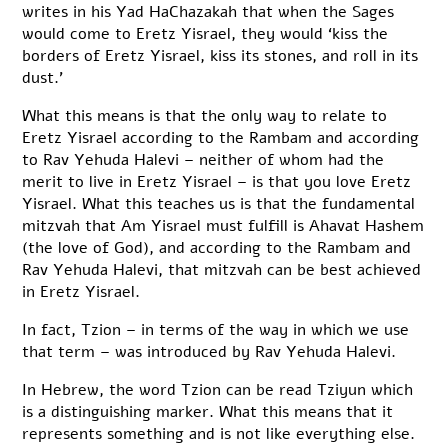
writes in his Yad HaChazakah that when the Sages
would come to Eretz Yisrael, they would ‘kiss the
borders of Eretz Yisrael, kiss its stones, and roll in its
dust.’
What this means is that the only way to relate to
Eretz Yisrael according to the Rambam and according
to Rav Yehuda Halevi – neither of whom had the
merit to live in Eretz Yisrael – is that you love Eretz
Yisrael. What this teaches us is that the fundamental
mitzvah that Am Yisrael must fulfill is Ahavat Hashem
(the love of God), and according to the Rambam and
Rav Yehuda Halevi, that mitzvah can be best achieved
in Eretz Yisrael.
In fact, Tzion – in terms of the way in which we use
that term – was introduced by Rav Yehuda Halevi.
In Hebrew, the word Tzion can be read Tziyun which
is a distinguishing marker. What this means that it
represents something and is not like everything else.