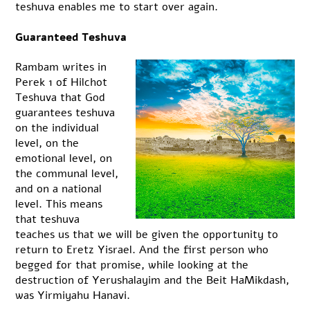
teshuva enables me to start over again.
Guaranteed Teshuva
Rambam writes in
Perek 1 of Hilchot
Teshuva that God
guarantees teshuva
on the individual
level, on the
emotional level, on
the communal level,
and on a national
level. This means
that teshuva
teaches us that we will be given the opportunity to
return to Eretz Yisrael. And the first person who
begged for that promise, while looking at the
destruction of Yerushalayim and the Beit HaMikdash,
was Yirmiyahu Hanavi.