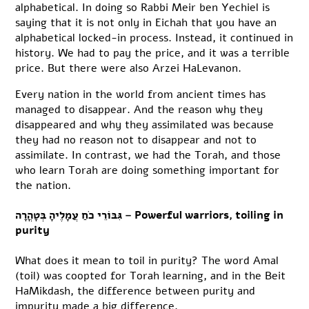
alphabetical. In doing so Rabbi Meir ben Yechiel is
saying that it is not only in Eichah that you have an
alphabetical locked-in process. Instead, it continued in
history. We had to pay the price, and it was a terrible
price. But there were also Arzei HaLevanon.
Every nation in the world from ancient times has
managed to disappear. And the reason why they
disappeared and why they assimilated was because
they had no reason not to disappear and not to
assimilate. In contrast, we had the Torah, and those
who learn Torah are doing something important for
the nation.
גִּבּוֹרֵי כֺחַ עֲמָלֶיהָ בְּטָהֳרָה – Powerful warriors, toiling in
purity
What does it mean to toil in purity? The word Amal
(toil) was coopted for Torah learning, and in the Beit
HaMikdash, the difference between purity and
impurity made a big difference.