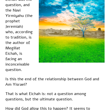
question, and
the Navi
Yirmiyahu (the
prophet
Jeremiah)
who, according
to tradition, is
the author of
Megillat
Eichah, is
facing an
inconceivable
question.
Is this the end of the relationship between God and
Am Yisrael?
That is what Eichah is: not a question among
questions, but the ultimate question.
How did God allow this to happen? It seems to