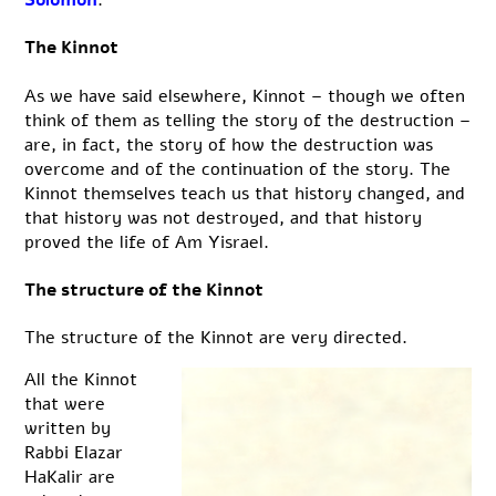
The Kinnot
As we have said elsewhere, Kinnot – though we often
think of them as telling the story of the destruction –
are, in fact, the story of how the destruction was
overcome and of the continuation of the story. The
Kinnot themselves teach us that history changed, and
that history was not destroyed, and that history
proved the life of Am Yisrael.
The structure of the Kinnot
The structure of the Kinnot are very directed.
All the Kinnot
that were
written by
Rabbi Elazar
HaKalir are