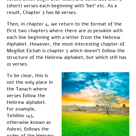
(short) verses each beginning with ‘bet’ etc. As a
result, Chapter 3 has 66 verses.
Then, in chapter 4, we return to the format of the
first two chapters where there are 22 pesukim with
each line beginning with a letter from the Hebrew
Alphabet. However, the most interesting chapter of
Megillat Eichah is chapter 5 which doesn’t follow the
structure of the Hebrew alphabet, but which still has
22 verses.
To be clear, this is
not the only place in
the Tanach where
verses follow the
Hebrew alphabet.
For example,
Tehillim 145,
otherwise known as
Ashrei, follows the
order of the Hebrew