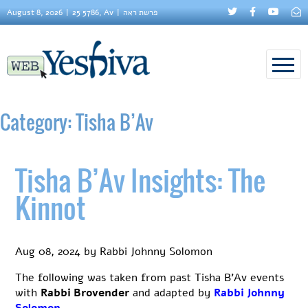
August 8, 2026
25 5786, Av
פרשת ראה
Category:
Tisha B’Av
Tisha B’Av Insights: The
Kinnot
Aug 08, 2024
by
Rabbi Johnny Solomon
The following was taken from past Tisha B’Av events
with
Rabbi Brovender
and adapted by
Rabbi Johnny
Solomon
.