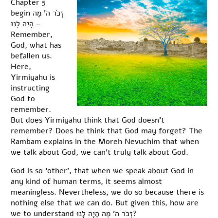
Chapter 5
begin זְכֹר ה’ מֶה
הָיָה לָנוּ –
Remember,
God, what has
befallen us.
Here,
Yirmiyahu is
instructing
God to
remember.
But does Yirmiyahu think that God doesn’t
remember? Does he think that God may forget? The
Rambam explains in the Moreh Nevuchim that when
we talk about God, we can’t truly talk about God.
God is so ‘other’, that when we speak about God in
any kind of human terms, it seems almost
meaningless. Nevertheless, we do so because there is
nothing else that we can do. But given this, how are
we to understand זְכֹר ה’ מֶה הָיָה לָנוּ?