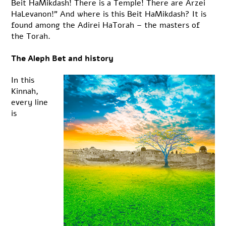
Beit HaMikdash! There is a Temple! There are Arzei
HaLevanon!” And where is this Beit HaMikdash? It is
found among the Adirei HaTorah – the masters of
the Torah.
The Aleph Bet and history
In this
Kinnah,
every line
is