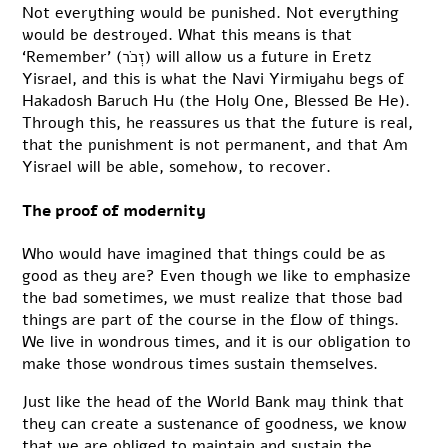
Not everything would be punished. Not everything
would be destroyed. What this means is that
‘Remember’ (זְכֹר) will allow us a future in Eretz
Yisrael, and this is what the Navi Yirmiyahu begs of
Hakadosh Baruch Hu (the Holy One, Blessed Be He).
Through this, he reassures us that the future is real,
that the punishment is not permanent, and that Am
Yisrael will be able, somehow, to recover.
The proof of modernity
Who would have imagined that things could be as
good as they are? Even though we like to emphasize
the bad sometimes, we must realize that those bad
things are part of the course in the flow of things.
We live in wondrous times, and it is our obligation to
make those wondrous times sustain themselves.
Just like the head of the World Bank may think that
they can create a sustenance of goodness, we know
that we are obliged to maintain and sustain the