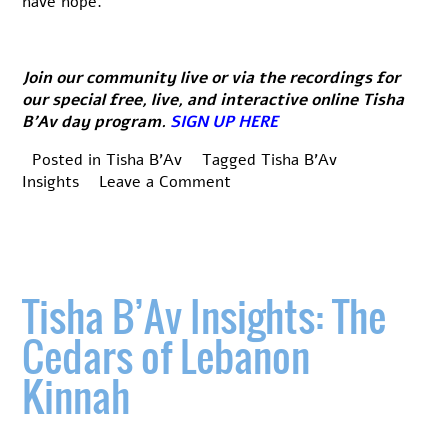
have hope.
Join our community live or via the recordings for
our special free, live, and interactive online Tisha
B’Av day program.
SIGN UP HERE
Posted in
Tisha B'Av
Tagged
Tisha B'Av
on
Insights
Leave a Comment
Tisha
B’Av
Insights:
Teshuva
is
Tisha B’Av Insights: The
the
key
Cedars of Lebanon
Kinnah