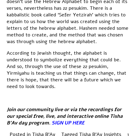
doesn’t use the Hebrew Alphabet to begin each of its
verses, nevertheless has 22 pesukim. There is a
kabbalistic book called ‘Sefer Yetzirah’ which tries to
explain to us how the world was created using the
letters of the hebrew alphabet. Hashem needed some
method to create, and the method that was chosen
was through using the hebrew alphabet.
According to Jewish thought, the alphabet is
understood to symbolize everything that could be.
And so, through the use of these 22 pesukim,
Yirmiyahu is teaching us that things can change, that
there is hope, that there will be a future which we
need to look towards.
Join our community live or via the recordings for
our special free, live, and interactive online Tisha
B’Av day program.
SIGN UP HERE
Posted in
Tisha B'Av
Tagged
Tisha B'Av Insights
1