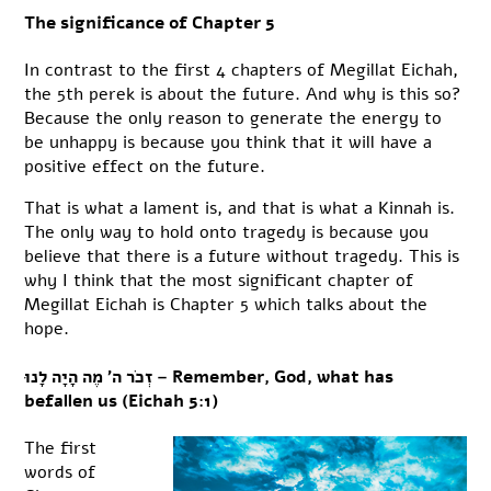
The significance of Chapter 5
In contrast to the first 4 chapters of Megillat Eichah,
the 5th perek is about the future. And why is this so?
Because the only reason to generate the energy to
be unhappy is because you think that it will have a
positive effect on the future.
That is what a lament is, and that is what a Kinnah is.
The only way to hold onto tragedy is because you
believe that there is a future without tragedy. This is
why I think that the most significant chapter of
Megillat Eichah is Chapter 5 which talks about the
hope.
זְכֹר ה’ מֶה הָיָה לָנוּ – Remember, God, what has
befallen us (Eichah 5:1)
The first
words of