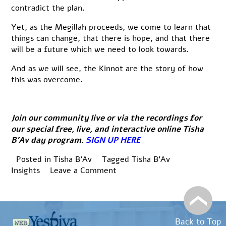
contradict the plan.
Yet, as the Megillah proceeds, we come to learn that
things can change, that there is hope, and that there
will be a future which we need to look towards.
And as we will see, the Kinnot are the story of how
this was overcome.
Join our community live or via the recordings for
our special free, live, and interactive online Tisha
B’Av day program.
SIGN UP HERE
Posted in
Tisha B'Av
Tagged
Tisha B'Av
on
Insights
Leave a Comment
Tisha
B’Av
Insights:
אֵיכָה
Back to Top
יָשְׁבָה