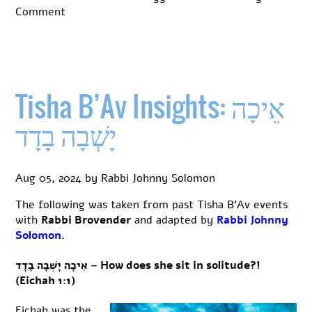
on
Comment
Tisha
B’Av
Insights:
The
structure
Tisha B’Av Insights: אֵיכָה
of
Eichah
יָשְׁבָה בָדָד
Aug 05, 2024
by
Rabbi Johnny Solomon
The following was taken from past Tisha B’Av events
with
Rabbi Brovender
and adapted by
Rabbi Johnny
Solomon
.
אֵיכָה יָשְׁבָה בָדָד – How does she sit in solitude?!
(Eichah 1:1)
Eichah was the