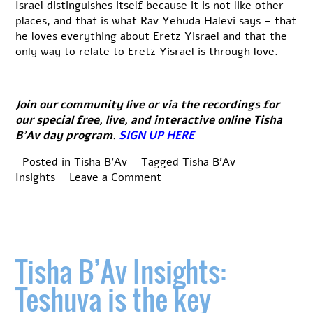
Israel distinguishes itself because it is not like other
places, and that is what Rav Yehuda Halevi says – that
he loves everything about Eretz Yisrael and that the
only way to relate to Eretz Yisrael is through love.
Join our community live or via the recordings for
our special free, live, and interactive online Tisha
B’Av day program.
SIGN UP HERE
Posted in
Tisha B'Av
Tagged
Tisha B'Av
on
Insights
Leave a Comment
Tisha
B’Av
Insights:
The
Kinnot
Tisha B’Av Insights:
Teshuva is the key