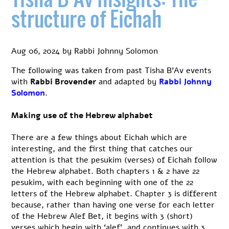
5
structure of Eichah
of
Eicha
Aug 06, 2024
by
Rabbi Johnny Solomon
The following was taken from past Tisha B’Av events
with
Rabbi Brovender
and adapted by
Rabbi Johnny
Solomon
.
Making use of the Hebrew alphabet
There are a few things about Eichah which are
interesting, and the first thing that catches our
attention is that the pesukim (verses) of Eichah follow
the Hebrew alphabet. Both chapters 1 & 2 have 22
pesukim, with each beginning with one of the 22
letters of the Hebrew alphabet. Chapter 3 is different
because, rather than having one verse for each letter
of the Hebrew Alef Bet, it begins with 3 (short)
verses which begin with ‘alef’, and continues with 3