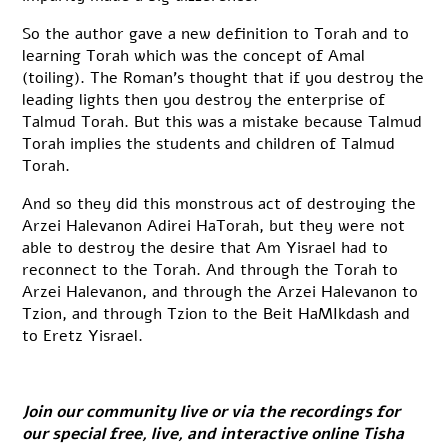
So the author gave a new definition to Torah and to
learning Torah which was the concept of Amal
(toiling). The Roman’s thought that if you destroy the
leading lights then you destroy the enterprise of
Talmud Torah. But this was a mistake because Talmud
Torah implies the students and children of Talmud
Torah.
And so they did this monstrous act of destroying the
Arzei Halevanon Adirei HaTorah, but they were not
able to destroy the desire that Am Yisrael had to
reconnect to the Torah. And through the Torah to
Arzei Halevanon, and through the Arzei Halevanon to
Tzion, and through Tzion to the Beit HaMIkdash and
to Eretz Yisrael.
Join our community live or via the recordings for
our special free, live, and interactive online Tisha