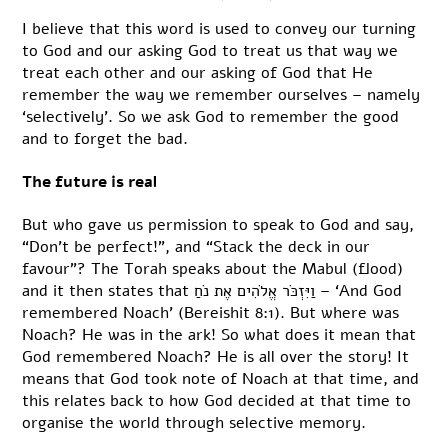
I believe that this word is used to convey our turning
to God and our asking God to treat us that way we
treat each other and our asking of God that He
remember the way we remember ourselves – namely
‘selectively’. So we ask God to remember the good
and to forget the bad.
The future is real
But who gave us permission to speak to God and say,
“Don’t be perfect!”, and “Stack the deck in our
favour”? The Torah speaks about the Mabul (flood)
and it then states that וַיִּזְכֹּר אֱלֹהִים אֶת נֹחַ – ‘And God
remembered Noach’ (Bereishit 8:1). But where was
Noach? He was in the ark! So what does it mean that
God remembered Noach? He is all over the story! It
means that God took note of Noach at that time, and
this relates back to how God decided at that time to
organise the world through selective memory.