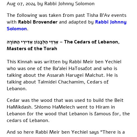
Aug 07, 2024
by
Rabbi Johnny Solomon
The following was taken from past Tisha B’Av events
with
Rabbi Brovender
and adapted by
Rabbi Johnny
Solomon
.
אַרְזֵי הַלְּבָנוֹן אַדִּירֵי הַתּוֹרָה – The Cedars of Lebanon,
Masters of the Torah
This Kinnah was written by Rabbi Meir ben Yechiel
who was one of the Ba’alei HaTosafot and who is
talking about the Assarah Harugei Malchut. He is
talking about Talmidei Chachamim, Cedars of
Lebanon.
Cedar was the wood that was used to build the Beit
HaMikdash. Shlomo HaMelech went to Hiram in
Lebanon for the wood that Lebanon is famous for, the
cedars of Lebanon.
And so here Rabbi Meir ben Yechiel says “There is a