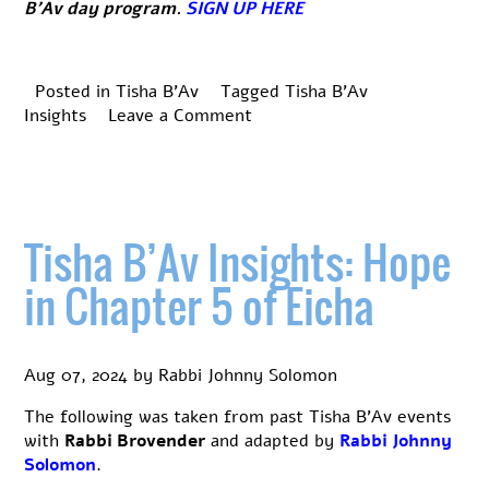
B’Av day program.
SIGN UP HERE
Posted in
Tisha B'Av
Tagged
Tisha B'Av
on
Insights
Leave a Comment
Tisha
B’Av
Insights:
The
Cedars
Tisha B’Av Insights: Hope
of
Lebanon
in Chapter 5 of Eicha
Kinnah
Aug 07, 2024
by
Rabbi Johnny Solomon
The following was taken from past Tisha B’Av events
with
Rabbi Brovender
and adapted by
Rabbi Johnny
Solomon
.