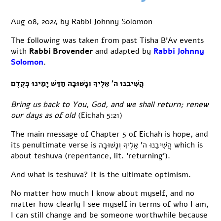
Aug 08, 2024
by
Rabbi Johnny Solomon
The following was taken from past Tisha B’Av events
with
Rabbi Brovender
and adapted by
Rabbi Johnny
Solomon
.
הֲשִׁיבֵנוּ ה’ אֵלֶיךָ וְנָשׁוּבָה חַדֵּשׁ יָמֵינוּ כְּקֶדֶם
Bring us back to You, God, and we shall return; renew
our days as of old
(Eichah 5:21)
The main message of Chapter 5 of Eichah is hope, and
its penultimate verse is הֲשִׁיבֵנוּ ה’ אֵלֶיךָ וְנָשׁוּבָה which is
about teshuva (repentance, lit. ‘returning’).
And what is teshuva? It is the ultimate optimism.
No matter how much I know about myself, and no
matter how clearly I see myself in terms of who I am,
I can still change and be someone worthwhile because