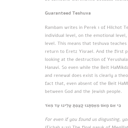
Guaranteed Teshuva
Rambam writes in Perek 1 of Hilchot T
individual level, on the emotional level
level. This means that teshuva teaches 
return to Eretz Yisrael. And the first
looking at the destruction of Yerusha
Hanavi. So even while the Beit HaMikda
and renewal does exist is clearly a the
fact that, even absent of the Beit HaM
between God and the Jewish people.
כִּי אִם מָאֹס מְאַסְתָּנוּ קָצַפְתָּ עָלֵינוּ עַד מְאֹד
For even if you found us disgusting, y
(Eichah 5:22) The final pasuk of Megilla