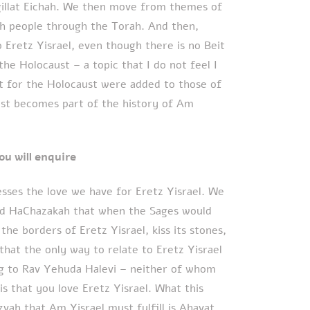
gillat Eichah. We then move from themes of
sh people through the Torah. And then,
o Eretz Yisrael, even though there is no Beit
he Holocaust – a topic that I do not feel I
ot for the Holocaust were added to those of
aust becomes part of the history of Am
 surely you will enquire
esses the love we have for Eretz Yisrael. We
ad HaChazakah that when the Sages would
the borders of Eretz Yisrael, kiss its stones,
s that the only way to relate to Eretz Yisrael
g to Rav Yehuda Halevi – neither of whom
 is that you love Eretz Yisrael. What this
vah that Am Yisrael must fulfill is Ahavat