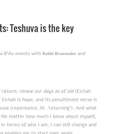
ts: Teshuva is the key
ha B'Av events with
and
Rabbi Brovender
 return; renew our days as of old
(Eichah
Eichah is hope, and its penultimate verse is
m. No matter how much I know about myself,
in terms of who I am, I can still change and
 enables me to start over again.