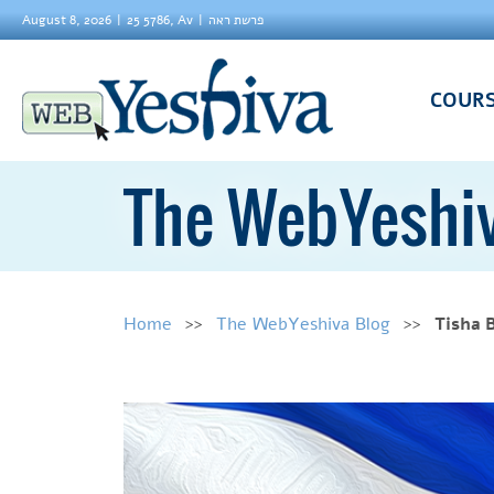
August 8, 2026
25 5786, Av
פרשת ראה
COUR
The WebYeshiv
Home
The WebYeshiva Blog
Tisha 