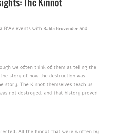
sights: The Kinnot
ha B'Av events with
and
Rabbi Brovender
ough we often think of them as telling the
, the story of how the destruction was
he story. The Kinnot themselves teach us
 was not destroyed, and that history proved
irected.
All the Kinnot that were written by