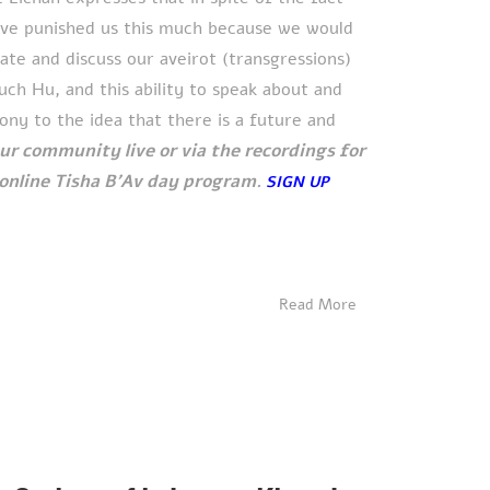
ave punished us this much because we would
uate and discuss our aveirot (transgressions)
h Hu, and this ability to speak about and
ony to the idea that there is a future and
our community live or via the recordings for
e online Tisha B'Av day program.
SIGN UP
Read More