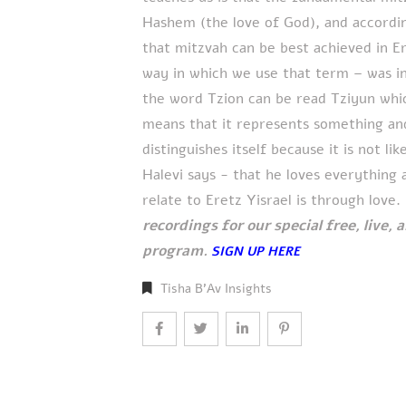
Hashem (the love of God), and accord
that mitzvah can be best achieved in Er
way in which we use that term – was i
the word Tzion can be read Tziyun whic
means that it represents something and 
distinguishes itself because it is not l
Halevi says - that he loves everything 
relate to Eretz Yisrael is through lov
recordings for our special free, live,
program.
SIGN UP HERE
Tisha B'Av Insights