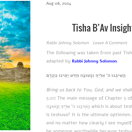
Aug 08, 2024
Tisha B’Av Insigh
Rabbi Johnny Solomon
Leave A Comment
The following was taken from past Tis
adapted by
.
Rabbi Johnny Solomon
הֲשִׁיבֵנוּ ה' אֵלֶיךָ וְנָשׁוּבָה חַדֵּשׁ יָמֵינוּ כְּקֶדֶם
Bring us back to You, God, and we shall
5:21) The main message of Chapter 5 of 
הֲשִׁיבֵנוּ ה' אֵלֶיךָ וְנָשׁוּבָה which is about teshuva (repentance, lit. ‘returning’). And what
is teshuva? It is the ultimate optimis
and no matter how clearly I see myself 
be someone worthwhile because teshuva