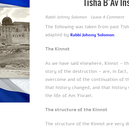
Tisha B’Av In
Rabbi Johnny Solomon
Leave A Comment
The following was taken from past Tis
adapted by
.
Rabbi Johnny Solomon
The Kinnot
As we have said elsewhere, Kinnot – th
story of the destruction – are, in fact
overcome and of the continuation of t
that history changed, and that history
the life of Am Yisrael.
The structure of the Kinnot
The structure of the Kinnot are very d