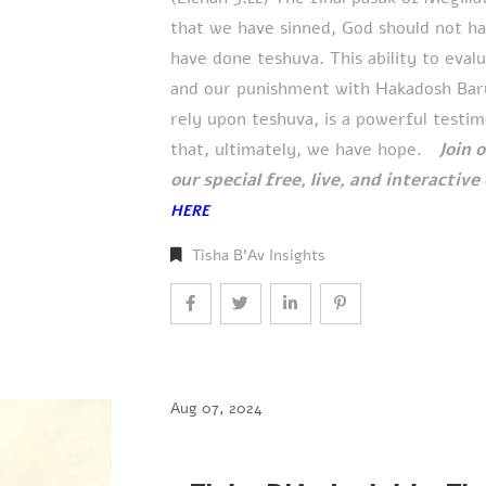
that we have sinned, God should not h
have done teshuva. This ability to eval
and our punishment with Hakadosh Baruc
rely upon teshuva, is a powerful testim
that, ultimately, we have hope.
Join 
our special free, live, and interactiv
HERE
Tisha B'Av Insights
Aug 07, 2024