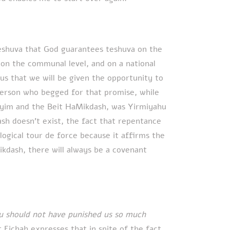
eshuva that God guarantees teshuva on the
, on the communal level, and on a national
us that we will be given the opportunity to
 person who begged for that promise, while
layim and the Beit HaMikdash, was Yirmiyahu
sh doesn’t exist, the fact that repentance
ological tour de force because it affirms the
ikdash, there will always be a covenant
ou should not have punished us so much
t Eichah expresses that in spite of the fact