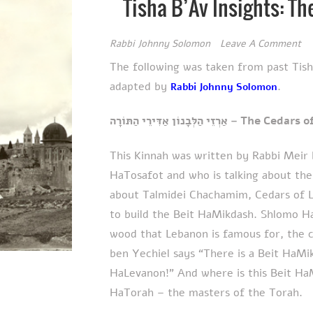
Tisha B’Av Insights: T
Rabbi Johnny Solomon
Leave A Comment
The following was taken from past Tis
adapted by
.
Rabbi Johnny Solomon
אַרְזֵי הַלְּבָנוֹן אַדִּירֵ
This Kinnah was written by Rabbi Meir 
HaTosafot and who is talking about the
about Talmidei Chachamim, Cedars of 
to build the Beit HaMikdash. Shlomo H
wood that Lebanon is famous for, the 
ben Yechiel says “There is a Beit HaMi
HaLevanon!” And where is this Beit Ha
HaTorah – the masters of the Torah.