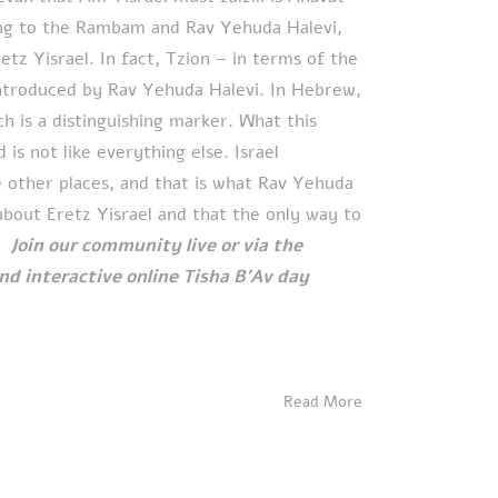
ing to the Rambam and Rav Yehuda Halevi,
etz Yisrael. In fact, Tzion – in terms of the
ntroduced by Rav Yehuda Halevi. In Hebrew,
h is a distinguishing marker. What this
is not like everything else. Israel
ike other places, and that is what Rav Yehuda
about Eretz Yisrael and that the only way to
e.
Join our community live or via the
 and interactive online Tisha B'Av day
Read More