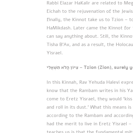
Rabbi Elazar HaKalir are related to Me
Eichah to the rejuvenation of the Jewi
finally, the Kinnot take us to Tzion – t
HaMikdash. Later came the Kinnot for t
can say anything about. Still, the Kinn
Tisha B’Av, and as a result, the Holoc
Yisrael.
צִיּוֹן הֲלֹא תִשְׁאֲלִי – Tzion (Zion),
In this Kinnah, Rav Yehuda Halevi expr
know that the Rambam writes in his Y
come to Eretz Yisrael, they would ‘kiss 
and roll in its dust.’ What this means i
according to the Rambam and accordin
had the merit to live in Eretz Yisrael –
teaches us is that the fundamental mitz