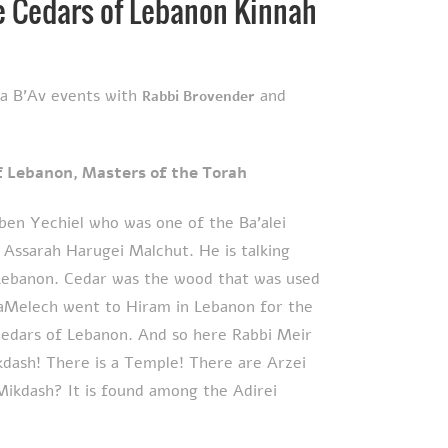
he Cedars of Lebanon Kinnah
ha B'Av events with
and
Rabbi Brovender
י הַתּוֹרָה – The Cedars of Lebanon, Masters of the Torah
ben Yechiel who was one of the Ba’alei
 Assarah Harugei Malchut. He is talking
Lebanon. Cedar was the wood that was used
aMelech went to Hiram in Lebanon for the
cedars of Lebanon. And so here Rabbi Meir
kdash! There is a Temple! There are Arzei
Mikdash? It is found among the Adirei