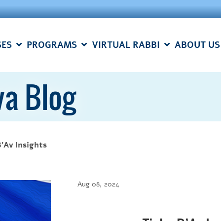
SES
PROGRAMS
VIRTUAL RABBI
ABOUT US
a Blog
B'Av Insights
Aug 08, 2024