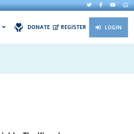
DONATE
REGISTER
LOGIN