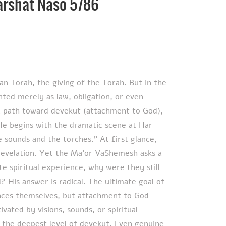
arshat Naso 5786
an Torah, the giving of the Torah. But in the
ted merely as law, obligation, or even
as a path toward devekut (attachment to God),
 He begins with the dramatic scene at Har
 sounds and the torches.” At first glance,
 revelation. Yet the Ma’or VaShemesh asks a
ate spiritual experience, why were they still
 His answer is radical. The ultimate goal of
ences themselves, but attachment to God
tivated by visions, sounds, or spiritual
 the deepest level of devekut. Even genuine