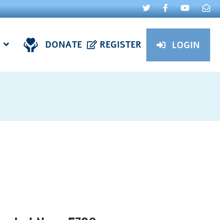
DONATE
REGISTER
LOGIN