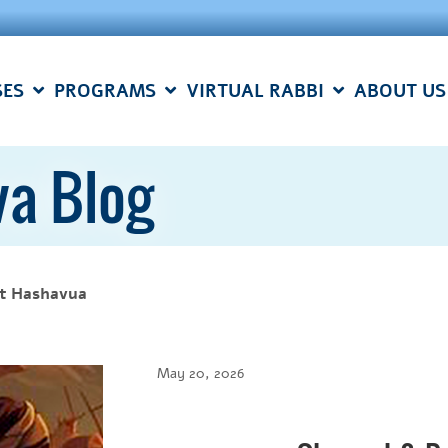
SES
PROGRAMS
VIRTUAL RABBI
ABOUT US
a Blog
t Hashavua
May 20, 2026