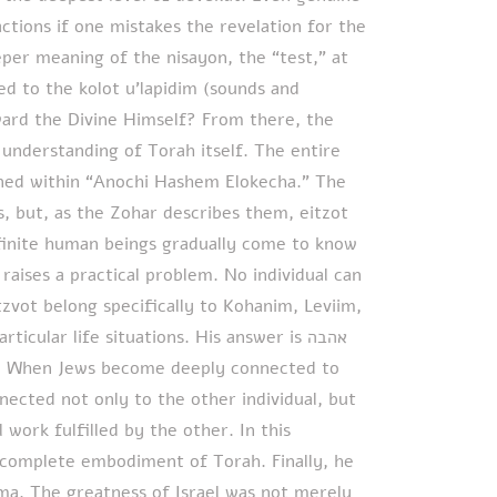
ctions if one mistakes the revelation for the
per meaning of the nisayon, the “test,” at
d to the kolot u’lapidim (sounds and
ard the Divine Himself? From there, the
nderstanding of Torah itself. The entire
ained within “Anochi Hashem Elokecha.” The
but, as the Zohar describes them, eitzot
finite human beings gradually come to know
raises a practical problem. No individual can
tzvot belong specifically to Kohanim, Leviim,
cular life situations. His answer is אהבה
cted not only to the other individual, but
 work fulfilled by the other. In this