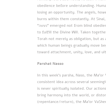
obedience before understanding. Human
losing an opportunity. The angels, how
burns within them constantly. At Sinai, ישראל reached this angelic level. Thei
“נעשה” emerged not from blind obedience, but from overwhelming love and longing
to fulfill the Divine Will. Taken toget
Torah not merely as obligation, but as
which human beings gradually move bey
toward attachment, unity, love, and ul
Parshat Nasso
In this week’s parsha, Naso, the Ma’o
consistent idea across several seemingl
is never spiritually isolated. Our actio
bring harmony into the world, or distort
(repentance/return), the Ma’or VaSheme