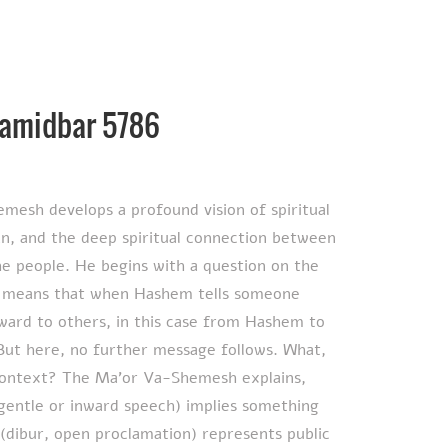
Bamidbar 5786
emesh develops a profound vision of spiritual
n, and the deep spiritual connection between
the people. He begins with a question on the
ward to others, in this case from Hashem to
But here, no further message follows. What,