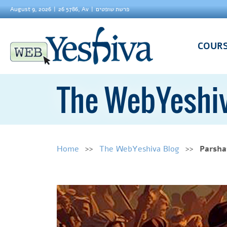
August 9, 2026
26 5786, Av
פרשת שופטים
COUR
The WebYeshiv
Home
The WebYeshiva Blog
Parsha