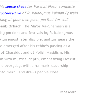
his
for Parshat Naso, complete
source sheet
of R. Kalonymus Kalman Epstein
footnoted bio
ing at your own pace, perfect for self-
Saul) Orbach
The Ma’or Va-Shemesh is a
ly portions and festivals by R. Kalonymus
 foremost later disciple, and for years the
he emerged after his rebbe’s passing as a
 of Chassidut and of Polish Hasidism. His
im with mystical depth, emphasizing Dvekut,
the everyday, with a hallmark leadership
into mercy and draws people close.
Read More