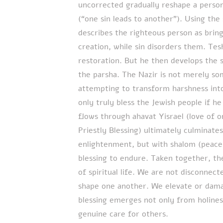
uncorrected gradually reshape a person
(“one sin leads to another”). Using the
describes the righteous person as brin
creation, while sin disorders them. Tes
restoration. But he then develops the 
the parsha. The Nazir is not merely s
attempting to transform harshness int
only truly bless the Jewish people if he
flows through ahavat Yisrael (love of o
Priestly Blessing) ultimately culminates
enlightenment, but with shalom (peace)
blessing to endure. Taken together, t
of spiritual life. We are not disconnecte
shape one another. We elevate or damag
blessing emerges not only from holines
genuine care for others.