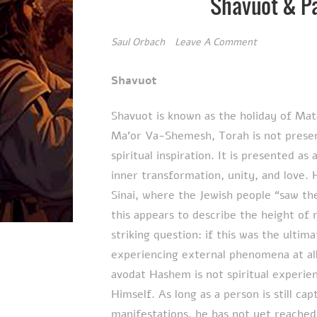
Shavuot & P
Saul Orbach
Leave A Comment
Shavuot
Shavuot is known as the holiday of Mat
Ma’or Va-Shemesh, Torah is not presen
spiritual inspiration. It is presented 
inner transformation, unity, and love.
Sinai, where the Jewish people “saw the
this appears to describe the height of
striking question: if this was the ultim
experiencing external phenomena at all?
avodat Hashem is not spiritual experi
Himself. As long as a person is still cap
manifestations, he has not yet reached