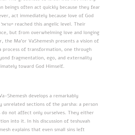
 beings often act quickly because they fear
ever, act immediately because love of God
r
her, the Ma’or VaShemesh presents a vision of
 a process of transformation, one through
ond fragmentation, ego, and externality
timately toward God Himself.
r Va-Shemesh develops a remarkably
y unrelated sections of the parsha: a person
ns do not affect only ourselves. They either
ion into it. In his discussion of teshuvah
sh explains that even small sins left