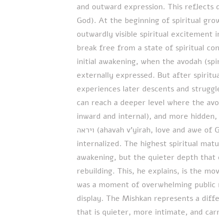
and outward expression. This reflects 
God). At the beginning of spiritual gr
outwardly visible spiritual excitement i
break free from a state of spiritual con
initial awakening, when the avodah (spi
externally expressed. But after spiritu
experiences later descents and struggl
can reach a deeper level where the avodah bec
inward and internal), and more hidden, ye
ויראה (ahavah v’yirah, love and awe of God). The external intensity becomes
internalized. The highest spiritual matur
awakening, but the quieter depth that 
rebuilding. This, he explains, is the m
was a moment of overwhelming public r
display. The Mishkan represents a diff
that is quieter, more intimate, and car