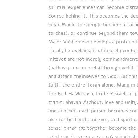
spiritual experiences can become distra
Source behind it. This becomes the dee
Sinai. Would the people become attache
torches), or continue beyond them tow
Ma’or VaShemesh develops a profound u
Torah, he explains, is ultimately cont
mitzvot are not merely commandments, 
(pathways or counsels) through which 
and attach themselves to God. But this 
fulfill the entire Torah alone. Many mi
the Beit HaMikdash, Eretz Yisrael, or parti
ואחדות, ahavah v’achdut, love and unity. When Jews become deeply connected to
one another, each person becomes conne
also to the Torah, mitzvot, and spiritual
sense, כלל ישראל together become the complete embodiment of Torah. Finally, he
reinterprets נעשה ונשמע, na’aseh v’nishma. The greatness of Israel was not merely