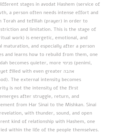
different stages in avodat Hashem (service of
owth, a person often needs intense effort and
n Torah and tefillah (prayer) in order to
striction and limitation. This is the stage of
ritual work) is energetic, emotional, and
al maturation, and especially after a person
es and learns how to rebuild from them, one
omes quieter, more פנימי (penimi,
t filled with even greater אהבה
ity is not the intensity of the first
emerges after struggle, return, and
ovement from Har Sinai to the Mishkan. Sinai
evelation, with thunder, sound, and open
erent kind of relationship with Hashem, one
ried within the life of the people themselves.