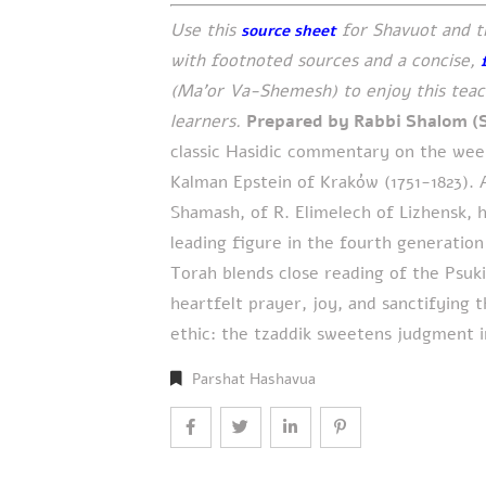
Use this
for Shavuot and t
source sheet
with footnoted sources and a concise,
(Ma’or Va-Shemesh) to enjoy this teach
learners.
Prepared by Rabbi Shalom (
classic Hasidic commentary on the week
Kalman Epstein of Kraków (1751-1823). A
Shamash, of R. Elimelech of Lizhensk, 
leading figure in the fourth generation
Torah blends close reading of the Psuk
heartfelt prayer, joy, and sanctifying 
ethic: the tzaddik sweetens judgment 
Parshat Hashavua