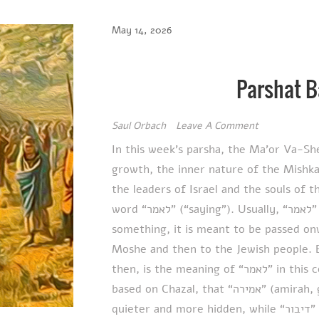
May 14, 2026
Parshat 
Saul Orbach
Leave A Comment
In this week’s parsha, the Ma’or Va-Sh
growth, the inner nature of the Mishka
the leaders of Israel and the souls of 
word “לאמר” (“saying”). Usually, “לאמר” means that when Hashem tells someone
something, it is meant to be passed on
Moshe and then to the Jewish people. 
then, is the meaning of “לאמר” in this context? The Ma’or Va-Shemesh explains,
based on Chazal, that “אמירה” (amirah, gentle or inward speech) implies something
quieter and more hidden, while “דיבור” (dibur, open proclamation) represents public