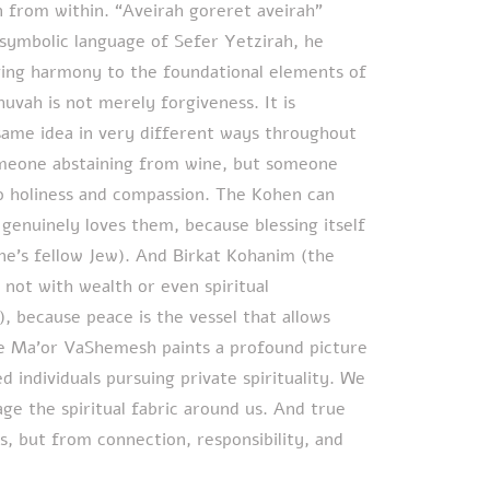
 from within. “Aveirah goreret aveirah”
 symbolic language of Sefer Yetzirah, he
ging harmony to the foundational elements of
huvah is not merely forgiveness. It is
same idea in very different ways throughout
omeone abstaining from wine, but someone
o holiness and compassion. The Kohen can
 genuinely loves them, because blessing itself
ne’s fellow Jew). And Birkat Kohanim (the
 not with wealth or even spiritual
, because peace is the vessel that allows
he Ma’or VaShemesh paints a profound picture
d individuals pursuing private spirituality. We
e the spiritual fabric around us. And true
s, but from connection, responsibility, and