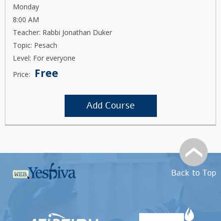
Monday
8:00 AM
Teacher: Rabbi Jonathan Duker
Topic: Pesach
Level: For everyone
Free
Price:
Add Course
Back to Top