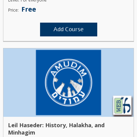
Free
Price:
Add Course
Leil Haseder: History, Halakha, and
Minhagim