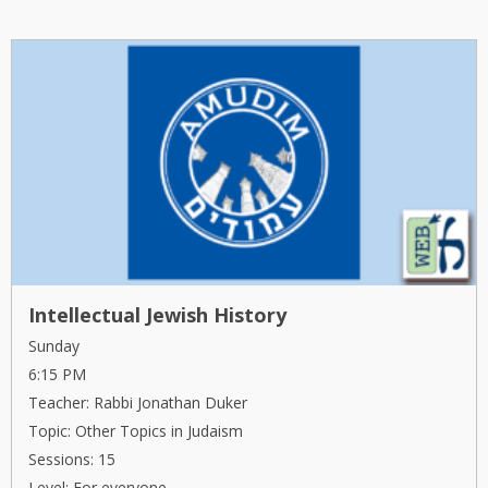
Intellectual Jewish History
Sunday
6:15 PM
Teacher: Rabbi Jonathan Duker
Topic: Other Topics in Judaism
Sessions: 15
Level: For everyone