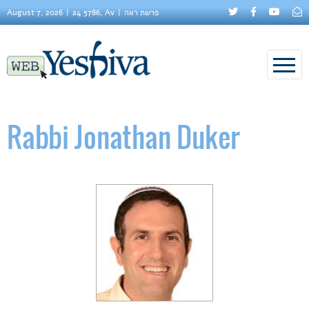
August 7, 2026
24 5786, Av
פרשת ראה
Rabbi Jonathan Duker