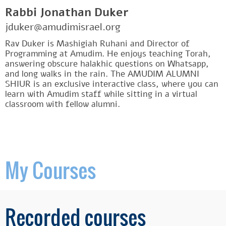
Rabbi Jonathan Duker
jduker@amudimisrael.org
Rav Duker is Mashigiah Ruhani and Director of
Programming at Amudim. He enjoys teaching Torah,
answering obscure halakhic questions on Whatsapp,
and long walks in the rain. The AMUDIM ALUMNI
SHIUR is an exclusive interactive class, where you can
learn with Amudim staff while sitting in a virtual
classroom with fellow alumni.
My Courses
Recorded courses