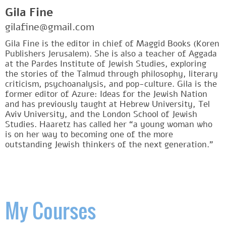
Gila Fine
gilafine@gmail.com
Gila Fine is the editor in chief of Maggid Books (Koren
Publishers Jerusalem). She is also a teacher of Aggada
at the Pardes Institute of Jewish Studies, exploring
the stories of the Talmud through philosophy, literary
criticism, psychoanalysis, and pop-culture. Gila is the
former editor of Azure: Ideas for the Jewish Nation
and has previously taught at Hebrew University, Tel
Aviv University, and the London School of Jewish
Studies. Haaretz has called her “a young woman who
is on her way to becoming one of the more
outstanding Jewish thinkers of the next generation.”
My Courses