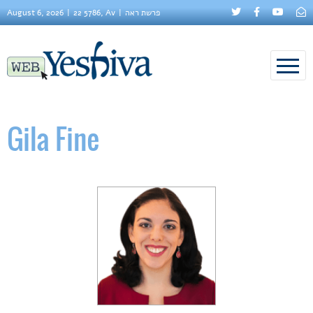
August 6, 2026
22 5786, Av
פרשת ראה
Gila Fine