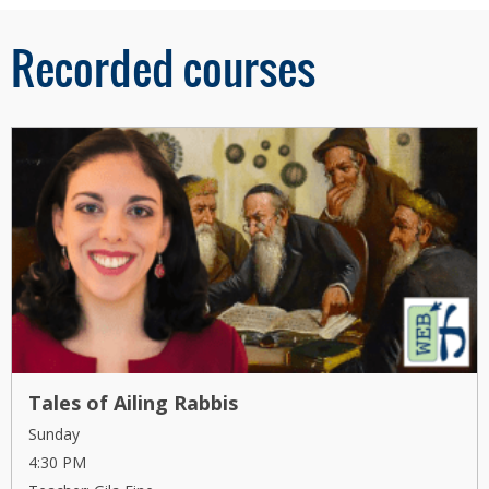
Recorded courses
Tales of Ailing Rabbis
Sunday
4:30 PM