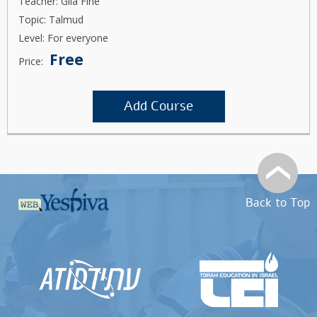
Teacher: Gila Fine
Topic: Talmud
Level: For everyone
Free
Price:
Add Course
Back to Top