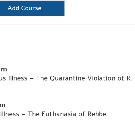
Add Course
pm
ous Illness – The Quarantine Violation of R
pm
 Illness – The Euthanasia of Rebbe