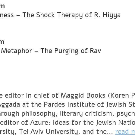
pm
Illness – The Shock Therapy of R. Hiyya
pm
as Metaphor – The Purging of Rav
he editor in chief of Maggid Books (Koren P
Aggada at the Pardes Institute of Jewish St
rough philosophy, literary criticism, psych
 editor of Azure: Ideas for the Jewish Nati
sity, Tel Aviv University, and the...
read 