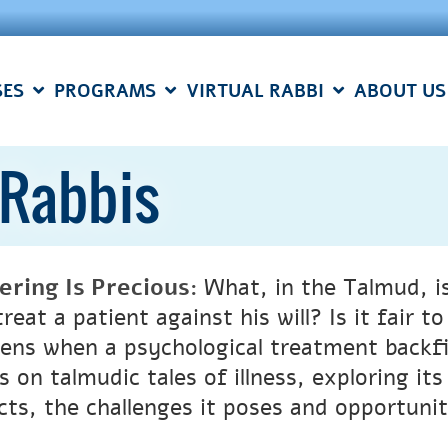
SES
PROGRAMS
VIRTUAL RABBI
ABOUT US
g Rabbis
fering
I
s
P
recious
:
What, in the Talmud, is
reat a patient against his will? Is it fair 
ens when a psychological treatment backfir
s on talmudic tales of illness, exploring it
cts, the challenges it poses and opportuniti