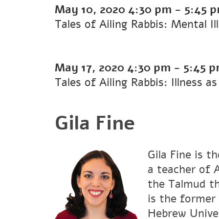
May 10, 2020
4:30 pm
-
5:45 
Tales of Ailing Rabbis: Mental 
May 17, 2020
4:30 pm
-
5:45 
Tales of Ailing Rabbis: Illness 
Gila Fine
Gila Fine is t
a teacher of 
the Talmud th
is the former
Hebrew Univer