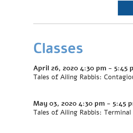
Classes
April 26, 2020
4:30 pm
-
5:45 
Tales of Ailing Rabbis: Contagi
May 03, 2020
4:30 pm
-
5:45 
Tales of Ailing Rabbis: Terminal