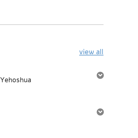
view all
. Yehoshua