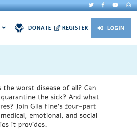
DONATE
REGISTER
LOGIN
 the worst disease of all? Can
to quarantine the sick? And what
es? Join Gila Fine’s four-part
s medical, emotional, and social
es it provides.