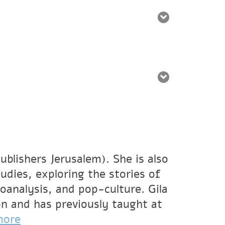
ublishers Jerusalem). She is also
udies, exploring the stories of
oanalysis, and pop-culture. Gila
on and has previously taught at
more