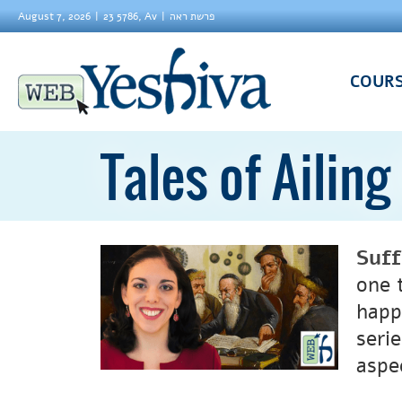
August 7, 2026
23 5786, Av
פרשת ראה
COUR
Tales of Ailin
Suf
one t
happ
serie
aspe