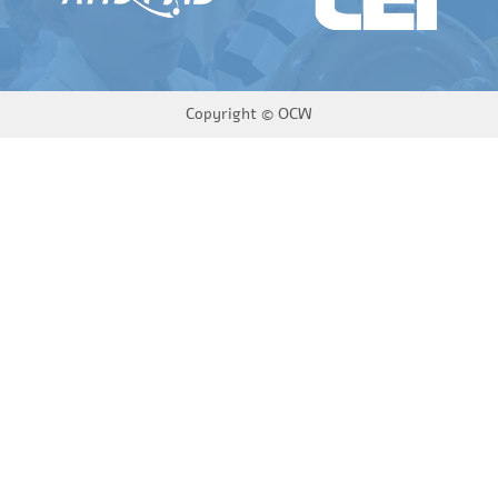
Copyright ©
OCW