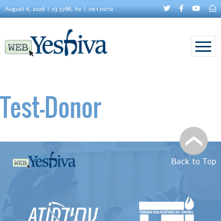
August 6, 2026
23 5786, Av
פרשת ראה
Test–Donor
Back to Top