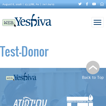
August 6, 2026
23 5786, Av
פרשת ראה
Test–Donor
Back to Top