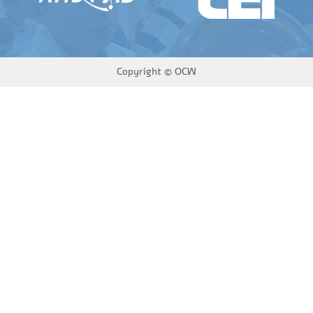
Copyright ©
OCW