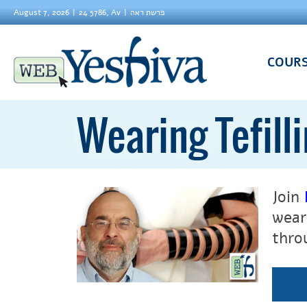
August 7, 2026
24 5786, Av
פרשת ראה
COUR
Wearing Tefilli
Join
wear
thro