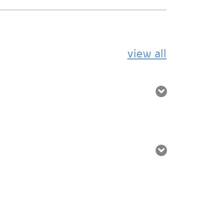
view all