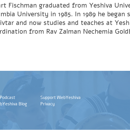
art Fischman graduated from Yeshiva Unive
umbia University in 1985. In 1989 he began 
vtar and now studies and teaches at Yesh
ordination from Rav Zalman Nechemia Gold
 Podcast
Support WebYeshiva
bYeshiva Blog
Privacy