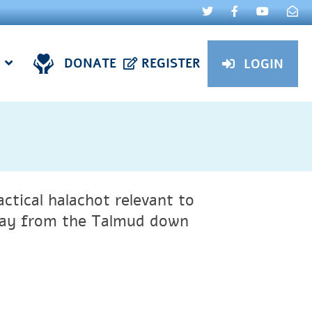
DONATE
REGISTER
LOGIN
ctical halachot relevant to
 say from the Talmud down