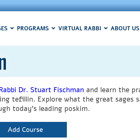
SES
PROGRAMS
VIRTUAL RABBI
ABOUT US
n
Rabbi Dr. Stuart Fischman
and learn the pra
ing tefillin. Explore what the great sages
ugh today’s leading poskim.
Add Course