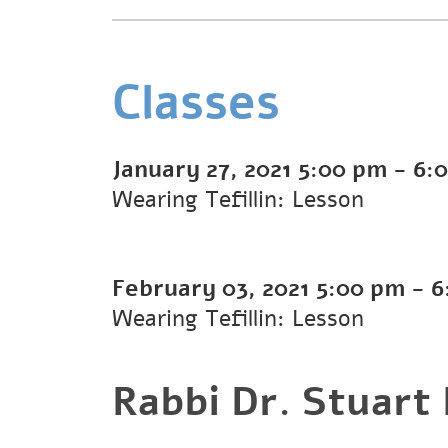
Classes
January 27, 2021
5:00 pm
-
6:
Wearing Tefillin: Lesson
February 03, 2021
5:00 pm
-
6
Wearing Tefillin: Lesson
Rabbi Dr. Stuart