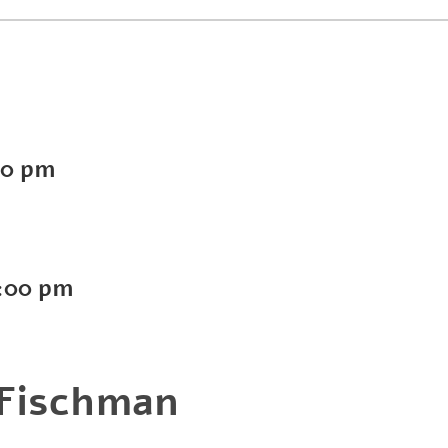
00 pm
:00 pm
 Fischman