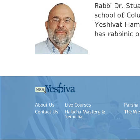
Rabbi Dr. Stu
school of Col
Yeshivat Hami
has rabbinic 
About Us
Live Courses
Parsha
Contact Us
Halacha Mastery &
The We
Semicha