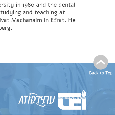
rsity in 1980 and the dental
studying and teaching at
ivat Machanaim in Efrat. He
berg.
Back to Top