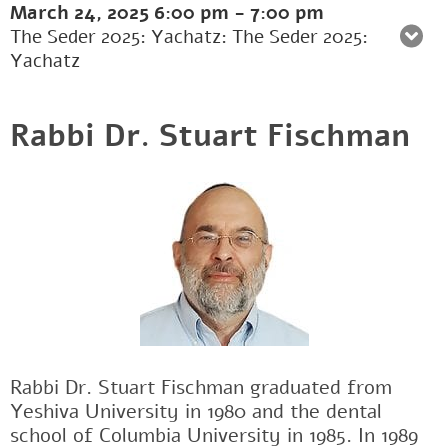
March 24, 2025
6:00 pm
-
7:00 pm
The Seder 2025: Yachatz: The Seder 2025:
Yachatz
Rabbi Dr. Stuart Fischman
Rabbi Dr. Stuart Fischman graduated from
Yeshiva University in 1980 and the dental
school of Columbia University in 1985. In 1989