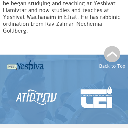
he began studying and teaching at Yeshivat
Hamivtar and now studies and teaches at
Yeshivat Machanaim in Efrat. He has rabbinic
ordination from Rav Zalman Nechemia
Goldberg.
Back to Top