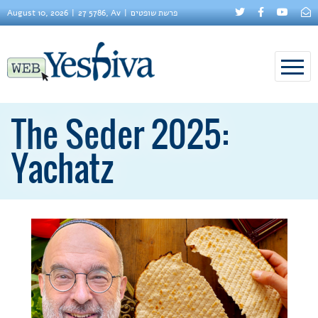
August 10, 2026
27 5786, Av
פרשת שופטים
The Seder 2025:
Yachatz