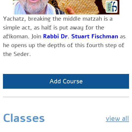
Yachatz, breaking the middle matzah is a
simple act, as half is put away for the
afikoman. Join
Rabbi Dr. Stuart Fischman
as
he opens up the depths of this fourth step of
the Seder.
Add Course
Classes
view all