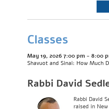
Classes
May 19, 2026
7:00 pm
-
8:00 
Shavuot and Sinai: How Much D
Rabbi David Sedl
Rabbi David Se
raised in New 