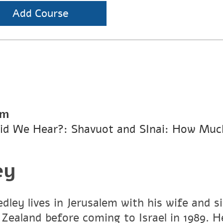
Add Course
pm
id We Hear?: Shavuot and SInai: How Muc
ey
dley lives in Jerusalem with his wife and s
Zealand before coming to Israel in 1989. He