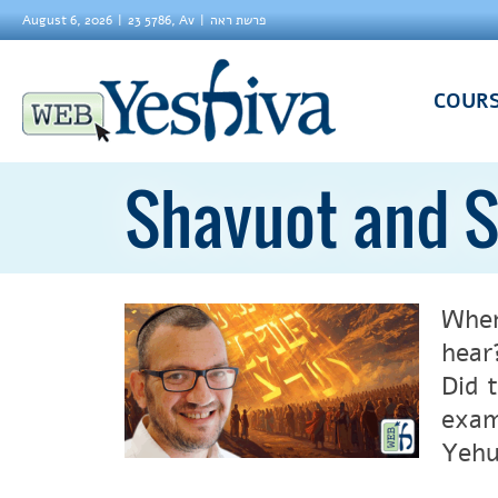
August 6, 2026
23 5786, Av
פרשת ראה
COUR
Shavuot and S
When
hear
Did 
exam
Yehu