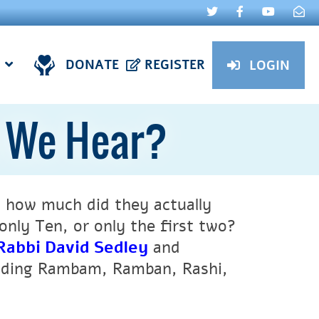
DONATE
REGISTER
LOGIN
d We Hear?
, how much did they actually
nly Ten, or only the first two?
Rabbi David Sedley
and
luding Rambam, Ramban, Rashi,