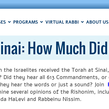
SES
PROGRAMS
VIRTUAL RABBI
ABOUT US
inai: How Much Di
 the Israelites received the Torah at Sinai
? Did they hear all 613 Commandments, or o
they hear the words or just a sound? Join
ine several opinions of the Rishonim, inc
da HaLevi and Rabbeinu Nissim.