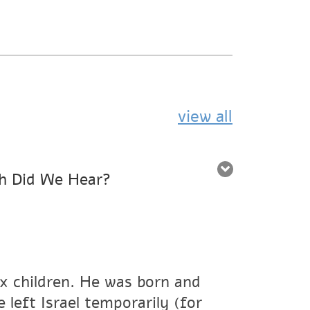
view all
h Did We Hear?
ix children. He was born and
 left Israel temporarily (for