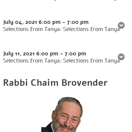
July 04, 2021
6:00 pm
-
7:00 pm
Selections from Tanya: Selections from Tanya
July 11, 2021
6:00 pm
-
7:00 pm
Selections from Tanya: Selections from Tanya
Rabbi Chaim Brovender