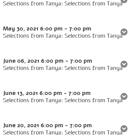
Selections from Tanya: Selections from Tanya
May 30, 2021
6:00 pm
-
7:00 pm
Selections from Tanya: Selections from Tanya
June 06, 2021
6:00 pm
-
7:00 pm
Selections from Tanya: Selections from Tanya
June 13, 2021
6:00 pm
-
7:00 pm
Selections from Tanya: Selections from Tanya
June 20, 2021
6:00 pm
-
7:00 pm
Selections from Tanya: Selections from Tanya