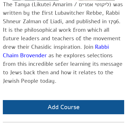
The Tanya (Likutei Amarim / ליקוטי אמרים‎) was
written by the first Lubavitcher Rebbe, Rabbi
Shneur Zalman of Liadi, and published in 1796.
It is the philosophical work from which all
future leaders and teachers of the movement
drew their Chasidic inspiration. Join
Rabbi
Chaim Brovender
as he explores selections
from this incredible sefer learning its message
to Jews back then and how it relates to the
Jewish People today.
Add Course