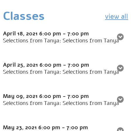
Classes
view all
April 18, 2021
6:00 pm
-
7:00 pm
Selections from Tanya: Selections from Tanya
April 25, 2021
6:00 pm
-
7:00 pm
Selections from Tanya: Selections from Tanya
May 09, 2021
6:00 pm
-
7:00 pm
Selections from Tanya: Selections from Tanya
May 23, 2021
6:00 pm
-
7:00 pm