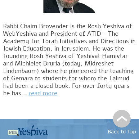
Rabbi Chaim Brovender is the Rosh Yeshiva of
WebYeshiva and President of ATID - The
Academy for Torah Initiatives and Directions in
Jewish Education, in Jerusalem. He was the
founding Rosh Yeshiva of Yeshivat Hamivtar
and Michlelet Bruria (today, Midreshet
Lindenbaum) where he pioneered the teaching
of Gemara to students for whom the Talmud
had been a closed book. For over forty years
he has...
read more
Back to Top