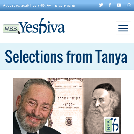
August 10, 2026
27 5786, Av
פרשת שופטים
Selections from Tanya