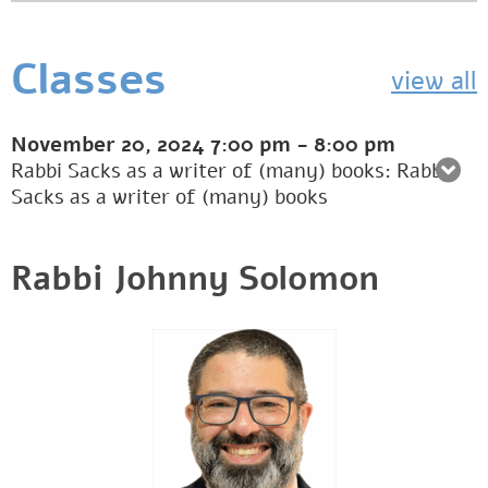
Classes
view all
November 20, 2024
7:00 pm
-
8:00 pm
Rabbi Sacks as a writer of (many) books: Rabbi
Sacks as a writer of (many) books
Rabbi Johnny Solomon