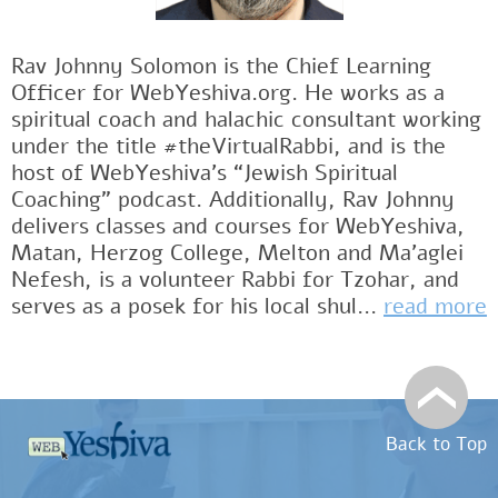
Rav Johnny Solomon is the Chief Learning
Officer for WebYeshiva.org. He works as a
spiritual coach and halachic consultant working
under the title #theVirtualRabbi, and is the
host of WebYeshiva’s “Jewish Spiritual
Coaching” podcast. Additionally, Rav Johnny
delivers classes and courses for WebYeshiva,
Matan, Herzog College, Melton and Ma’aglei
Nefesh, is a volunteer Rabbi for Tzohar, and
serves as a posek for his local shul...
read more
Back to Top