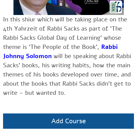
In this shiur which will be taking place on the
4th Yahrzeit of Rabbi Sacks as part of ‘The
Rabbi Sacks Global Day of Learning’ whose
theme is ‘The People of the Book’,
Rabbi
Johnny Solomon
will be speaking about Rabbi
Sacks’ books, his writing habits, how the main
themes of his books developed over time, and
about the books that Rabbi Sacks didn’t get to
write – but wanted to.
Add Course