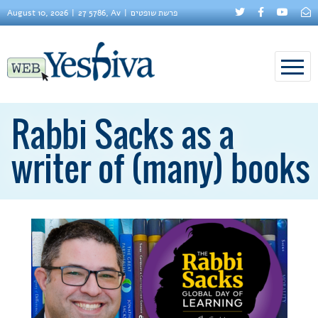
August 10, 2026
27 5786, Av
פרשת שופטים
Rabbi Sacks as a
writer of (many) books