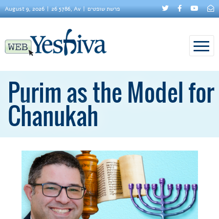
August 9, 2026
26 5786, Av
פרשת שופטים
Purim as the Model for
Chanukah