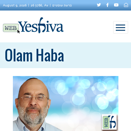
August 9, 2026
26 5786, Av
פרשת שופטים
Olam Haba