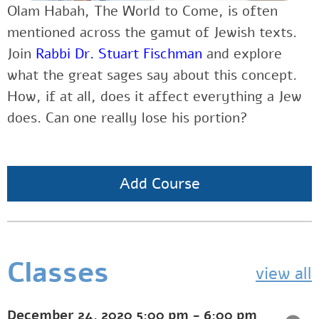
Olam Habah, The World to Come, is often
mentioned across the gamut of Jewish texts.
Join
Rabbi Dr. Stuart Fischman
and explore
what the great sages say about this concept.
How, if at all, does it affect everything a Jew
does. Can one really lose his portion?
Add Course
Classes
view all
December 24, 2020
5:00 pm
-
6:00 pm