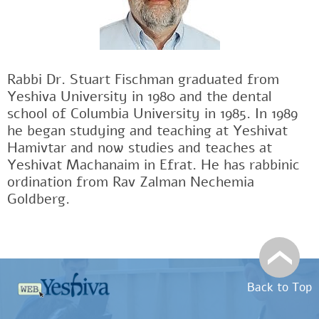
Rabbi Dr. Stuart Fischman graduated from
Yeshiva University in 1980 and the dental
school of Columbia University in 1985. In 1989
he began studying and teaching at Yeshivat
Hamivtar and now studies and teaches at
Yeshivat Machanaim in Efrat. He has rabbinic
ordination from Rav Zalman Nechemia
Goldberg.
Back to Top