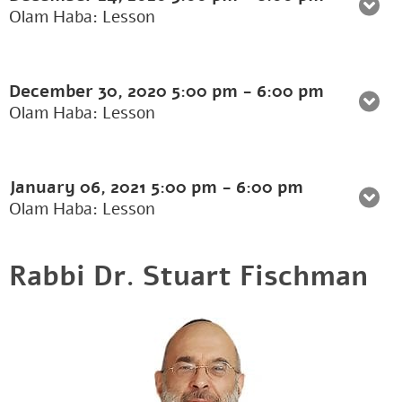
Olam Haba: Lesson
December 30, 2020
5:00 pm
-
6:00 pm
Olam Haba: Lesson
January 06, 2021
5:00 pm
-
6:00 pm
Olam Haba: Lesson
Rabbi Dr. Stuart Fischman