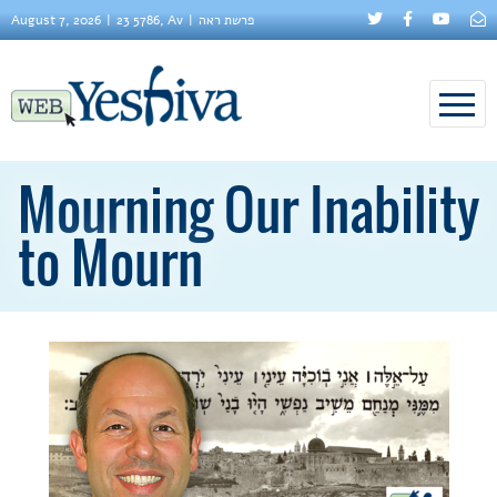
August 7, 2026
23 5786, Av
פרשת ראה
Mourning Our Inability
to Mourn