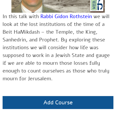
In this talk with
Rabbi Gidon Rothstein
we will
look at the lost institutions of the time of a
Beit HaMikdash – the Temple, the King,
Sanhedrin, and Prophet. By exploring these
institutions we will consider how life was
supposed to work in a Jewish State and gauge
if we are able to mourn those losses fully
enough to count ourselves as those who truly
mourn for Jerusalem.
Add Course