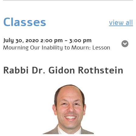
Classes
view all
July 30, 2020
2:00 pm
-
3:00 pm
Mourning Our Inability to Mourn: Lesson
Rabbi Dr. Gidon Rothstein