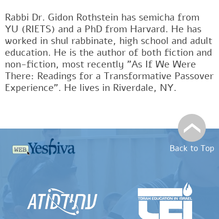
Rabbi Dr. Gidon Rothstein has semicha from
YU (RIETS) and a PhD from Harvard. He has
worked in shul rabbinate, high school and adult
education. He is the author of both fiction and
non-fiction, most recently "As If We Were
There: Readings for a Transformative Passover
Experience". He lives in Riverdale, NY.
Back to Top