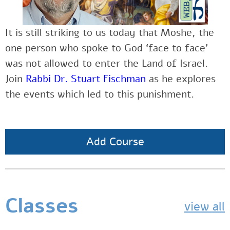
It is still striking to us today that Moshe, the
one person who spoke to God ‘face to face’
was not allowed to enter the Land of Israel.
Join
Rabbi Dr. Stuart Fischman
as he explores
the events which led to this punishment.
Add Course
Classes
view all