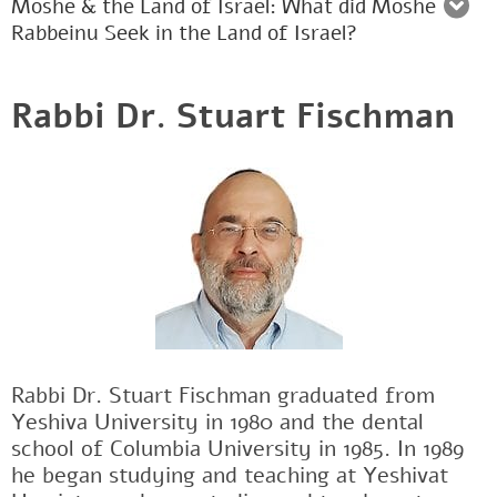
Moshe & the Land of Israel: What did Moshe
Rabbeinu Seek in the Land of Israel?
Rabbi Dr. Stuart Fischman
Rabbi Dr. Stuart Fischman graduated from
Yeshiva University in 1980 and the dental
school of Columbia University in 1985. In 1989
he began studying and teaching at Yeshivat