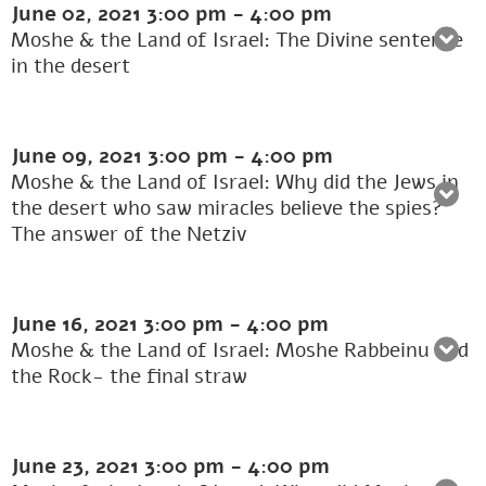
June 02, 2021
3:00 pm
-
4:00 pm
Moshe & the Land of Israel: The Divine sentence
in the desert
June 09, 2021
3:00 pm
-
4:00 pm
Moshe & the Land of Israel: Why did the Jews in
the desert who saw miracles believe the spies?
The answer of the Netziv
June 16, 2021
3:00 pm
-
4:00 pm
Moshe & the Land of Israel: Moshe Rabbeinu and
the Rock- the final straw
June 23, 2021
3:00 pm
-
4:00 pm