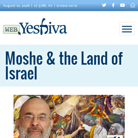
August 10, 2026
27 5786, Av
פרשת שופטים
Moshe & the Land of
Israel