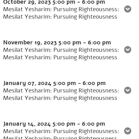
October 29, 2023
5:00 pm
-
6:00 pm
Mesilat Yesharim: Pursuing Righteousness:
Mesilat Yesharim: Pursuing Righteousness
November 19, 2023
5:00 pm
-
6:00 pm
Mesilat Yesharim: Pursuing Righteousness:
Mesilat Yesharim: Pursuing Righteousness
January 07, 2024
5:00 pm
-
6:00 pm
Mesilat Yesharim: Pursuing Righteousness:
Mesilat Yesharim: Pursuing Righteousness
January 14, 2024
5:00 pm
-
6:00 pm
Mesilat Yesharim: Pursuing Righteousness:
Mesilat Yesharim: Pursuing Righteousness