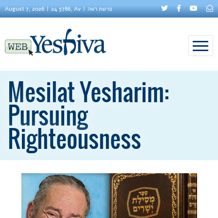
August 7, 2026
24 5786, Av
פרשת ראה
Mesilat Yesharim:
Pursuing
Righteousness