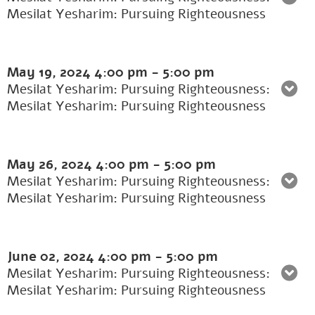
Mesilat Yesharim: Pursuing Righteousness
May 19, 2024
4:00 pm
-
5:00 pm
Mesilat Yesharim: Pursuing Righteousness:
Mesilat Yesharim: Pursuing Righteousness
May 26, 2024
4:00 pm
-
5:00 pm
Mesilat Yesharim: Pursuing Righteousness:
Mesilat Yesharim: Pursuing Righteousness
June 02, 2024
4:00 pm
-
5:00 pm
Mesilat Yesharim: Pursuing Righteousness:
Mesilat Yesharim: Pursuing Righteousness