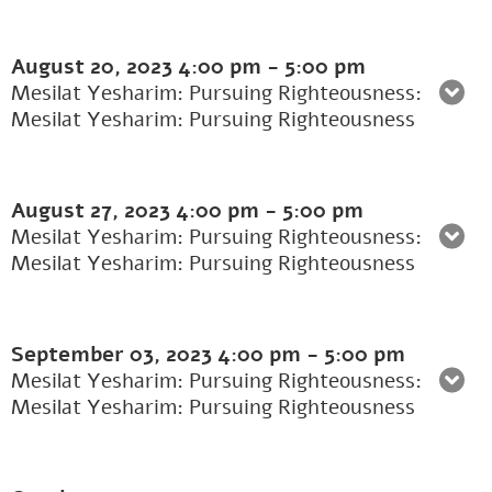
August 20, 2023
4:00 pm
-
5:00 pm
Mesilat Yesharim: Pursuing Righteousness:
Mesilat Yesharim: Pursuing Righteousness
August 27, 2023
4:00 pm
-
5:00 pm
Mesilat Yesharim: Pursuing Righteousness:
Mesilat Yesharim: Pursuing Righteousness
September 03, 2023
4:00 pm
-
5:00 pm
Mesilat Yesharim: Pursuing Righteousness:
Mesilat Yesharim: Pursuing Righteousness