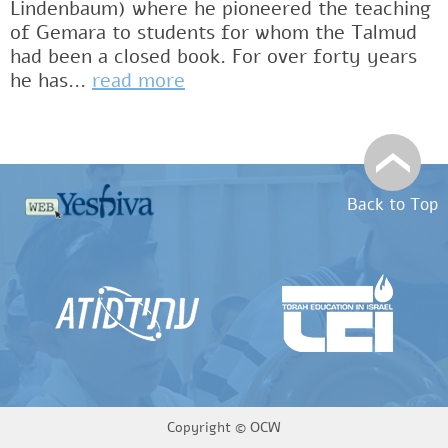
Lindenbaum) where he pioneered the teaching
of Gemara to students for whom the Talmud
had been a closed book. For over forty years
he has...
read more
Back to Top
Copyright ©
OCW