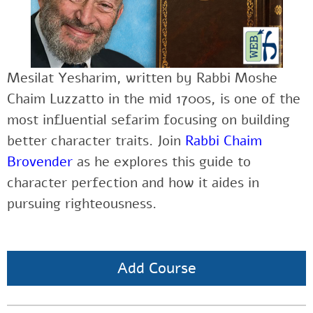
Mesilat Yesharim, written by Rabbi Moshe
Chaim Luzzatto in the mid 1700s, is one of the
most influential sefarim focusing on building
better character traits. Join
Rabbi Chaim
Brovender
as he explores this guide to
character perfection and how it aides in
pursuing righteousness.
Add Course