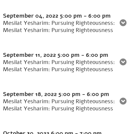
September 04, 2022
5:00 pm
-
6:00 pm
Mesilat Yesharim: Pursuing Righteousness:
Mesilat Yesharim: Pursuing Righteousness
September 11, 2022
5:00 pm
-
6:00 pm
Mesilat Yesharim: Pursuing Righteousness:
Mesilat Yesharim: Pursuing Righteousness
September 18, 2022
5:00 pm
-
6:00 pm
Mesilat Yesharim: Pursuing Righteousness:
Mesilat Yesharim: Pursuing Righteousness
October 30, 2022
6:00 pm
-
7:00 pm