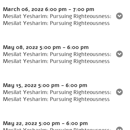
March 06, 2022
6:00 pm
-
7:00 pm
Mesilat Yesharim: Pursuing Righteousness:
Mesilat Yesharim: Pursuing Righteousness
May 08, 2022
5:00 pm
-
6:00 pm
Mesilat Yesharim: Pursuing Righteousness:
Mesilat Yesharim: Pursuing Righteousness
May 15, 2022
5:00 pm
-
6:00 pm
Mesilat Yesharim: Pursuing Righteousness:
Mesilat Yesharim: Pursuing Righteousness
May 22, 2022
5:00 pm
-
6:00 pm