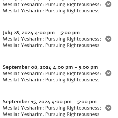
Mesilat Yesharim: Pursuing Righteousness:
Mesilat Yesharim: Pursuing Righteousness
July 28, 2024
4:00 pm
-
5:00 pm
Mesilat Yesharim: Pursuing Righteousness:
Mesilat Yesharim: Pursuing Righteousness
September 08, 2024
4:00 pm
-
5:00 pm
Mesilat Yesharim: Pursuing Righteousness:
Mesilat Yesharim: Pursuing Righteousness
September 15, 2024
4:00 pm
-
5:00 pm
Mesilat Yesharim: Pursuing Righteousness:
Mesilat Yesharim: Pursuing Righteousness