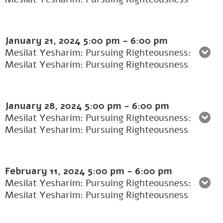
January 21, 2024
5:00 pm
-
6:00 pm
Mesilat Yesharim: Pursuing Righteousness:
Mesilat Yesharim: Pursuing Righteousness
January 28, 2024
5:00 pm
-
6:00 pm
Mesilat Yesharim: Pursuing Righteousness:
Mesilat Yesharim: Pursuing Righteousness
February 11, 2024
5:00 pm
-
6:00 pm
Mesilat Yesharim: Pursuing Righteousness:
Mesilat Yesharim: Pursuing Righteousness