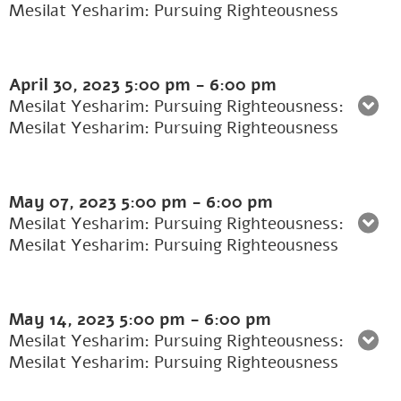
Mesilat Yesharim: Pursuing Righteousness
April 30, 2023
5:00 pm
-
6:00 pm
Mesilat Yesharim: Pursuing Righteousness:
Mesilat Yesharim: Pursuing Righteousness
May 07, 2023
5:00 pm
-
6:00 pm
Mesilat Yesharim: Pursuing Righteousness:
Mesilat Yesharim: Pursuing Righteousness
May 14, 2023
5:00 pm
-
6:00 pm
Mesilat Yesharim: Pursuing Righteousness:
Mesilat Yesharim: Pursuing Righteousness