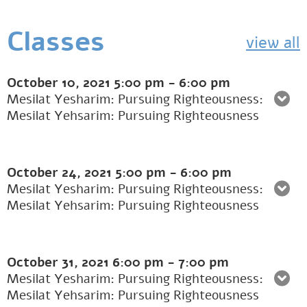
Classes
view all
October 10, 2021
5:00 pm
-
6:00 pm
Mesilat Yesharim: Pursuing Righteousness:
Mesilat Yehsarim: Pursuing Righteousness
October 24, 2021
5:00 pm
-
6:00 pm
Mesilat Yesharim: Pursuing Righteousness:
Mesilat Yehsarim: Pursuing Righteousness
October 31, 2021
6:00 pm
-
7:00 pm
Mesilat Yesharim: Pursuing Righteousness:
Mesilat Yehsarim: Pursuing Righteousness