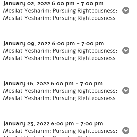
January 02, 2022
6:00 pm
-
7:00 pm
Mesilat Yesharim: Pursuing Righteousness:
Mesilat Yesharim: Pursuing Righteousness
January 09, 2022
6:00 pm
-
7:00 pm
Mesilat Yesharim: Pursuing Righteousness:
Mesilat Yesharim: Pursuing Righteousness
January 16, 2022
6:00 pm
-
7:00 pm
Mesilat Yesharim: Pursuing Righteousness:
Mesilat Yesharim: Pursuing Righteousness
January 23, 2022
6:00 pm
-
7:00 pm
Mesilat Yesharim: Pursuing Righteousness: