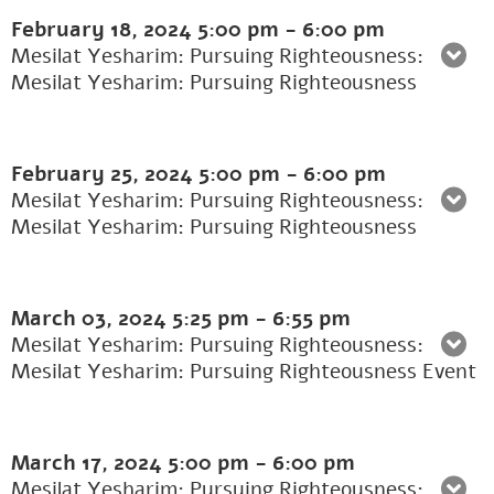
February 18, 2024
5:00 pm
-
6:00 pm
Mesilat Yesharim: Pursuing Righteousness:
Mesilat Yesharim: Pursuing Righteousness
February 25, 2024
5:00 pm
-
6:00 pm
Mesilat Yesharim: Pursuing Righteousness:
Mesilat Yesharim: Pursuing Righteousness
March 03, 2024
5:25 pm
-
6:55 pm
Mesilat Yesharim: Pursuing Righteousness:
Mesilat Yesharim: Pursuing Righteousness Event
March 17, 2024
5:00 pm
-
6:00 pm
Mesilat Yesharim: Pursuing Righteousness: