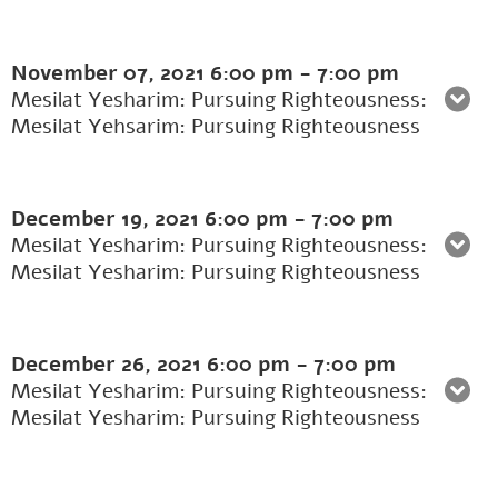
November 07, 2021
6:00 pm
-
7:00 pm
Mesilat Yesharim: Pursuing Righteousness:
Mesilat Yehsarim: Pursuing Righteousness
December 19, 2021
6:00 pm
-
7:00 pm
Mesilat Yesharim: Pursuing Righteousness:
Mesilat Yesharim: Pursuing Righteousness
December 26, 2021
6:00 pm
-
7:00 pm
Mesilat Yesharim: Pursuing Righteousness:
Mesilat Yesharim: Pursuing Righteousness