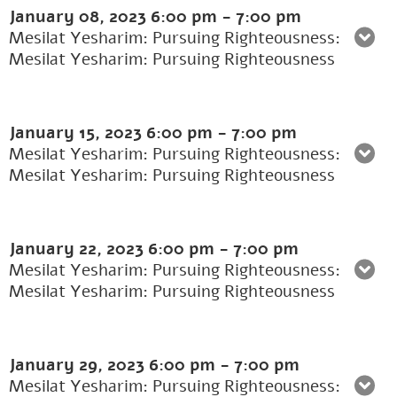
January 08, 2023
6:00 pm
-
7:00 pm
Mesilat Yesharim: Pursuing Righteousness:
Mesilat Yesharim: Pursuing Righteousness
January 15, 2023
6:00 pm
-
7:00 pm
Mesilat Yesharim: Pursuing Righteousness:
Mesilat Yesharim: Pursuing Righteousness
January 22, 2023
6:00 pm
-
7:00 pm
Mesilat Yesharim: Pursuing Righteousness:
Mesilat Yesharim: Pursuing Righteousness
January 29, 2023
6:00 pm
-
7:00 pm
Mesilat Yesharim: Pursuing Righteousness: