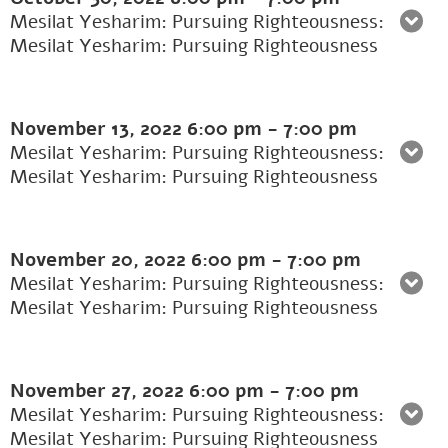
Mesilat Yesharim: Pursuing Righteousness:
Mesilat Yesharim: Pursuing Righteousness
November 13, 2022
6:00 pm
-
7:00 pm
Mesilat Yesharim: Pursuing Righteousness:
Mesilat Yesharim: Pursuing Righteousness
November 20, 2022
6:00 pm
-
7:00 pm
Mesilat Yesharim: Pursuing Righteousness:
Mesilat Yesharim: Pursuing Righteousness
November 27, 2022
6:00 pm
-
7:00 pm
Mesilat Yesharim: Pursuing Righteousness:
Mesilat Yesharim: Pursuing Righteousness