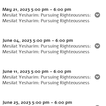
May 21, 2023
5:00 pm
-
6:00 pm
Mesilat Yesharim: Pursuing Righteousness:
Mesilat Yesharim: Pursuing Righteousness
June 04, 2023
5:00 pm
-
6:00 pm
Mesilat Yesharim: Pursuing Righteousness:
Mesilat Yesharim: Pursuing Righteousness
June 11, 2023
5:00 pm
-
6:00 pm
Mesilat Yesharim: Pursuing Righteousness:
Mesilat Yesharim: Pursuing Righteousness
June 25, 2023
5:00 pm
-
6:00 pm