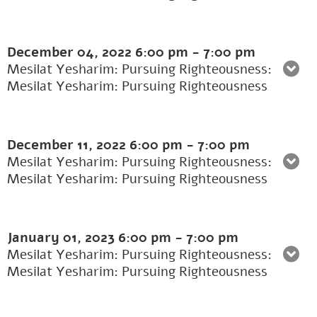
December 04, 2022
6:00 pm
-
7:00 pm
Mesilat Yesharim: Pursuing Righteousness:
Mesilat Yesharim: Pursuing Righteousness
December 11, 2022
6:00 pm
-
7:00 pm
Mesilat Yesharim: Pursuing Righteousness:
Mesilat Yesharim: Pursuing Righteousness
January 01, 2023
6:00 pm
-
7:00 pm
Mesilat Yesharim: Pursuing Righteousness:
Mesilat Yesharim: Pursuing Righteousness