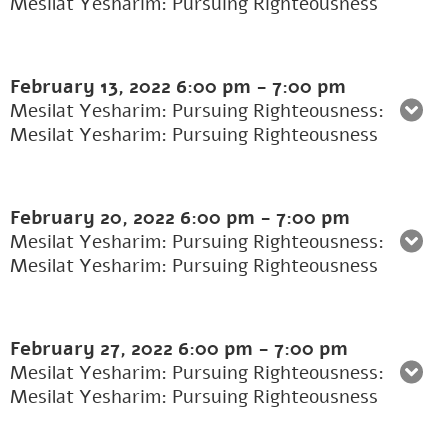
Mesilat Yesharim: Pursuing Righteousness
February 13, 2022
6:00 pm
-
7:00 pm
Mesilat Yesharim: Pursuing Righteousness:
Mesilat Yesharim: Pursuing Righteousness
February 20, 2022
6:00 pm
-
7:00 pm
Mesilat Yesharim: Pursuing Righteousness:
Mesilat Yesharim: Pursuing Righteousness
February 27, 2022
6:00 pm
-
7:00 pm
Mesilat Yesharim: Pursuing Righteousness:
Mesilat Yesharim: Pursuing Righteousness