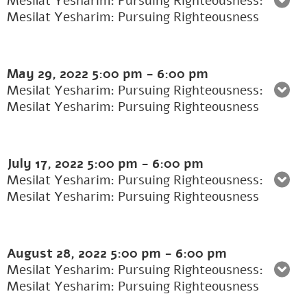
Mesilat Yesharim: Pursuing Righteousness:
Mesilat Yesharim: Pursuing Righteousness
May 29, 2022
5:00 pm
-
6:00 pm
Mesilat Yesharim: Pursuing Righteousness:
Mesilat Yesharim: Pursuing Righteousness
July 17, 2022
5:00 pm
-
6:00 pm
Mesilat Yesharim: Pursuing Righteousness:
Mesilat Yesharim: Pursuing Righteousness
August 28, 2022
5:00 pm
-
6:00 pm
Mesilat Yesharim: Pursuing Righteousness:
Mesilat Yesharim: Pursuing Righteousness