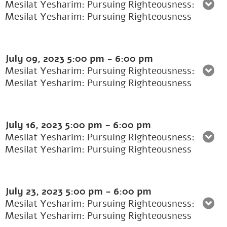
Mesilat Yesharim: Pursuing Righteousness:
Mesilat Yesharim: Pursuing Righteousness
July 09, 2023
5:00 pm
-
6:00 pm
Mesilat Yesharim: Pursuing Righteousness:
Mesilat Yesharim: Pursuing Righteousness
July 16, 2023
5:00 pm
-
6:00 pm
Mesilat Yesharim: Pursuing Righteousness:
Mesilat Yesharim: Pursuing Righteousness
July 23, 2023
5:00 pm
-
6:00 pm
Mesilat Yesharim: Pursuing Righteousness:
Mesilat Yesharim: Pursuing Righteousness