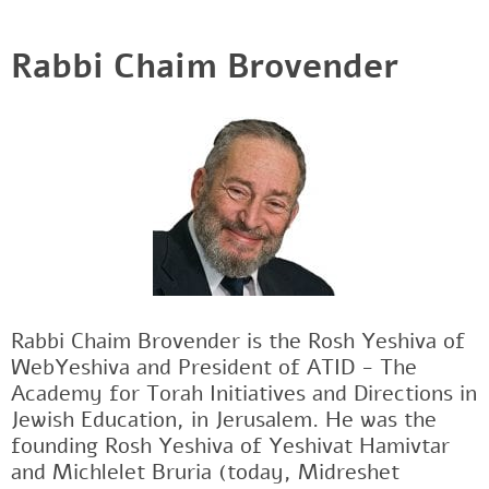
Rabbi Chaim Brovender
Rabbi Chaim Brovender is the Rosh Yeshiva of
WebYeshiva and President of ATID - The
Academy for Torah Initiatives and Directions in
Jewish Education, in Jerusalem. He was the
founding Rosh Yeshiva of Yeshivat Hamivtar
and Michlelet Bruria (today, Midreshet