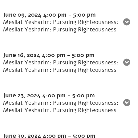
June 09, 2024
4:00 pm
-
5:00 pm
Mesilat Yesharim: Pursuing Righteousness:
Mesilat Yesharim: Pursuing Righteousness
June 16, 2024
4:00 pm
-
5:00 pm
Mesilat Yesharim: Pursuing Righteousness:
Mesilat Yesharim: Pursuing Righteousness
June 23, 2024
4:00 pm
-
5:00 pm
Mesilat Yesharim: Pursuing Righteousness:
Mesilat Yesharim: Pursuing Righteousness
June 30, 2024
4:00 pm
-
5:00 pm