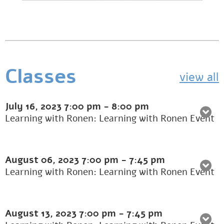
Classes
view all
July 16, 2023
7:00 pm
-
8:00 pm
Learning with Ronen: Learning with Ronen Event
August 06, 2023
7:00 pm
-
7:45 pm
Learning with Ronen: Learning with Ronen Event
August 13, 2023
7:00 pm
-
7:45 pm