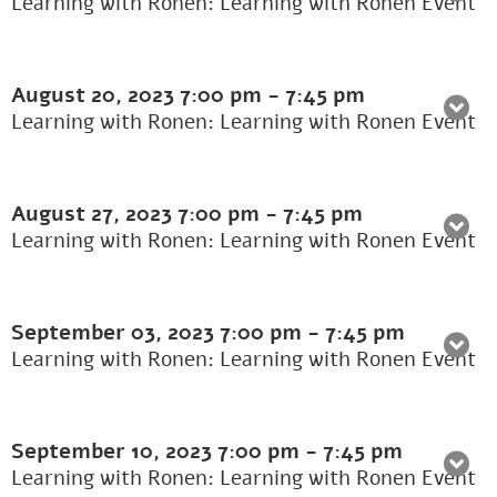
Learning with Ronen: Learning with Ronen Event
August 20, 2023
7:00 pm
-
7:45 pm
Learning with Ronen: Learning with Ronen Event
August 27, 2023
7:00 pm
-
7:45 pm
Learning with Ronen: Learning with Ronen Event
September 03, 2023
7:00 pm
-
7:45 pm
Learning with Ronen: Learning with Ronen Event
September 10, 2023
7:00 pm
-
7:45 pm
Learning with Ronen: Learning with Ronen Event