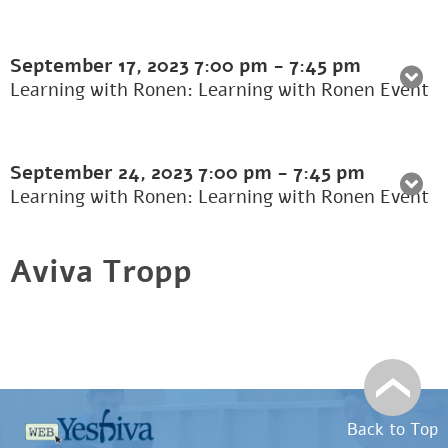
September 17, 2023
7:00 pm
-
7:45 pm
Learning with Ronen: Learning with Ronen Event
September 24, 2023
7:00 pm
-
7:45 pm
Learning with Ronen: Learning with Ronen Event
Aviva Tropp
Back to Top