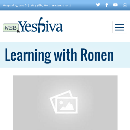
August 9, 2026
26 5786, Av
פרשת שופטים
Learning with Ronen