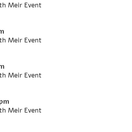
ith Meir Event
pm
ith Meir Event
pm
ith Meir Event
 pm
ith Meir Event