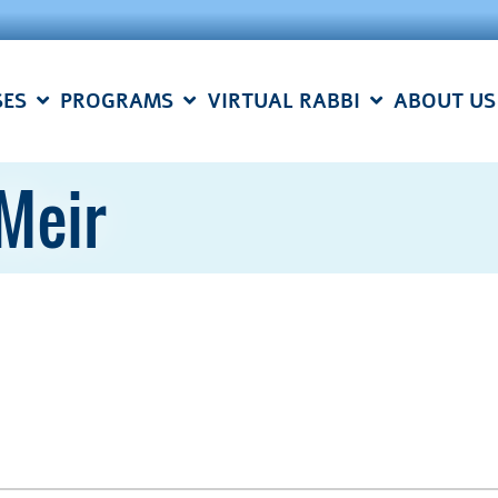
SES
PROGRAMS
VIRTUAL RABBI
ABOUT US
Meir