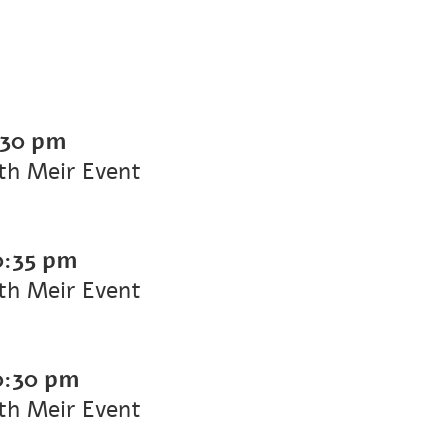
:30 pm
ith Meir Event
0:35 pm
ith Meir Event
0:30 pm
ith Meir Event