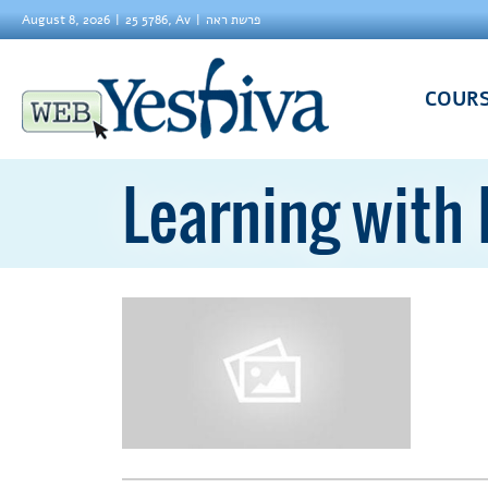
August 8, 2026
25 5786, Av
פרשת ראה
COUR
Learning with 