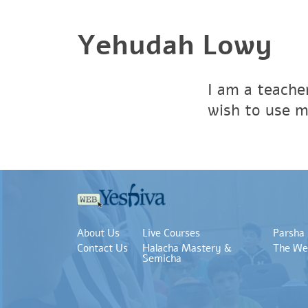
Yehudah Lowy
I am a teacher
wish to use m
About Us
Live Courses
Parsha
Contact Us
Halacha Mastery &
The We
Semicha