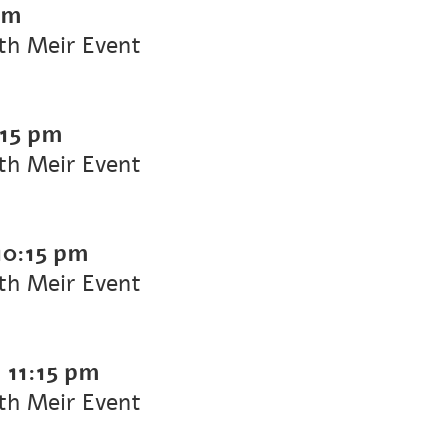
pm
ith Meir Event
:15 pm
ith Meir Event
10:15 pm
ith Meir Event
-
11:15 pm
ith Meir Event