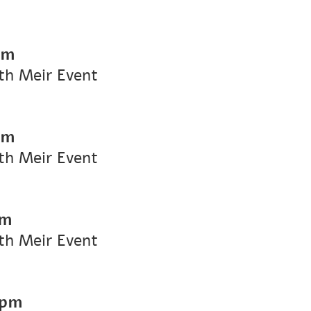
pm
ith Meir Event
pm
ith Meir Event
pm
ith Meir Event
 pm