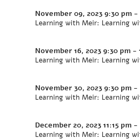
November 09, 2023
9:30 pm
-
Learning with Meir: Learning w
November 16, 2023
9:30 pm
-
Learning with Meir: Learning w
November 30, 2023
9:30 pm
-
Learning with Meir: Learning w
December 20, 2023
11:15 pm
-
Learning with Meir: Learning w