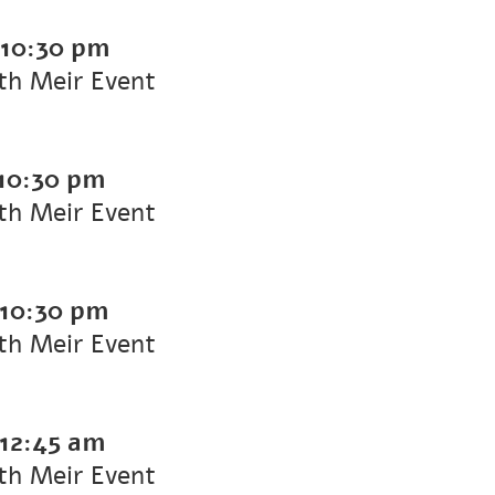
10:30 pm
ith Meir Event
10:30 pm
ith Meir Event
10:30 pm
ith Meir Event
12:45 am
ith Meir Event