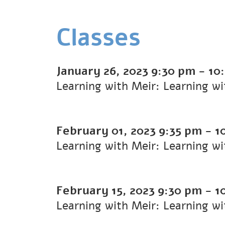
Classes
January 26, 2023
9:30 pm
-
10
Learning with Meir: Learning w
February 01, 2023
9:35 pm
-
1
Learning with Meir: Learning w
February 15, 2023
9:30 pm
-
1
Learning with Meir: Learning w