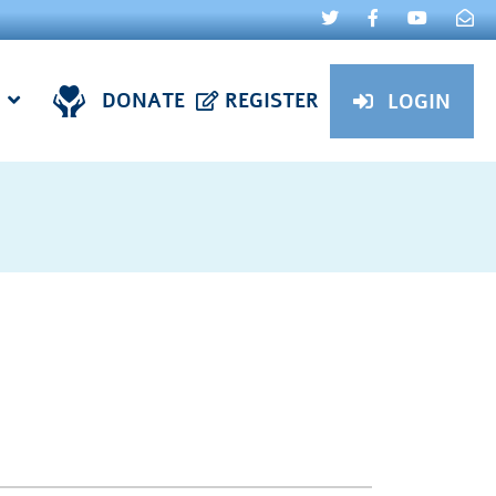
DONATE
REGISTER
LOGIN