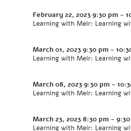
February 22, 2023
9:30 pm
-
1
Learning with Meir: Learning w
March 01, 2023
9:30 pm
-
10:3
Learning with Meir: Learning w
March 08, 2023
9:30 pm
-
10:
Learning with Meir: Learning w
March 23, 2023
8:30 pm
-
9:3
Learning with Meir: Learning w