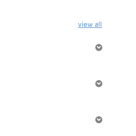
view all