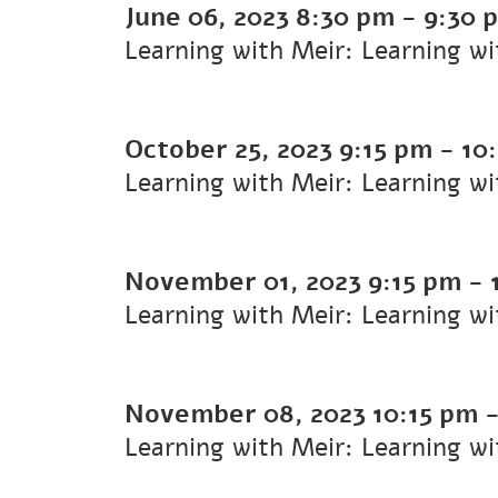
June 06, 2023
8:30 pm
-
9:30 
Learning with Meir: Learning w
October 25, 2023
9:15 pm
-
10
Learning with Meir: Learning w
November 01, 2023
9:15 pm
-
Learning with Meir: Learning w
November 08, 2023
10:15 pm
Learning with Meir: Learning w