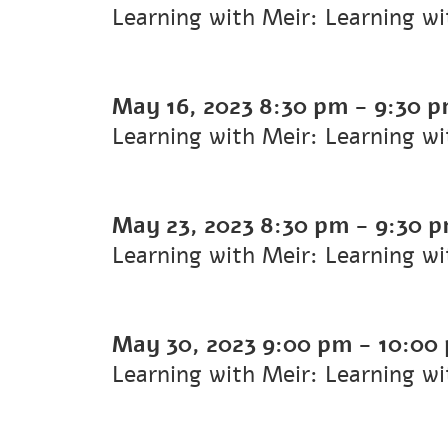
Learning with Meir: Learning w
May 16, 2023
8:30 pm
-
9:30 
Learning with Meir: Learning w
May 23, 2023
8:30 pm
-
9:30 
Learning with Meir: Learning w
May 30, 2023
9:00 pm
-
10:00
Learning with Meir: Learning w