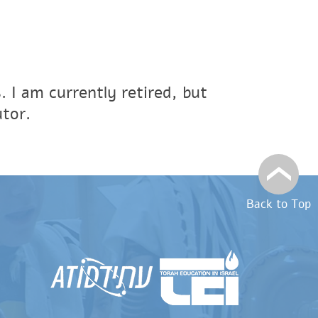
s. I am currently retired, but
tor.
Back to Top