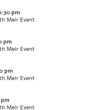
0:30 pm
ith Meir Event
0 pm
ith Meir Event
30 pm
ith Meir Event
0 pm
ith Meir Event