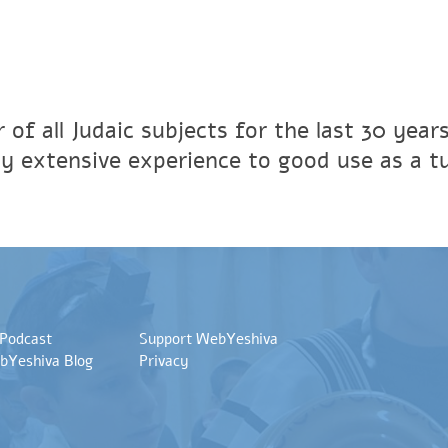
 of all Judaic subjects for the last 30 year
y extensive experience to good use as a tu
 Podcast
Support WebYeshiva
bYeshiva Blog
Privacy