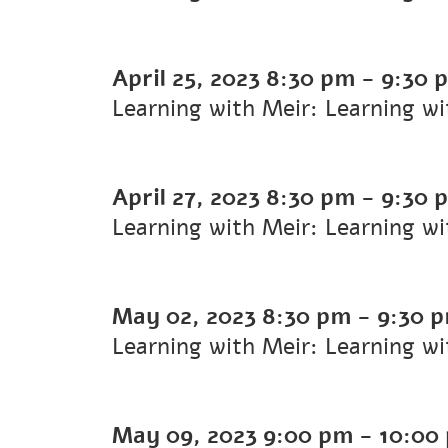
April 25, 2023
8:30 pm
-
9:30 
Learning with Meir: Learning w
April 27, 2023
8:30 pm
-
9:30 
Learning with Meir: Learning w
May 02, 2023
8:30 pm
-
9:30 
Learning with Meir: Learning w
May 09, 2023
9:00 pm
-
10:00