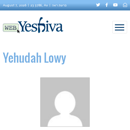
August 7, 2026
23 5786, Av
פרשת ראה
Yehudah Lowy