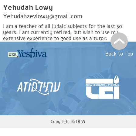
Yehudah Lowy
Yehudahzevlowy@gmail.com
I am a teacher of all Judaic subjects for the last 30
years. I am currently retired, but wish to use my
extensive experience to good use as a tutor.
Back to Top
Copyright ©
OCW