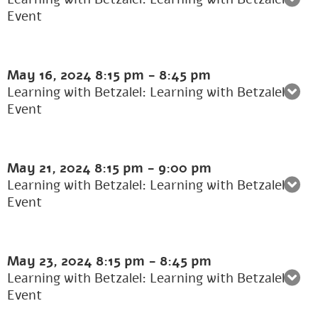
Event
May 16, 2024
8:15 pm
-
8:45 pm
Learning with Betzalel: Learning with Betzalel
Event
May 21, 2024
8:15 pm
-
9:00 pm
Learning with Betzalel: Learning with Betzalel
Event
May 23, 2024
8:15 pm
-
8:45 pm
Learning with Betzalel: Learning with Betzalel
Event