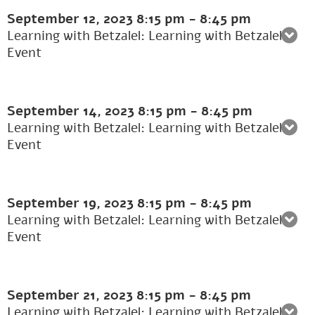
September 12, 2023
8:15 pm
-
8:45 pm
Learning with Betzalel: Learning with Betzalel
Event
September 14, 2023
8:15 pm
-
8:45 pm
Learning with Betzalel: Learning with Betzalel
Event
September 19, 2023
8:15 pm
-
8:45 pm
Learning with Betzalel: Learning with Betzalel
Event
September 21, 2023
8:15 pm
-
8:45 pm
Learning with Betzalel: Learning with Betzalel