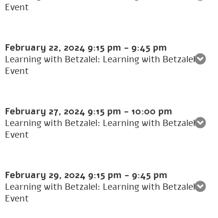
Event
February 22, 2024
9:15 pm
-
9:45 pm
Learning with Betzalel: Learning with Betzalel
Event
February 27, 2024
9:15 pm
-
10:00 pm
Learning with Betzalel: Learning with Betzalel
Event
February 29, 2024
9:15 pm
-
9:45 pm
Learning with Betzalel: Learning with Betzalel
Event