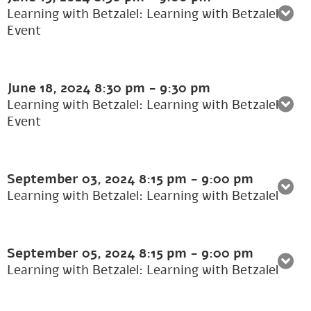
Learning with Betzalel: Learning with Betzalel
Event
June 18, 2024
8:30 pm
-
9:30 pm
Learning with Betzalel: Learning with Betzalel
Event
September 03, 2024
8:15 pm
-
9:00 pm
Learning with Betzalel: Learning with Betzalel
September 05, 2024
8:15 pm
-
9:00 pm
Learning with Betzalel: Learning with Betzalel