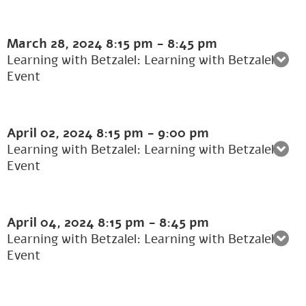
March 28, 2024
8:15 pm
-
8:45 pm
Learning with Betzalel: Learning with Betzalel
Event
April 02, 2024
8:15 pm
-
9:00 pm
Learning with Betzalel: Learning with Betzalel
Event
April 04, 2024
8:15 pm
-
8:45 pm
Learning with Betzalel: Learning with Betzalel
Event