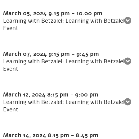
March 05, 2024
9:15 pm
-
10:00 pm
Learning with Betzalel: Learning with Betzalel
Event
March 07, 2024
9:15 pm
-
9:45 pm
Learning with Betzalel: Learning with Betzalel
Event
March 12, 2024
8:15 pm
-
9:00 pm
Learning with Betzalel: Learning with Betzalel
Event
March 14, 2024
8:15 pm
-
8:45 pm