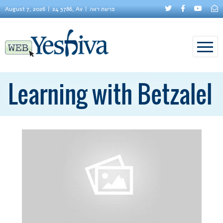
August 7, 2026
24 5786, Av
פרשת ראה
Learning with Betzalel