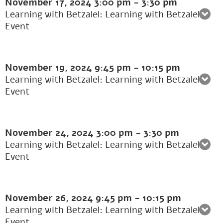
November 17, 2024
3:00 pm
-
3:30 pm
Learning with Betzalel: Learning with Betzalel
Event
November 19, 2024
9:45 pm
-
10:15 pm
Learning with Betzalel: Learning with Betzalel
Event
November 24, 2024
3:00 pm
-
3:30 pm
Learning with Betzalel: Learning with Betzalel
Event
November 26, 2024
9:45 pm
-
10:15 pm
Learning with Betzalel: Learning with Betzalel
Event