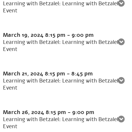
Learning with Betzalel: Learning with Betzalel
Event
March 19, 2024
8:15 pm
-
9:00 pm
Learning with Betzalel: Learning with Betzalel
Event
March 21, 2024
8:15 pm
-
8:45 pm
Learning with Betzalel: Learning with Betzalel
Event
March 26, 2024
8:15 pm
-
9:00 pm
Learning with Betzalel: Learning with Betzalel
Event