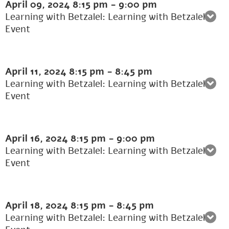
April 09, 2024
8:15 pm
-
9:00 pm
Learning with Betzalel: Learning with Betzalel
Event
April 11, 2024
8:15 pm
-
8:45 pm
Learning with Betzalel: Learning with Betzalel
Event
April 16, 2024
8:15 pm
-
9:00 pm
Learning with Betzalel: Learning with Betzalel
Event
April 18, 2024
8:15 pm
-
8:45 pm
Learning with Betzalel: Learning with Betzalel