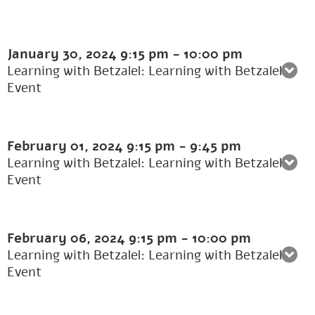
January 30, 2024
9:15 pm
-
10:00 pm
Learning with Betzalel: Learning with Betzalel
Event
February 01, 2024
9:15 pm
-
9:45 pm
Learning with Betzalel: Learning with Betzalel
Event
February 06, 2024
9:15 pm
-
10:00 pm
Learning with Betzalel: Learning with Betzalel
Event