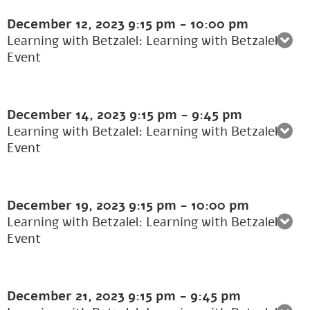
December 12, 2023
9:15 pm
-
10:00 pm
Learning with Betzalel: Learning with Betzalel
Event
December 14, 2023
9:15 pm
-
9:45 pm
Learning with Betzalel: Learning with Betzalel
Event
December 19, 2023
9:15 pm
-
10:00 pm
Learning with Betzalel: Learning with Betzalel
Event
December 21, 2023
9:15 pm
-
9:45 pm