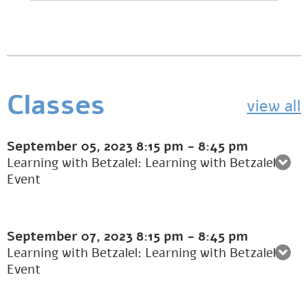
Classes
view all
September 05, 2023
8:15 pm
-
8:45 pm
Learning with Betzalel: Learning with Betzalel
Event
September 07, 2023
8:15 pm
-
8:45 pm
Learning with Betzalel: Learning with Betzalel
Event