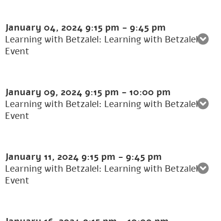
January 04, 2024
9:15 pm
-
9:45 pm
Learning with Betzalel: Learning with Betzalel
Event
January 09, 2024
9:15 pm
-
10:00 pm
Learning with Betzalel: Learning with Betzalel
Event
January 11, 2024
9:15 pm
-
9:45 pm
Learning with Betzalel: Learning with Betzalel
Event