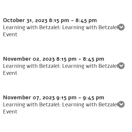
October 31, 2023
8:15 pm
-
8:45 pm
Learning with Betzalel: Learning with Betzalel
Event
November 02, 2023
8:15 pm
-
8:45 pm
Learning with Betzalel: Learning with Betzalel
Event
November 07, 2023
9:15 pm
-
9:45 pm
Learning with Betzalel: Learning with Betzalel
Event