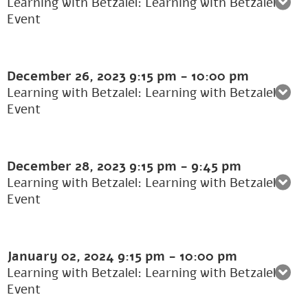
Learning with Betzalel: Learning with Betzalel
Event
December 26, 2023
9:15 pm
-
10:00 pm
Learning with Betzalel: Learning with Betzalel
Event
December 28, 2023
9:15 pm
-
9:45 pm
Learning with Betzalel: Learning with Betzalel
Event
January 02, 2024
9:15 pm
-
10:00 pm
Learning with Betzalel: Learning with Betzalel
Event