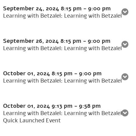
September 24, 2024
8:15 pm
-
9:00 pm
Learning with Betzalel: Learning with Betzalel
September 26, 2024
8:15 pm
-
9:00 pm
Learning with Betzalel: Learning with Betzalel
October 01, 2024
8:15 pm
-
9:00 pm
Learning with Betzalel: Learning with Betzalel
October 01, 2024
9:13 pm
-
9:58 pm
Learning with Betzalel: Learning with Betzalel –
Quick Launched Event