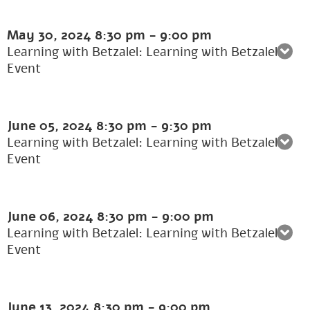
May 30, 2024
8:30 pm
-
9:00 pm
Learning with Betzalel: Learning with Betzalel
Event
June 05, 2024
8:30 pm
-
9:30 pm
Learning with Betzalel: Learning with Betzalel
Event
June 06, 2024
8:30 pm
-
9:00 pm
Learning with Betzalel: Learning with Betzalel
Event
June 13, 2024
8:30 pm
-
9:00 pm