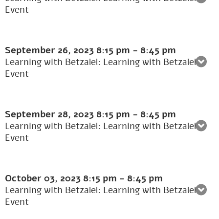
Event
September 26, 2023
8:15 pm
-
8:45 pm
Learning with Betzalel: Learning with Betzalel
Event
September 28, 2023
8:15 pm
-
8:45 pm
Learning with Betzalel: Learning with Betzalel
Event
October 03, 2023
8:15 pm
-
8:45 pm
Learning with Betzalel: Learning with Betzalel
Event