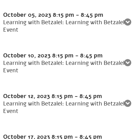
October 05, 2023
8:15 pm
-
8:45 pm
Learning with Betzalel: Learning with Betzalel
Event
October 10, 2023
8:15 pm
-
8:45 pm
Learning with Betzalel: Learning with Betzalel
Event
October 12, 2023
8:15 pm
-
8:45 pm
Learning with Betzalel: Learning with Betzalel
Event
October 17, 2023
8:15 pm
-
8:45 pm