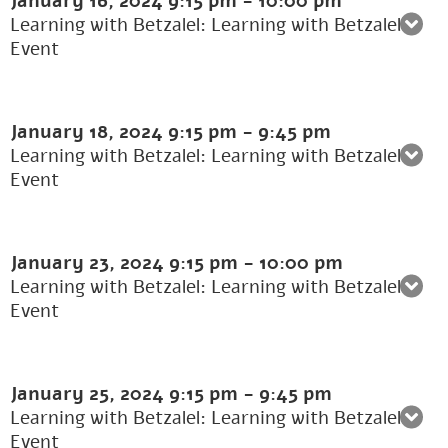
January 16, 2024
9:15 pm
-
10:00 pm
Learning with Betzalel: Learning with Betzalel
Event
January 18, 2024
9:15 pm
-
9:45 pm
Learning with Betzalel: Learning with Betzalel
Event
January 23, 2024
9:15 pm
-
10:00 pm
Learning with Betzalel: Learning with Betzalel
Event
January 25, 2024
9:15 pm
-
9:45 pm
Learning with Betzalel: Learning with Betzalel
Event