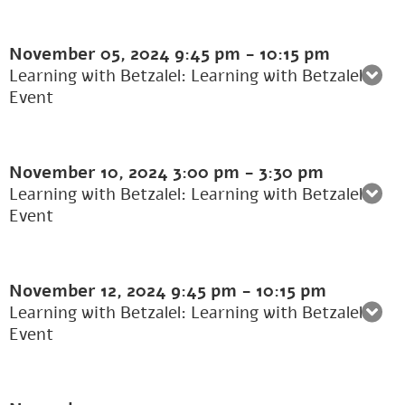
November 05, 2024
9:45 pm
-
10:15 pm
Learning with Betzalel: Learning with Betzalel
Event
November 10, 2024
3:00 pm
-
3:30 pm
Learning with Betzalel: Learning with Betzalel
Event
November 12, 2024
9:45 pm
-
10:15 pm
Learning with Betzalel: Learning with Betzalel
Event