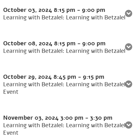
October 03, 2024
8:15 pm
-
9:00 pm
Learning with Betzalel: Learning with Betzalel
October 08, 2024
8:15 pm
-
9:00 pm
Learning with Betzalel: Learning with Betzalel
October 29, 2024
8:45 pm
-
9:15 pm
Learning with Betzalel: Learning with Betzalel
Event
November 03, 2024
3:00 pm
-
3:30 pm
Learning with Betzalel: Learning with Betzalel
Event