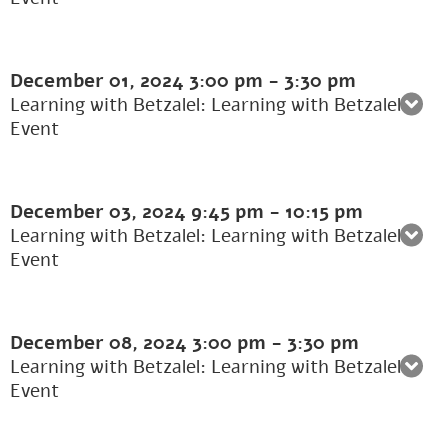
December 01, 2024
3:00 pm
-
3:30 pm
Learning with Betzalel: Learning with Betzalel
Event
December 03, 2024
9:45 pm
-
10:15 pm
Learning with Betzalel: Learning with Betzalel
Event
December 08, 2024
3:00 pm
-
3:30 pm
Learning with Betzalel: Learning with Betzalel
Event