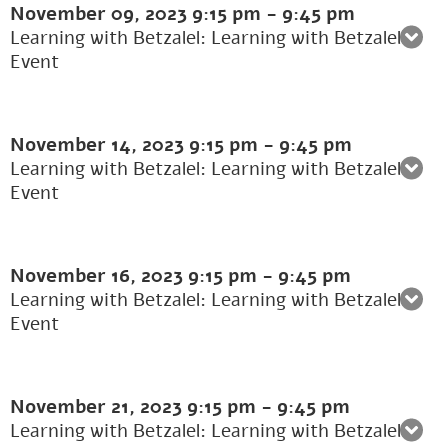
November 09, 2023
9:15 pm
-
9:45 pm
Learning with Betzalel: Learning with Betzalel
Event
November 14, 2023
9:15 pm
-
9:45 pm
Learning with Betzalel: Learning with Betzalel
Event
November 16, 2023
9:15 pm
-
9:45 pm
Learning with Betzalel: Learning with Betzalel
Event
November 21, 2023
9:15 pm
-
9:45 pm
Learning with Betzalel: Learning with Betzalel