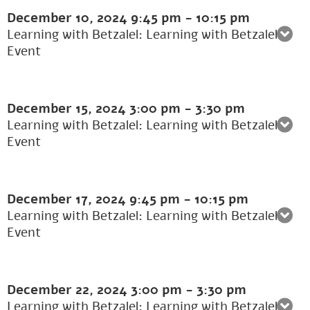
December 10, 2024
9:45 pm
-
10:15 pm
Learning with Betzalel: Learning with Betzalel
Event
December 15, 2024
3:00 pm
-
3:30 pm
Learning with Betzalel: Learning with Betzalel
Event
December 17, 2024
9:45 pm
-
10:15 pm
Learning with Betzalel: Learning with Betzalel
Event
December 22, 2024
3:00 pm
-
3:30 pm
Learning with Betzalel: Learning with Betzalel