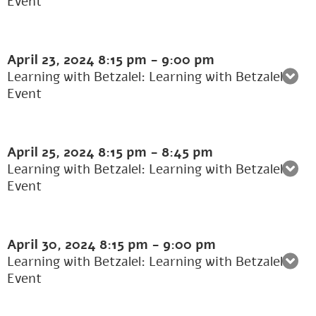
Event
April 23, 2024
8:15 pm
-
9:00 pm
Learning with Betzalel: Learning with Betzalel
Event
April 25, 2024
8:15 pm
-
8:45 pm
Learning with Betzalel: Learning with Betzalel
Event
April 30, 2024
8:15 pm
-
9:00 pm
Learning with Betzalel: Learning with Betzalel
Event