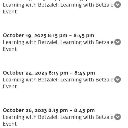
Learning with Betzalel: Learning with Betzalel
Event
October 19, 2023
8:15 pm
-
8:45 pm
Learning with Betzalel: Learning with Betzalel
Event
October 24, 2023
8:15 pm
-
8:45 pm
Learning with Betzalel: Learning with Betzalel
Event
October 26, 2023
8:15 pm
-
8:45 pm
Learning with Betzalel: Learning with Betzalel
Event