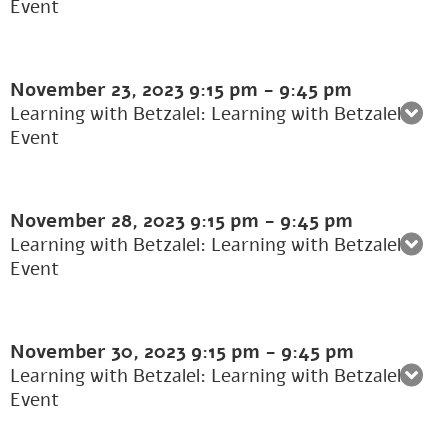
Event
November 23, 2023
9:15 pm
-
9:45 pm
Learning with Betzalel: Learning with Betzalel
Event
November 28, 2023
9:15 pm
-
9:45 pm
Learning with Betzalel: Learning with Betzalel
Event
November 30, 2023
9:15 pm
-
9:45 pm
Learning with Betzalel: Learning with Betzalel
Event