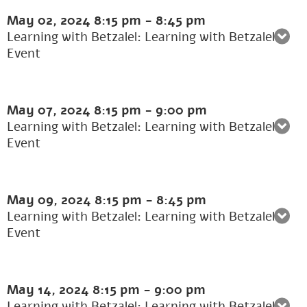
May 02, 2024
8:15 pm
-
8:45 pm
Learning with Betzalel: Learning with Betzalel
Event
May 07, 2024
8:15 pm
-
9:00 pm
Learning with Betzalel: Learning with Betzalel
Event
May 09, 2024
8:15 pm
-
8:45 pm
Learning with Betzalel: Learning with Betzalel
Event
May 14, 2024
8:15 pm
-
9:00 pm
Learning with Betzalel: Learning with Betzalel