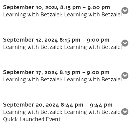
September 10, 2024
8:15 pm
-
9:00 pm
Learning with Betzalel: Learning with Betzalel
September 12, 2024
8:15 pm
-
9:00 pm
Learning with Betzalel: Learning with Betzalel
September 17, 2024
8:15 pm
-
9:00 pm
Learning with Betzalel: Learning with Betzalel
September 20, 2024
8:44 pm
-
9:44 pm
Learning with Betzalel: Learning with Betzalel –
Quick Launched Event