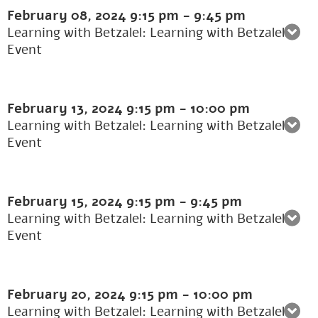
February 08, 2024
9:15 pm
-
9:45 pm
Learning with Betzalel: Learning with Betzalel
Event
February 13, 2024
9:15 pm
-
10:00 pm
Learning with Betzalel: Learning with Betzalel
Event
February 15, 2024
9:15 pm
-
9:45 pm
Learning with Betzalel: Learning with Betzalel
Event
February 20, 2024
9:15 pm
-
10:00 pm
Learning with Betzalel: Learning with Betzalel