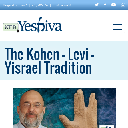
August 10, 2026
27 5786, Av
פרשת שופטים
The Kohen - Levi -
Yisrael Tradition