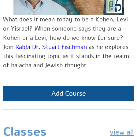
What does it mean today to be a Kohen, Levi
or Yisrael? When someone says they are a
Kohen or a Levi, how do we know for sure?
Join
Rabbi Dr. Stuart Fischman
as he explores
this fascinating topic as it stands in the realm
of halacha and Jewish thought.
Add Course
Classes
view all