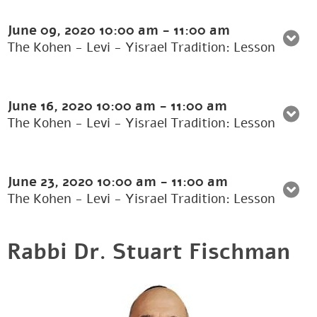
June 09, 2020
10:00 am
-
11:00 am
The Kohen - Levi - Yisrael Tradition: Lesson
June 16, 2020
10:00 am
-
11:00 am
The Kohen - Levi - Yisrael Tradition: Lesson
June 23, 2020
10:00 am
-
11:00 am
The Kohen - Levi - Yisrael Tradition: Lesson
Rabbi Dr. Stuart Fischman