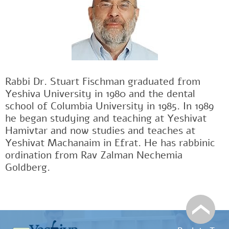
Rabbi Dr. Stuart Fischman graduated from
Yeshiva University in 1980 and the dental
school of Columbia University in 1985. In 1989
he began studying and teaching at Yeshivat
Hamivtar and now studies and teaches at
Yeshivat Machanaim in Efrat. He has rabbinic
ordination from Rav Zalman Nechemia
Goldberg.