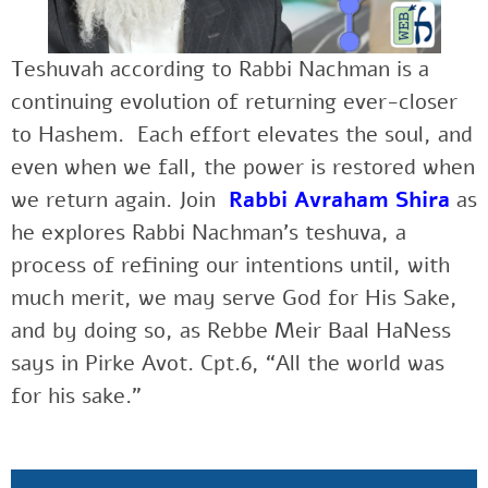
Teshuvah according to Rabbi Nachman is a
continuing evolution of returning ever-closer
to Hashem. Each effort elevates the soul, and
even when we fall, the power is restored when
we return again. Join
Rabbi Avraham Shira
as
he explores Rabbi Nachman’s teshuva, a
process of refining our intentions until, with
much merit, we may serve God for His Sake,
and by doing so, as Rebbe Meir Baal HaNess
says in Pirke Avot. Cpt.6, “All the world was
for his sake.”