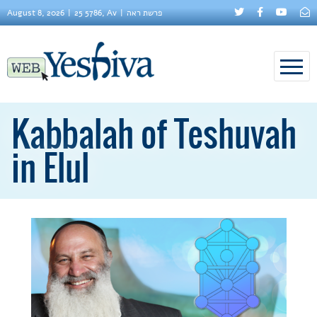
August 8, 2026
25 5786, Av
פרשת ראה
Kabbalah of Teshuvah
in Elul