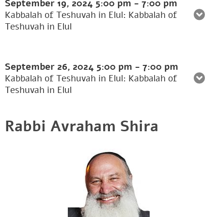
September 19, 2024
5:00 pm
-
7:00 pm
Kabbalah of Teshuvah in Elul: Kabbalah of
Teshuvah in Elul
September 26, 2024
5:00 pm
-
7:00 pm
Kabbalah of Teshuvah in Elul: Kabbalah of
Teshuvah in Elul
Rabbi Avraham Shira