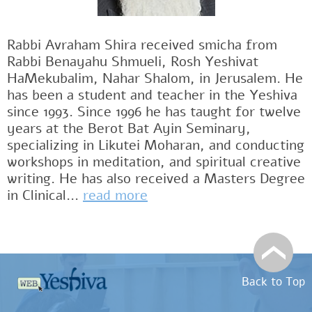
Rabbi Avraham Shira received smicha from
Rabbi Benayahu Shmueli, Rosh Yeshivat
HaMekubalim, Nahar Shalom, in Jerusalem. He
has been a student and teacher in the Yeshiva
since 1993. Since 1996 he has taught for twelve
years at the Berot Bat Ayin Seminary,
specializing in Likutei Moharan, and conducting
workshops in meditation, and spiritual creative
writing. He has also received a Masters Degree
in Clinical...
read more
Back to Top