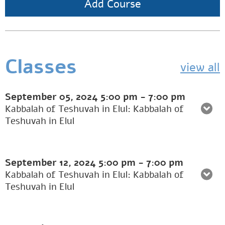
Add Course
Classes
view all
September 05, 2024
5:00 pm
-
7:00 pm
Kabbalah of Teshuvah in Elul: Kabbalah of
Teshuvah in Elul
September 12, 2024
5:00 pm
-
7:00 pm
Kabbalah of Teshuvah in Elul: Kabbalah of
Teshuvah in Elul